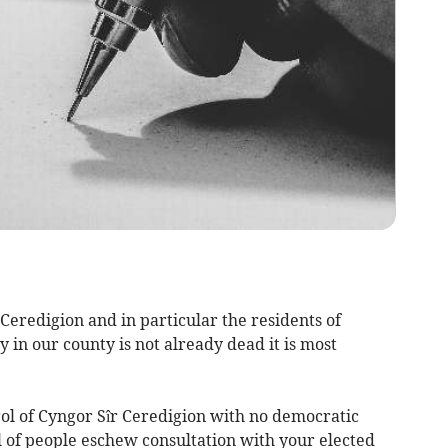
f Ceredigion and in particular the residents of
 in our county is not already dead it is most
l of Cyngor Sîr Ceredigion with no democratic
l of people eschew consultation with your elected