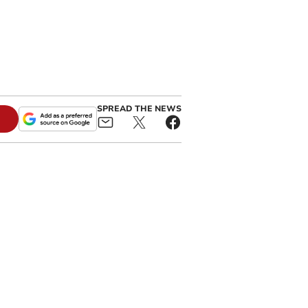
SPREAD THE NEWS