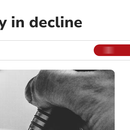
 in decline