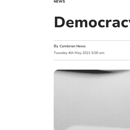
NEWS
Democracy
By
Cambrian News
Tuesday
4
th
May
2021
5:00 am