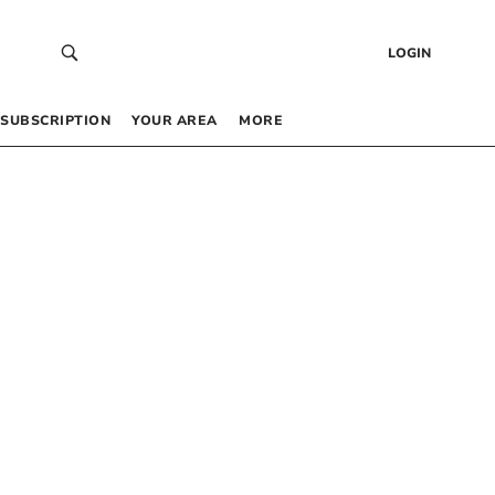
LOGIN
SUBSCRIPTION
YOUR AREA
MORE