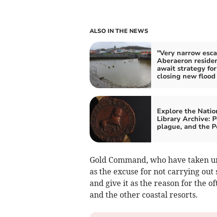
ALSO IN THE NEWS
"Very narrow esca
Aberaeron reside
await strategy for
closing new flood
Explore the Natio
Library Archive: P
plague, and the 
Gold Command, who have taken un
as the excuse for not carrying out
and give it as the reason for the 
and the other coastal resorts.