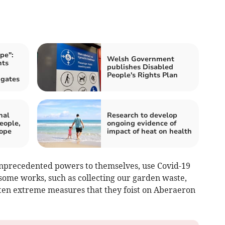
pe":
Welsh Government
nts
publishes Disabled
People's Rights Plan
 gates
nal
Research to develop
eople,
ongoing evidence of
Pope
impact of heat on health
precedented powers to themselves, use Covid-19
 some works, such as collecting our garden waste,
often extreme measures that they foist on Aberaeron