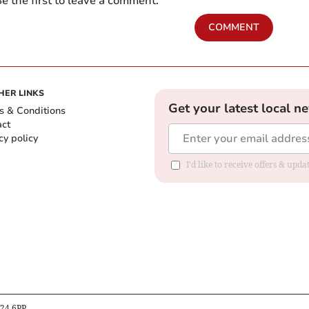
e the first to leave a comment.
COMMENT
HER LINKS
Get your latest local n
s & Conditions
act
cy policy
I'd like to receive offers & up
B24 6PP