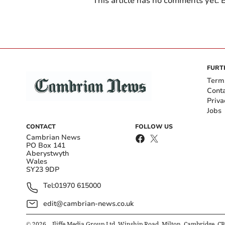
This article has no comments yet. B
FURT
Term
Cont
Priva
Jobs
CONTACT
FOLLOW US
Cambrian News
PO Box 141
Aberystwyth
Wales
SY23 9DP
Tel:
01970 615000
edit@cambrian-news.co.uk
©
2026
– Iliffe Media Group Ltd, Winship Road, Milton, Cambridge, C