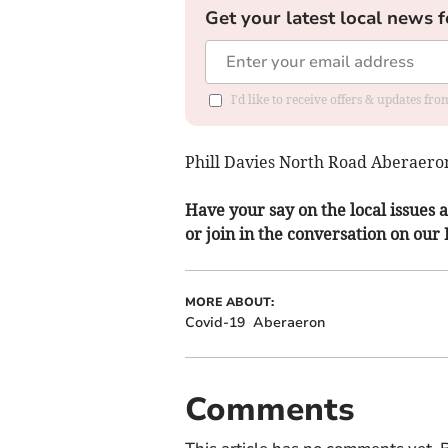
Get your latest local news f
I'd like to receive offers & updates f
Phill Davies North Road Aberaero
Have your say on the local issues a
or join in the conversation on our
MORE ABOUT:
Covid-19
Aberaeron
Comments