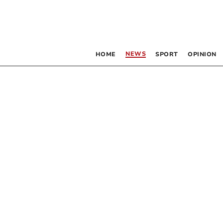
NEWS
HOME
SPORT
OPINION