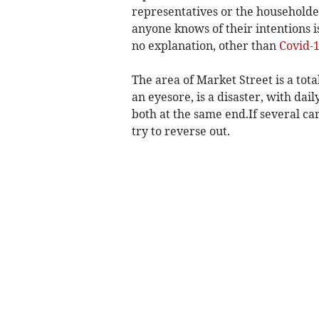
representatives or the householder
anyone knows of their intentions 
no explanation, other than
Covid-
The area of Market Street is a tot
an eyesore, is a disaster, with da
both at the same end.If several car
try to reverse out.