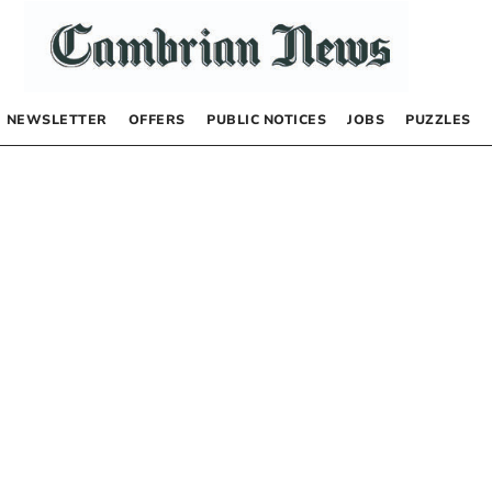
NEWSLETTER
OFFERS
PUBLIC NOTICES
JOBS
PUZZLES