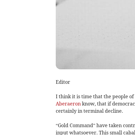
Editor
I think it is time that the people o
Aberaeron
know, that if democracy
certainly in terminal decline.
“Gold Command” have taken contro
input whatsoever. This small caba