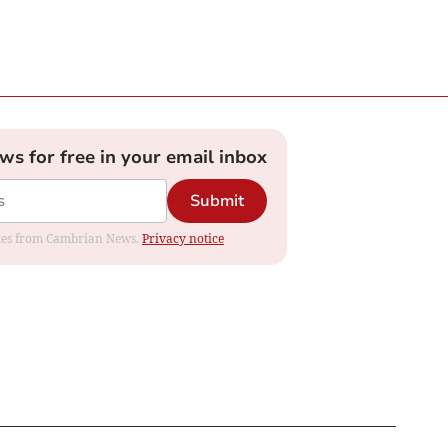
ews for free in your email inbox
Submit
dates from Cambrian News.
Privacy notice