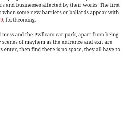
s and businesses affected by their works. The first
is when some new barriers or bollards appear with
19
, forthcoming.
al mess and the Pwllcam car park, apart from being
ily scenes of mayhem as the entrance and exit are
s enter, then find there is no space, they all have to