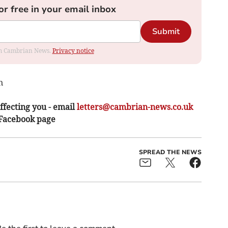
or free in your email inbox
Submit
rom Cambrian News.
Privacy notice
n
ffecting you - email
letters@cambrian-news.co.uk
 Facebook page
SPREAD THE NEWS