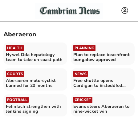
Aberaeron
HEALTH
PLANNING
Hywel Dda hepatology
Plan to replace beachfront
team to take on coast path
bungalow approved
COURTS
NEWS
Aberaeron motorcyclist
Free shuttle opens
banned for 20 months
Cardigan to Eisteddfod
crowds
FOOTBALL
CRICKET
Felinfach strengthen with
Evans steers Aberaeron to
Jenkins signing
nine-wicket win