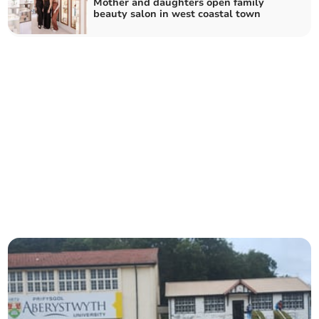
Mother and daughters open family
beauty salon in west coastal town