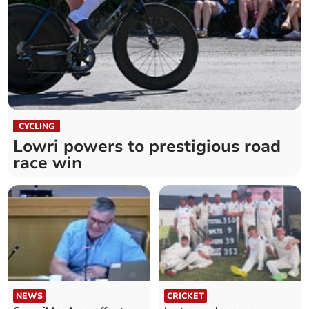
CYCLING
Lowri powers to prestigious road
race win
NEWS
CRICKET