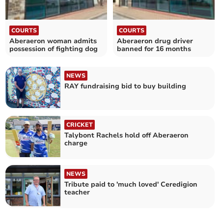
COURTS
COURTS
Aberaeron woman admits
Aberaeron drug driver
possession of fighting dog
banned for 16 months
NEWS
RAY fundraising bid to buy building
CRICKET
Talybont Rachels hold off Aberaeron
charge
NEWS
Tribute paid to 'much loved' Ceredigion
teacher