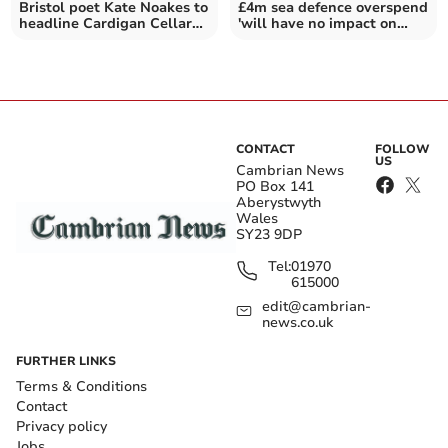
Bristol poet Kate Noakes to
£4m sea defence overspend
headline Cardigan Cellar
'will have no impact on
Bards event
residents'
CONTACT
FOLLOW
US
Cambrian News
PO Box 141
Aberystwyth
Wales
SY23 9DP
Tel:
01970
615000
edit@cambrian-
news.co.uk
FURTHER LINKS
Terms & Conditions
Contact
Privacy policy
Jobs