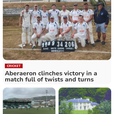
CRICKET
Aberaeron clinches victory in a
match full of twists and turns