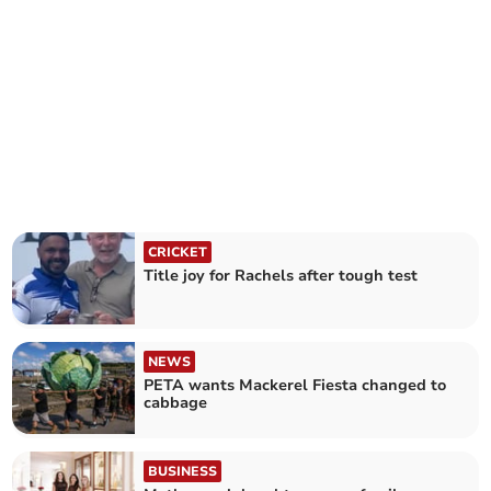
CRICKET
Title joy for Rachels after tough test
NEWS
PETA wants Mackerel Fiesta changed to
cabbage
BUSINESS