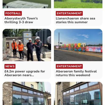
FOOTBALL
ENTERTAINMENT
Aberystwyth Town's
Llanerchaeron share sea
thrilling 3-3 draw
stories this summer
NEWS
ENTERTAINMENT
£4.2m power upgrade for
Aberaeron family festival
Aberaeron nears
returns this weekend
completion