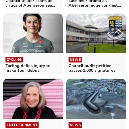
Council leader scoffs at
Last-over drama as
critics of Aberaeron sea
Aberaeron edge run-fest
defences
against Rachels 2nds
CYCLING
NEWS
Tarling defies injury to
Council audit petition
make Tour debut
passes 1,000 signatures
ENTERTAINMENT
NEWS