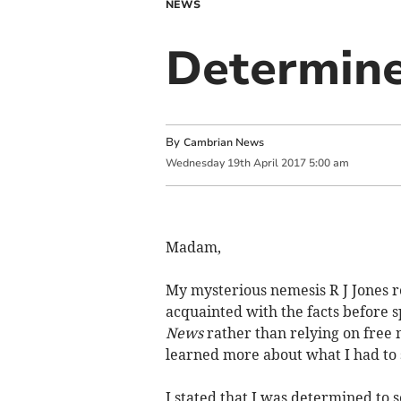
NEWS
Determine
By
Cambrian News
Wednesday
19
th
April
2017
5:00 am
Madam,
My mysterious nemesis R J Jones rea
acquainted with the facts before 
News
rather than relying on free 
learned more about what I had to 
I stated that I was determined to