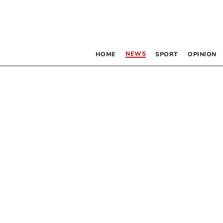
NEWS
HOME
SPORT
OPINION