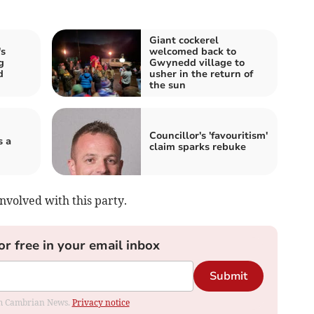
Giant cockerel
s
welcomed back to
g
Gwynedd village to
d
usher in the return of
the sun
Councillor's 'favouritism'
s a
claim sparks rebuke
nvolved with this party.
or free in your email inbox
Submit
rom Cambrian News.
Privacy notice