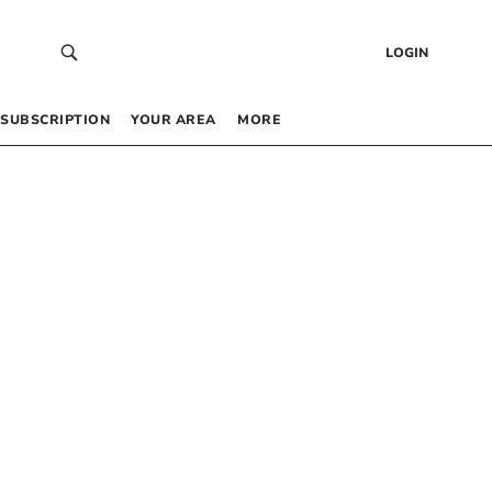
LOGIN
SUBSCRIPTION
YOUR AREA
MORE