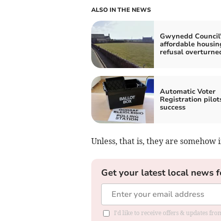
ALSO IN THE NEWS
Gwynedd Council'
affordable housin
refusal overturne
Automatic Voter
Registration pilot
success
Unless, that is, they are somehow i
Get your latest local news f
I'd like to receive offers & updates f