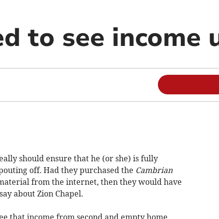
d to see income 
lly should ensure that he (or she) is fully
spouting off. Had they purchased the
Cambrian
material from the internet, then they would have
say about Zion Chapel.
 see that income from second and empty home