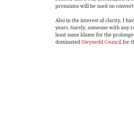
premiums will be used on converti
Also in the interest of clarity, I h
years. Surely, someone with any re
least some blame for the prolonged
dominated
Gwynedd Council
for t