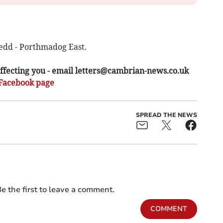
edd - Porthmadog East.
ffecting you - email
letters@cambrian-news.co.uk
Facebook page
SPREAD THE NEWS
e the first to leave a comment.
COMMENT