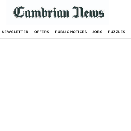
NEWSLETTER
OFFERS
PUBLIC NOTICES
JOBS
PUZZLES