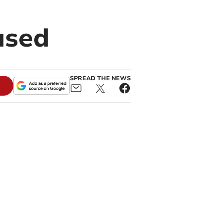
used
SPREAD THE NEWS