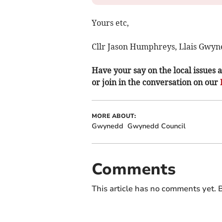
Yours etc,
Cllr Jason Humphreys, Llais Gwyn
Have your say on the local issues a
or join in the conversation on our
MORE ABOUT:
Gwynedd
Gwynedd Council
Comments
This article has no comments yet. B