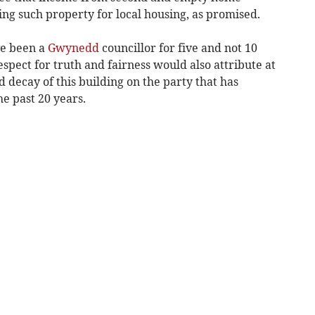
ng such property for local housing, as promised.
ave been a
Gwynedd
councillor for five and not 10
spect for truth and fairness would also attribute at
 decay of this building on the party that has
he past 20 years.