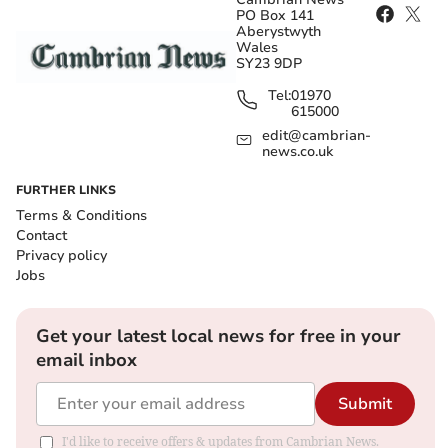
PO Box 141
Aberystwyth
Wales
SY23 9DP
Tel:
01970
615000
edit@cambrian-
news.co.uk
FURTHER LINKS
Terms & Conditions
Contact
Privacy policy
Jobs
Get your latest local news for free in your
email inbox
Submit
I'd like to receive offers & updates from Cambrian News.