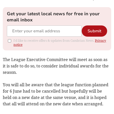
Get your latest local news for free in your
email inbox
Submit
I'd like to receive offers & updates from Cambrian News.
Privacy
notice
The League Executive Committee will meet as soon as
it is safe to do so, to consider individual awards for the
season.
You will all be aware that the league function planned
for 6 June had to be cancelled but hopefully will be
held on a new date at the same venue, and it is hoped
that all will attend on the new date when arranged.