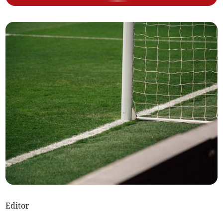
Editor