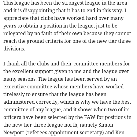
This league has been the strongest league in the area
and it is disappointing that it has to end in this way. I
appreciate that clubs have worked hard over many
years to obtain a position in the league, just to be
relegated by no fault of their own because they cannot
reach the ground criteria for one of the new tier three
divisions.
I thank all the clubs and their committee members for
the excellent support given to me and the league over
many seasons. The league has been served by an
executive committee whose members have worked
tirelessly to ensure that the league has been
administered correctly, which is why we have the best
committee of any league, and it shows when two of its
officers have been selected by the FAW for positions in
the new tier three league north, namely Simon
Newport (referees appointment secretary) and Ken