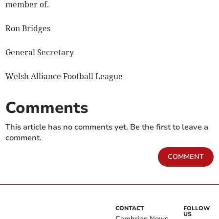
member of.
Ron Bridges
General Secretary
Welsh Alliance Football League
Comments
This article has no comments yet. Be the first to leave a
comment.
COMMENT
CONTACT
FOLLOW
US
Cambrian News