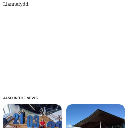
Llannefydd.
ALSO IN THE NEWS