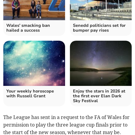
Wales' smacking ban
Senedd politicians set for
hailed a success
bumper pay rises
Your weekly horoscope
Enjoy the stars in 2026 at
with Russell Grant
the first ever Elan Dark
Sky Festival
The League has sent in a request to the FA of Wales for
permission to play the three league cup finals prior to
the start of the new season, whenever that may be.