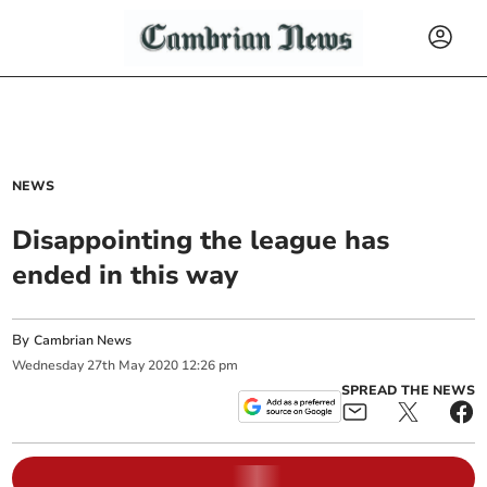
NEWS
Disappointing the league has
ended in this way
By
Cambrian News
Wednesday
27
th
May
2020
12:26 pm
SPREAD THE NEWS