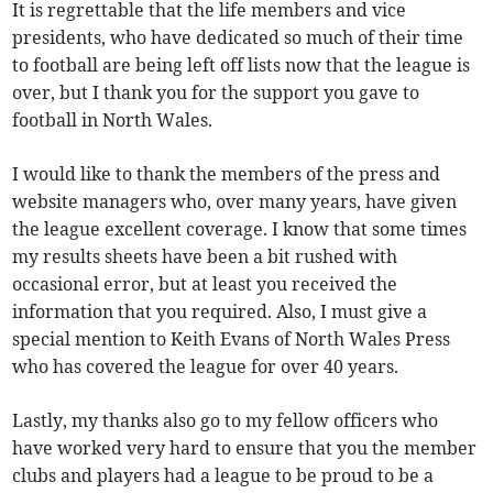
It is regrettable that the life members and vice
presidents, who have dedicated so much of their time
to football are being left off lists now that the league is
over, but I thank you for the support you gave to
football in North Wales.
I would like to thank the members of the press and
website managers who, over many years, have given
the league excellent coverage. I know that some times
my results sheets have been a bit rushed with
occasional error, but at least you received the
information that you required. Also, I must give a
special mention to Keith Evans of North Wales Press
who has covered the league for over 40 years.
Lastly, my thanks also go to my fellow officers who
have worked very hard to ensure that you the member
clubs and players had a league to be proud to be a