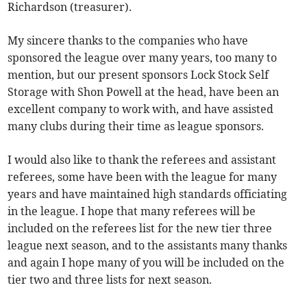
Richardson (treasurer).
My sincere thanks to the companies who have
sponsored the league over many years, too many to
mention, but our present sponsors Lock Stock Self
Storage with Shon Powell at the head, have been an
excellent company to work with, and have assisted
many clubs during their time as league sponsors.
I would also like to thank the referees and assistant
referees, some have been with the league for many
years and have maintained high standards officiating
in the league. I hope that many referees will be
included on the referees list for the new tier three
league next season, and to the assistants many thanks
and again I hope many of you will be included on the
tier two and three lists for next season.