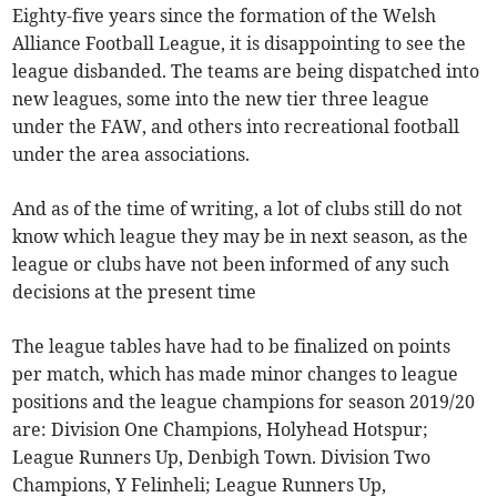
Eighty-five years since the formation of the Welsh
Alliance Football League, it is disappointing to see the
league disbanded. The teams are being dispatched into
new leagues, some into the new tier three league
under the FAW, and others into recreational football
under the area associations.
And as of the time of writing, a lot of clubs still do not
know which league they may be in next season, as the
league or clubs have not been informed of any such
decisions at the present time
The league tables have had to be finalized on points
per match, which has made minor changes to league
positions and the league champions for season 2019/20
are: Division One Champions, Holyhead Hotspur;
League Runners Up, Denbigh Town. Division Two
Champions, Y Felinheli; League Runners Up,