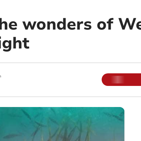
the wonders of W
ight
m