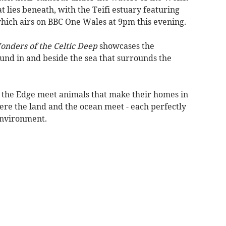
t lies beneath, with the Teifi estuary featuring
which airs on BBC One Wales at 9pm this evening.
nders of the Celtic Deep
showcases the
und in and beside the sea that surrounds the
 on the Edge meet animals that make their homes in
ere the land and the ocean meet - each perfectly
environment.