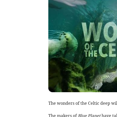
The wonders of the Celtic deep wil
The makers of
Blue Planet
have ta