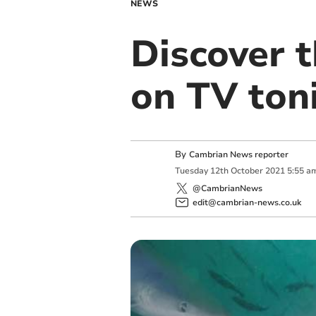
NEWS
Discover 
on TV ton
By
Cambrian News reporter
Tuesday
12
th
October
2021
5:55 a
@CambrianNews
edit@cambrian-news.co.uk