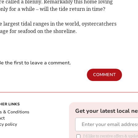
ture called a blenny. Remarkably this home loving
nly for a while – will the tide return in time?
 largest tidal ranges in the world, oystercatchers
orage for seafood on the shoreline.
e the first to leave a comment.
COMMENT
HER LINKS
Get your latest local n
s & Conditions
act
cy policy
I'd like to receive offers & up