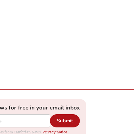
ews for free in your email inbox
Submit
dates from Cambrian News.
Privacy notice