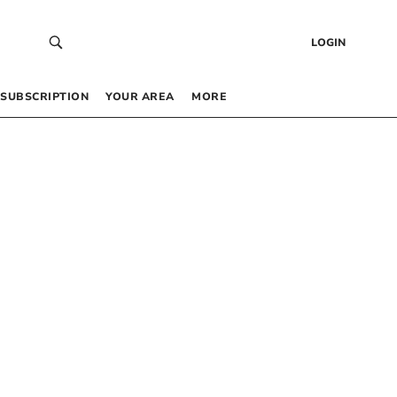
LOGIN
SUBSCRIPTION
YOUR AREA
MORE