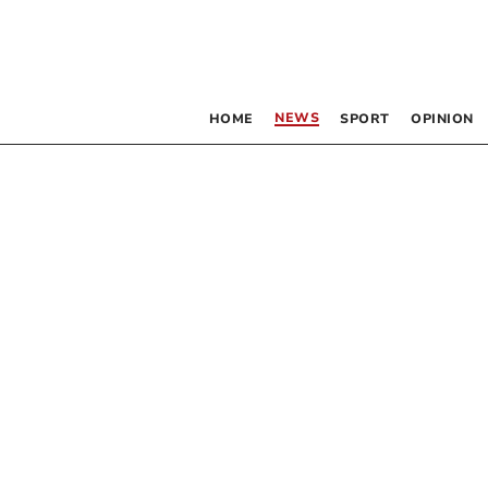
NEWS
HOME
SPORT
OPINION