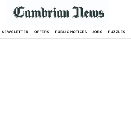
NEWSLETTER
OFFERS
PUBLIC NOTICES
JOBS
PUZZLES