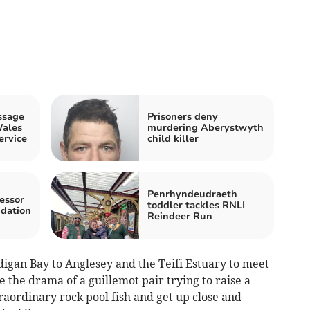
ssage
Prisoners deny
Wales
murdering Aberystwyth
ervice
child killer
Penrhyndeudraeth
essor
toddler tackles RNLI
ndation
Reindeer Run
digan Bay to Anglesey and the Teifi Estuary to meet
 the drama of a guillemot pair trying to raise a
traordinary rock pool fish and get up close and