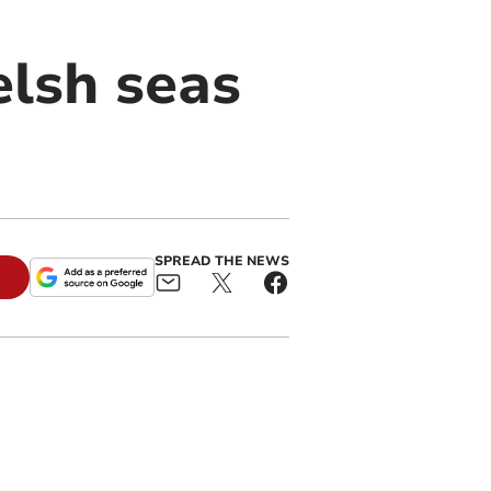
elsh seas
SPREAD THE NEWS