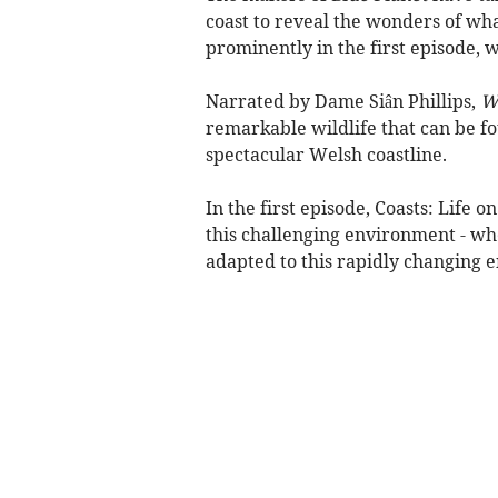
coast to reveal the wonders of wha
prominently in the first episode, 
Narrated by Dame Siân Phillips,
Wo
remarkable wildlife that can be fo
spectacular Welsh coastline.
In the first episode, Coasts: Life
this challenging environment - wh
adapted to this rapidly changing 