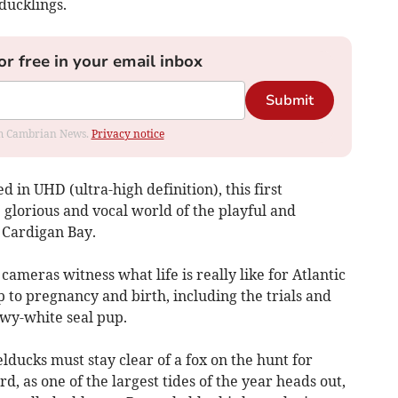
ducklings.
or free in your email inbox
Submit
rom Cambrian News.
Privacy notice
d in UHD (ultra-high definition), this first
glorious and vocal world of the playful and
 Cardigan Bay.
ameras witness what life is really like for Atlantic
p to pregnancy and birth, including the trials and
owy-white seal pup.
helducks must stay clear of a fox on the hunt for
rd, as one of the largest tides of the year heads out,