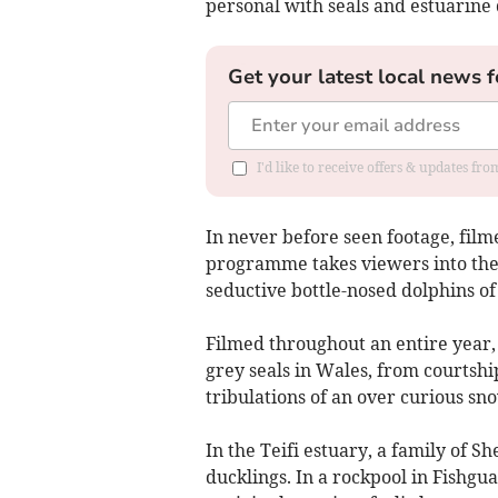
personal with seals and estuarine 
Get your latest local news f
I'd like to receive offers & updates f
In never before seen footage, filme
programme takes viewers into the 
seductive bottle-nosed dolphins of
Filmed throughout an entire year, c
grey seals in Wales, from courtshi
tribulations of an over curious sn
In the Teifi estuary, a family of S
ducklings. In a rockpool in Fishgua