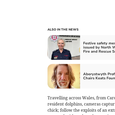
ALSO IN THE NEWS
Festive safety me
issued by North 
Fire and Rescue S
Aberystwyth Prof
Chairs Keats Fou
Travelling across Wales, from Car
resident dolphins, cameras capture
chick; follow the exploits of an ex