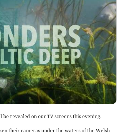
l be revealed on our TV screens this evening.
ken their cameras under the waters of the Welsh