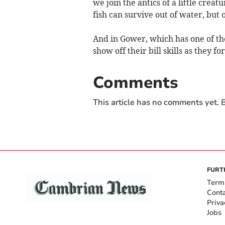
we join the antics of a little crea
fish can survive out of water, but o
And in Gower, which has one of the
show off their bill skills as they f
Comments
This article has no comments yet. B
FURT
Term
Cont
Priva
Jobs