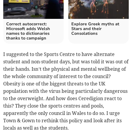
Correct autocorrect:
Explore Greek myths at
Microsoft adds Welsh
Stars and their
names to dictionaries
Consolations
thanks to campaign
I suggested to the Sports Centre to have alternate
student and non-student days, but was told it was out of
their hands. Isn’t the physical and mental wellbeing of
the whole community of interest to the council?
Obesity is one of the biggest threats to the UK
population with the virus being particularly dangerous
to the overweight. And how does Ceredigion react to
this? They close the sports centres and pools,
apparently the only council in Wales to do so. I urge
Town & Gown to rethink this policy and look after its
locals as well as the students.