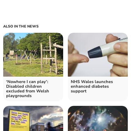
ALSO IN THE NEWS
‘Nowhere I can play’:
NHS Wales launches
Disabled children
enhanced diabetes
excluded from Welsh
support
playgrounds