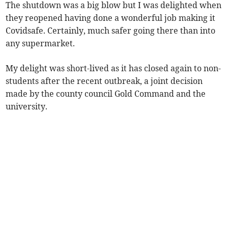
The shutdown was a big blow but I was delighted when
they reopened having done a wonderful job making it
Covidsafe. Certainly, much safer going there than into
any supermarket.
My delight was short-lived as it has closed again to non-
students after the recent outbreak, a joint decision
made by the county council Gold Command and the
university.