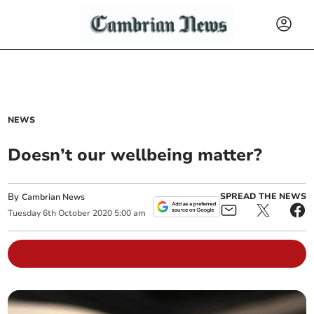
NEWS
Doesn’t our wellbeing matter?
By
SPREAD THE NEWS
Cambrian News
Tuesday
6
th
October
2020
5:00 am