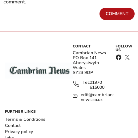
comment.
COMMENT
CONTACT
FOLLOW
US
Cambrian News
PO Box 141
Aberystwyth
Wales
SY23 9DP
Tel:
01970
615000
edit@cambrian-
news.co.uk
FURTHER LINKS
Terms & Conditions
Contact
Privacy policy
Jobs