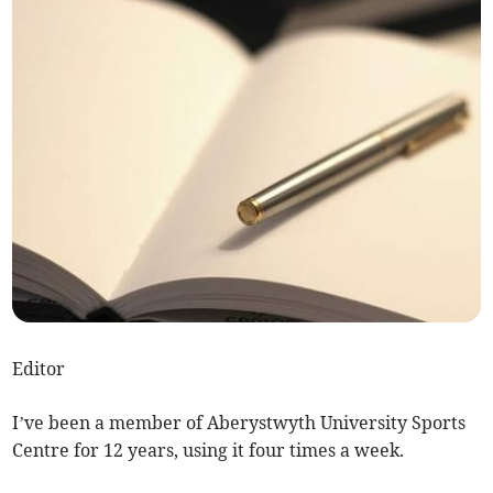
Editor
I’ve been a member of Aberystwyth University Sports
Centre for 12 years, using it four times a week.