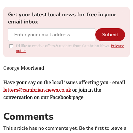
Get your latest local news for free in your
email inbox
Submit
I'd like to receive offers & updates from Cambrian News.
Privacy
notice
George Moorhead
Have your say on the local issues affecting you - email
letters@cambrian-news.co.uk
or join in the
conversation on our Facebook page
Comments
This article has no comments yet. Be the first to leave a