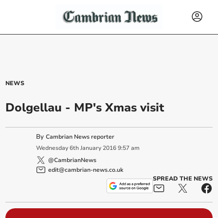
NEWS
Dolgellau - MP's Xmas visit
By
Cambrian News reporter
Wednesday
6
th
January
2016
9:57 am
@CambrianNews
edit@cambrian-news.co.uk
SPREAD THE NEWS