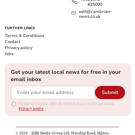
615000
edit@cambrian-
news.co.uk
FURTHER LINKS
Terms & Conditions
Contact
Privacy policy
Jobs
Get your latest local news for free in your
email inbox
Submit
I'd like to receive offers & updates from Cambrian News.
Privacy notice
©
2026
– Iliffe Media Group Ltd, Winship Road, Milton,