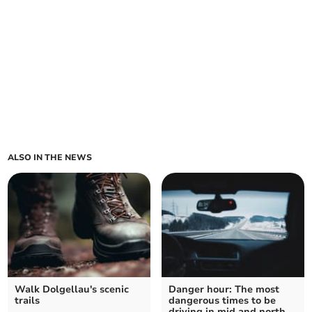
ALSO IN THE NEWS
Walk Dolgellau's scenic
Danger hour: The most
trails
dangerous times to be
driving in mid and north