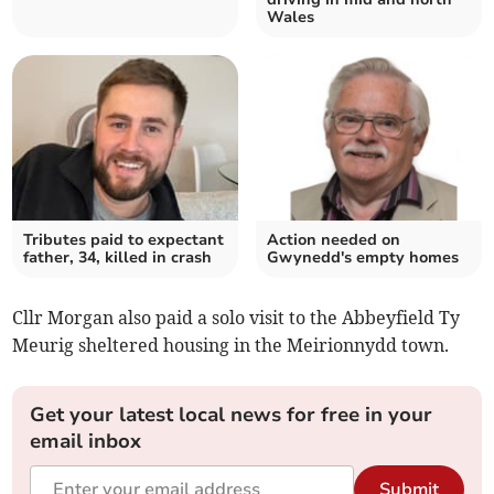
Wales
Tributes paid to expectant
Action needed on
father, 34, killed in crash
Gwynedd's empty homes
Cllr Morgan also paid a solo visit to the Abbeyfield Ty
Meurig sheltered housing in the Meirionnydd town.
Get your latest local news for free in your
email inbox
Submit