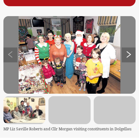
MP Liz Saville Roberts and Cllr Morgan visiting constituents in Dolgellau