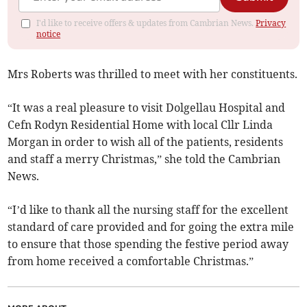
I'd like to receive offers & updates from Cambrian News.
Privacy
notice
Mrs Roberts was thrilled to meet with her constituents.
“It was a real pleasure to visit Dolgellau Hospital and
Cefn Rodyn Residential Home with local Cllr Linda
Morgan in order to wish all of the patients, residents
and staff a merry Christmas,” she told the Cambrian
News.
“I’d like to thank all the nursing staff for the excellent
standard of care provided and for going the extra mile
to ensure that those spending the festive period away
from home received a comfortable Christmas.”