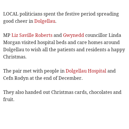
LOCAL politicians spent the festive period spreading
good cheer in
Dolgellau
.
MP
Liz Saville Roberts
and
Gwynedd
councillor Linda
Morgan visited hospital beds and care homes around
Dolgellau to wish all the patients and residents a happy
Christmas.
The pair met with people in
Dolgellau Hospital
and
Cefn Rodyn at the end of December.
They also handed out Christmas cards, chocolates and
fruit.