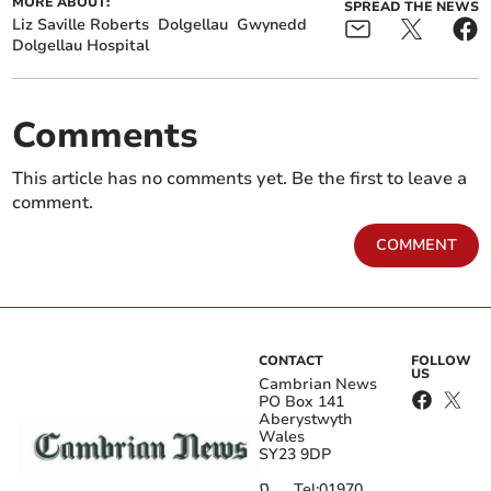
MORE ABOUT:
SPREAD THE NEWS
Liz Saville Roberts
Dolgellau
Gwynedd
Dolgellau Hospital
Comments
This article has no comments yet. Be the first to leave a
comment.
COMMENT
CONTACT
FOLLOW
US
Cambrian News
PO Box 141
Aberystwyth
Wales
SY23 9DP
Tel:
01970