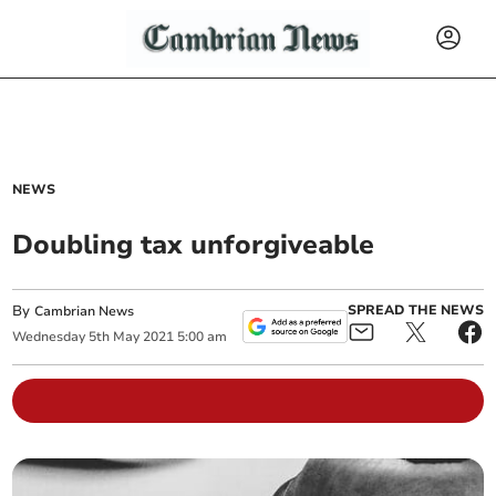
NEWS
Doubling tax unforgiveable
By
SPREAD THE NEWS
Cambrian News
Wednesday
5
th
May
2021
5:00 am