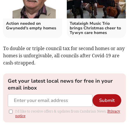
Action needed on
Totaleigh Music Trio
Gwynedd's empty homes
brings Christmas cheer to
Tywyn care homes
To double or triple council tax for second homes or any
homes is unforgivable, all councils after Covid-19 are
cash-strapped.
Get your latest local news for free in your
email inbox
Submit
I'd like to receive offers & updates from Cambrian News.
Privacy
notice