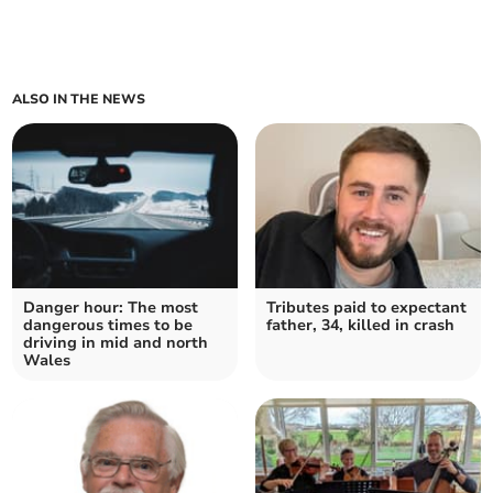
ALSO IN THE NEWS
Danger hour: The most
Tributes paid to expectant
dangerous times to be
father, 34, killed in crash
driving in mid and north
Wales