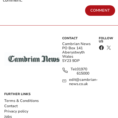
comment.
COMMENT
CONTACT
FOLLOW
US
Cambrian News
PO Box 141
Aberystwyth
Wales
SY23 9DP
Tel:
01970
615000
edit@cambrian-
news.co.uk
FURTHER LINKS
Terms & Conditions
Contact
Privacy policy
Jobs