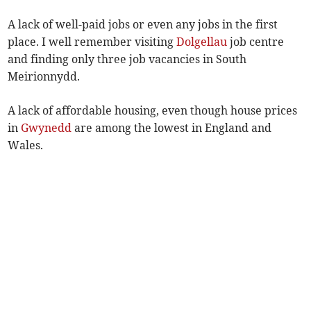
A lack of well-paid jobs or even any jobs in the first
place. I well remember visiting
Dolgellau
job centre
and finding only three job vacancies in South
Meirionnydd.
A lack of affordable housing, even though house prices
in
Gwynedd
are among the lowest in England and
Wales.