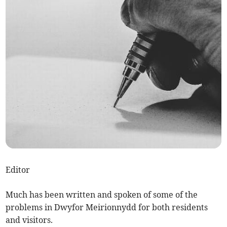
Editor
Much has been written and spoken of some of the
problems in Dwyfor Meirionnydd for both residents
and visitors.