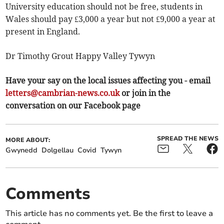
University education should not be free, students in
Wales should pay £3,000 a year but not £9,000 a year at
present in England.
Dr Timothy Grout Happy Valley Tywyn
Have your say on the local issues affecting you - email
letters@cambrian-news.co.uk
or join in the
conversation on our Facebook page
SPREAD THE NEWS
MORE ABOUT:
Gwynedd
Dolgellau
Covid
Tywyn
Comments
This article has no comments yet. Be the first to leave a