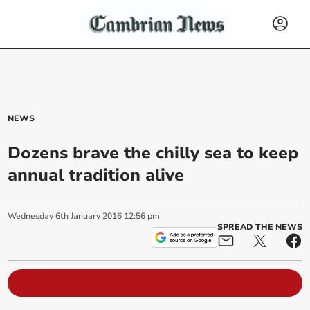
NEWS
Dozens brave the chilly sea to keep
annual tradition alive
Wednesday
6
th
January
2016
12:56 pm
SPREAD THE NEWS