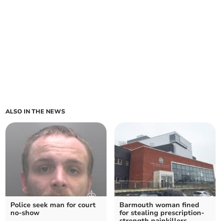
ALSO IN THE NEWS
Police seek man for court
Barmouth woman fined
no-show
for stealing prescription-
strength painkillers