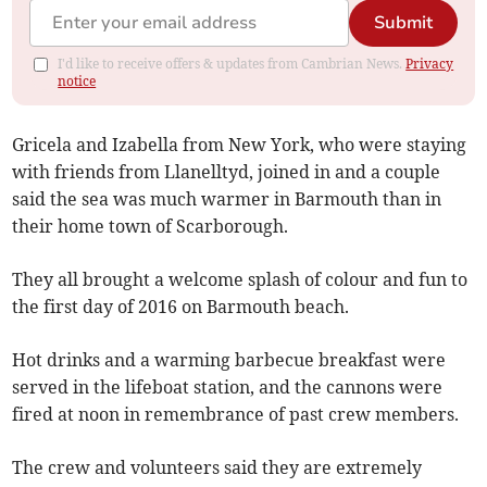
Submit
I'd like to receive offers & updates from Cambrian News.
Privacy
notice
Gricela and Izabella from New York, who were staying
with friends from Llanelltyd, joined in and a couple
said the sea was much warmer in Barmouth than in
their home town of Scarborough.
They all brought a welcome splash of colour and fun to
the first day of 2016 on Barmouth beach.
Hot drinks and a warming barbecue breakfast were
served in the lifeboat station, and the cannons were
fired at noon in remembrance of past crew members.
The crew and volunteers said they are extremely