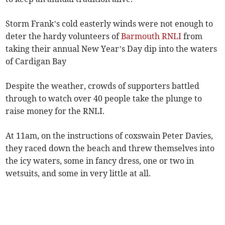
Storm Frank’s cold easterly winds were not enough to
deter the hardy volunteers of
Barmouth RNLI
from
taking their annual New Year’s Day dip into the waters
of Cardigan Bay
Despite the weather, crowds of supporters battled
through to watch over 40 people take the plunge to
raise money for the RNLI.
At 11am, on the instructions of coxswain Peter Davies,
they raced down the beach and threw themselves into
the icy waters, some in fancy dress, one or two in
wetsuits, and some in very little at all.