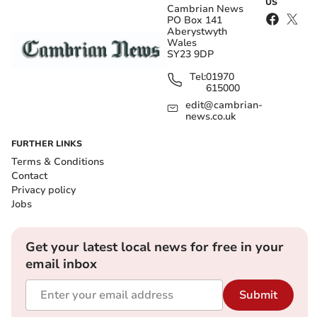
US
Cambrian News
PO Box 141
Aberystwyth
Wales
SY23 9DP
Tel:
01970
615000
edit@cambrian-
news.co.uk
FURTHER LINKS
Terms & Conditions
Contact
Privacy policy
Jobs
Get your latest local news for free in your
email inbox
Submit