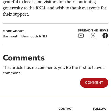
grateful to locals and visitors for their continuing
generosity to the RNLI, and wish to thank everyone for
their support.
SPREAD THE NEWS
MORE ABOUT:
Barmouth
Barmouth RNLI
Comments
This article has no comments yet. Be the first to leave a
comment.
COMMENT
CONTACT
FOLLOW