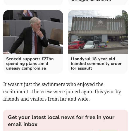
Senedd supports £27bn
Llandysul 18-year-old
spending plans amid
handed community order
uneasy compromise
for assault
It wasn’t just the swimmers who enjoyed the
excitement - the crew were joined again this year by
friends and visitors from far and wide.
Get your latest local news for free in your
email inbox