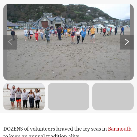
DOZENS of volunteers braved the icy seas in
Barmouth
to keep an annual tradition alive.