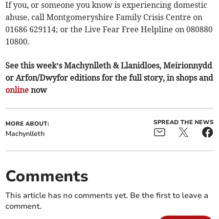
If you, or someone you know is experiencing domestic
abuse, call Montgomeryshire Family Crisis Centre on
01686 629114; or the Live Fear Free Helpline on 080880
10800.
See this week’s Machynlleth & Llanidloes, Meirionnydd
or Arfon/Dwyfor editions for the full story, in shops and
online
now
SPREAD THE NEWS
MORE ABOUT:
Machynlleth
Comments
This article has no comments yet. Be the first to leave a
comment.