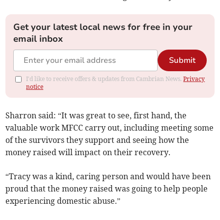
Get your latest local news for free in your
email inbox
Submit
I'd like to receive offers & updates from Cambrian News.
Privacy
notice
Sharron said: “It was great to see, first hand, the
valuable work MFCC carry out, including meeting some
of the survivors they support and seeing how the
money raised will impact on their recovery.
“Tracy was a kind, caring person and would have been
proud that the money raised was going to help people
experiencing domestic abuse.”