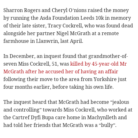
Sharron Rogers and Cheryl O’nions raised the money
by running the Asda Foundation Leeds 10k in memory
of their late sister, Tracy Cockrell, who was found dead
alongside her partner Nigel McGrath at a remote
farmhouse in Llanwrin, last April.
In December, an inquest found that grandmother-of-
seven Miss Cockrell, 51, was
killed by 45-year-old Mr
McGrath after he accused her of having an affair
following their move to the area from Yorkshire just
four months earlier, before taking his own life.
The inquest heard that McGrath had become “jealous
and controlling” towards Miss Cockrell, who worked at
the Cartref Dyfi Bupa care home in Machynlleth and
had told her friends that McGrath was a “bully”.