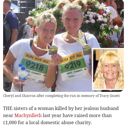
Cheryl and Sharron after completing the run in memory of Tracy (inset)
THE sisters of a woman killed by her jealous husband
near
Machynlleth
last year have raised more than
£1,000 for a local domestic abuse charity.