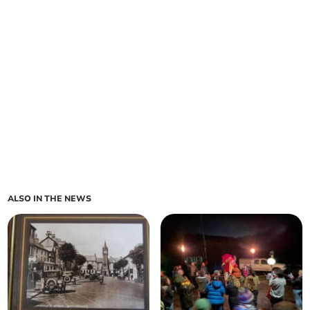
ALSO IN THE NEWS