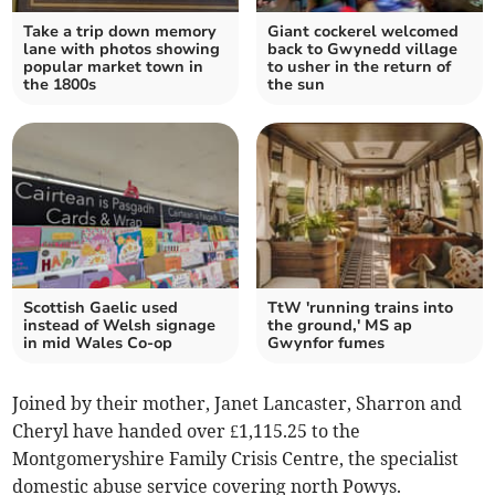
Take a trip down memory
Giant cockerel welcomed
lane with photos showing
back to Gwynedd village
popular market town in
to usher in the return of
the 1800s
the sun
Scottish Gaelic used
TtW 'running trains into
instead of Welsh signage
the ground,' MS ap
in mid Wales Co-op
Gwynfor fumes
Joined by their mother, Janet Lancaster, Sharron and
Cheryl have handed over £1,115.25 to the
Montgomeryshire Family Crisis Centre, the specialist
domestic abuse service covering north Powys.