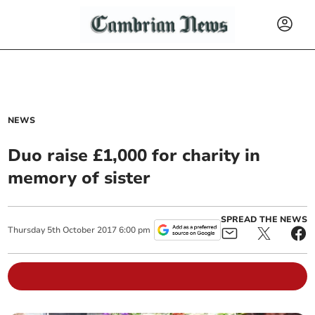
NEWS
Duo raise £1,000 for charity in
memory of sister
SPREAD THE NEWS
Thursday
5
th
October
2017
6:00 pm