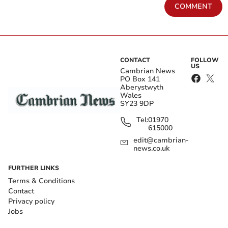
COMMENT
CONTACT
FOLLOW
US
Cambrian News
PO Box 141
Aberystwyth
Wales
SY23 9DP
Tel:
01970
615000
edit@cambrian-
news.co.uk
FURTHER LINKS
Terms & Conditions
Contact
Privacy policy
Jobs