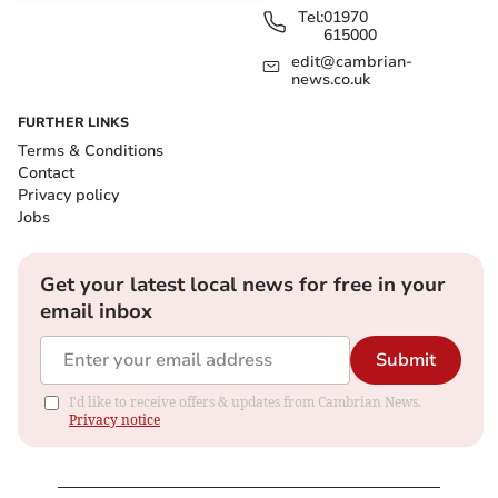
Tel:
01970
615000
edit@cambrian-
news.co.uk
FURTHER LINKS
Terms & Conditions
Contact
Privacy policy
Jobs
Get your latest local news for free in your
email inbox
Submit
I'd like to receive offers & updates from Cambrian News.
Privacy notice