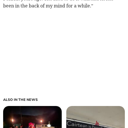
been in the back of my mind for a while.”
ALSO IN THE NEWS