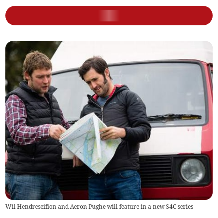
Wil Hendreseifion and Aeron Pughe will feature in a new S4C series