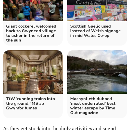
Giant cockerel welcomed
Scottish Gaelic used
back to Gwynedd village
instead of Welsh signage
to usher in the return of
in mid Wales Co-op
the sun
TtW 'running trains into
Machynlleth dubbed
the ground,' MS ap
'most underrated' best
Gwynfor fumes
winter escape by Time
Out magazine
As they get stuck into the daily activities and spend