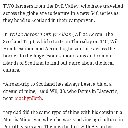
TWO farmers from the Dyfi Valley, who have travelled
across the globe are to feature in a new S4C series as
they head to Scotland in their campervan.
In
Wil ac Aeron: Taith yr Alban
(Wil ac Aeron: The
Scotland Trip), which starts on Thursday on S4C, Wil
Hendreseifion and Aeron Pughe venture across the
border to the huge estates, mountains and remote
islands of Scotland to find out more about the local
culture.
“A road-trip to Scotland has always been a bit of a
dream of mine," said Wil, 38, who farms in Llanwrin,
near
Machynlleth
.
"My dad did the same type of thing with his cousin in a
Morris Minor van when he was studying agriculture in
Penrith years ago. The idea to do it with Aeron has