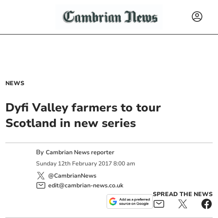
NEWS
Dyfi Valley farmers to tour
Scotland in new series
By
Cambrian News reporter
Sunday
12
th
February
2017
8:00 am
@CambrianNews
edit@cambrian-news.co.uk
SPREAD THE NEWS