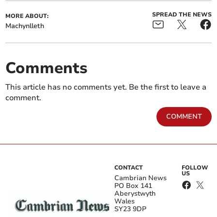
SPREAD THE NEWS
MORE ABOUT:
Machynlleth
Comments
This article has no comments yet. Be the first to leave a
comment.
COMMENT
CONTACT
FOLLOW
US
Cambrian News
PO Box 141
Aberystwyth
Wales
SY23 9DP