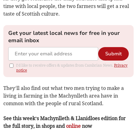
time with local people, the two farmers will get a real
taste of Scottish culture.
Get your latest local news for free in your
email inbox
Submit
I'd like to receive offers & updates from Cambrian News.
Privacy
notice
They’ll also find out what two men trying to make a
living in farming in the Machynlleth area have in
common with the people of rural Scotland.
See this week’s Machynlleth & Llanidloes edition for
the full story, in shops and
online
now