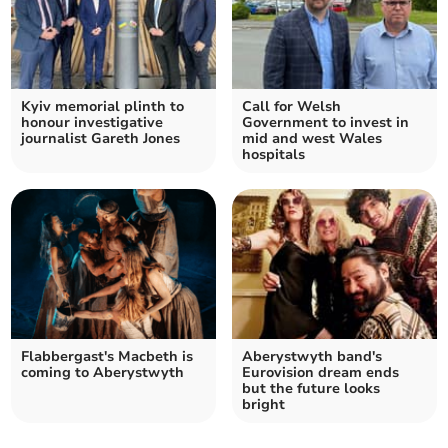
Kyiv memorial plinth to
Call for Welsh
honour investigative
Government to invest in
journalist Gareth Jones
mid and west Wales
hospitals
Flabbergast's Macbeth is
Aberystwyth band's
coming to Aberystwyth
Eurovision dream ends
but the future looks
bright