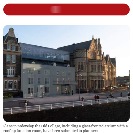
Plans to redevelop the Old College, including a glass-fronted atrium with a
rooftop function room, have been submitted to planners