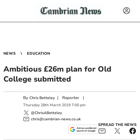
NEWS
EDUCATION
Ambitious £26m plan for Old
College submitted
By
|
Reporter
|
Chris Betteley
Thursday
28
th
March
2019
7:00 pm
@ChrisABetteley
chris@cambrian-news.co.uk
SPREAD THE NEWS