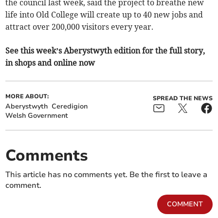
the council last week, said the project to breathe new
life into Old College will create up to 40 new jobs and
attract over 200,000 visitors every year.
See this week’s Aberystwyth edition for the full story,
in shops and online now
MORE ABOUT:
SPREAD THE NEWS
Aberystwyth
Ceredigion
Welsh Government
Comments
This article has no comments yet. Be the first to leave a
comment.
COMMENT