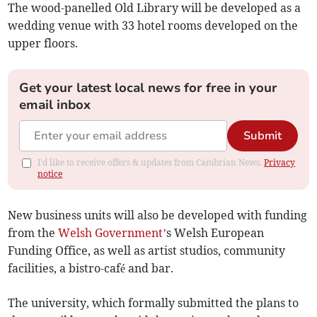
The wood-panelled Old Library will be developed as a
wedding venue with 33 hotel rooms developed on the
upper floors.
Get your latest local news for free in your
email inbox
Submit
I'd like to receive offers & updates from Cambrian News.
Privacy
notice
New business units will also be developed with funding
from the
Welsh Government
’s Welsh European
Funding Office, as well as artist studios, community
facilities, a bistro-café and bar.
The university, which formally submitted the plans to