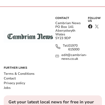
CONTACT
FOLLOW
US
Cambrian News
PO Box 141
Aberystwyth
Wales
SY23 9DP
Tel:
01970
615000
edit@cambrian-
news.co.uk
FURTHER LINKS
Terms & Conditions
Contact
Privacy policy
Jobs
Get your latest local news for free in your