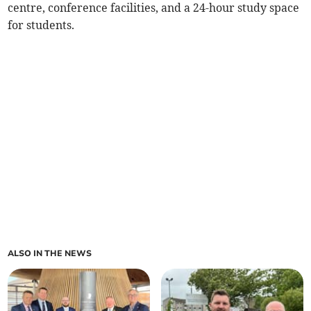
centre, conference facilities, and a 24-hour study space
for students.
ALSO IN THE NEWS