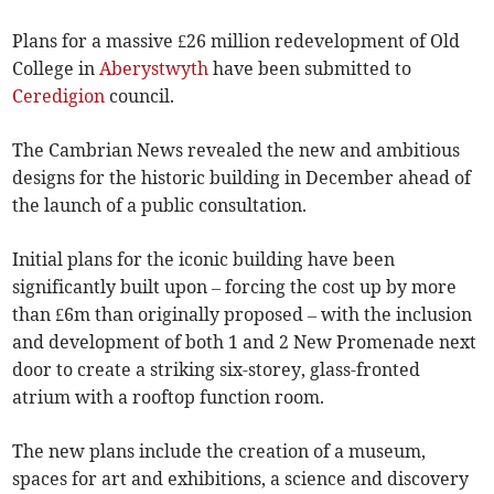
Plans for a massive £26 million redevelopment of Old
College in
Aberystwyth
have been submitted to
Ceredigion
council.
The Cambrian News revealed the new and ambitious
designs for the historic building in December ahead of
the launch of a public consultation.
Initial plans for the iconic building have been
significantly built upon – forcing the cost up by more
than £6m than originally proposed – with the inclusion
and development of both 1 and 2 New Promenade next
door to create a striking six-storey, glass-fronted
atrium with a rooftop function room.
The new plans include the creation of a museum,
spaces for art and exhibitions, a science and discovery