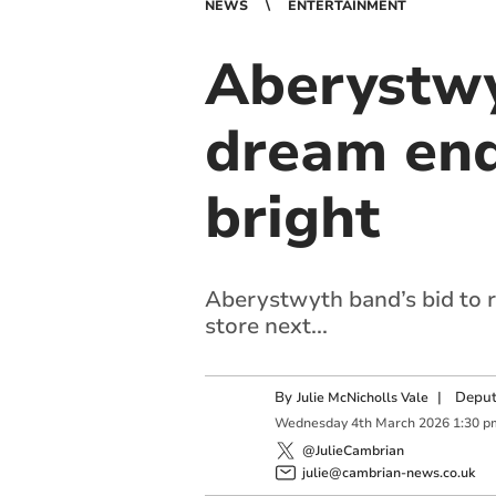
NEWS
ENTERTAINMENT
Aberystwy
dream end
bright
Aberystwyth band’s bid to r
store next...
By
|
Deput
Julie McNicholls Vale
Wednesday
4
th
March
2026
1:30 p
@JulieCambrian
julie@cambrian-news.co.uk