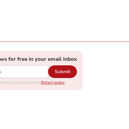
ews for free in your email inbox
Submit
dates from Cambrian News.
Privacy notice