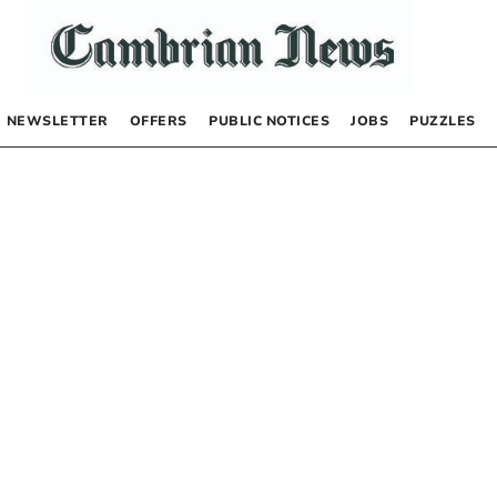
NEWSLETTER
OFFERS
PUBLIC NOTICES
JOBS
PUZZLES