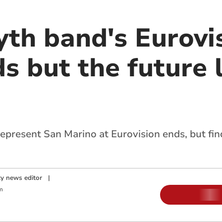
th band's Eurovi
s but the future 
epresent San Marino at Eurovision ends, but fin
y news editor
|
m