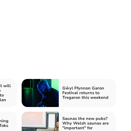
l will
Gŵyl Ffynnon Garon
o
Festival returns to
to
Tregaron this weekend
lan
Saunas the new pubs?
ning
Why Welsh saunas are
Toks
"important" for