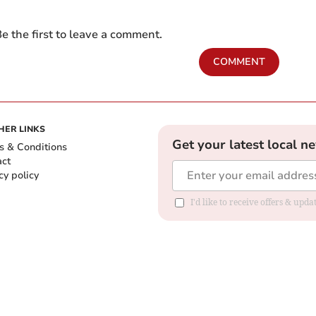
e the first to leave a comment.
COMMENT
HER LINKS
Get your latest local n
s & Conditions
act
cy policy
I'd like to receive offers & up