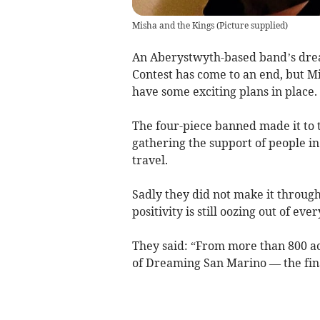
Misha and the Kings
(
Picture supplied
)
An Aberystwyth-based band’s drea
Contest has come to an end, but Mi
have some exciting plans in place.
The four-piece banned made it to t
gathering the support of people i
travel.
Sadly they did not make it through 
positivity is still oozing out of ev
They said: “From more than 800 ac
of Dreaming San Marino — the fina