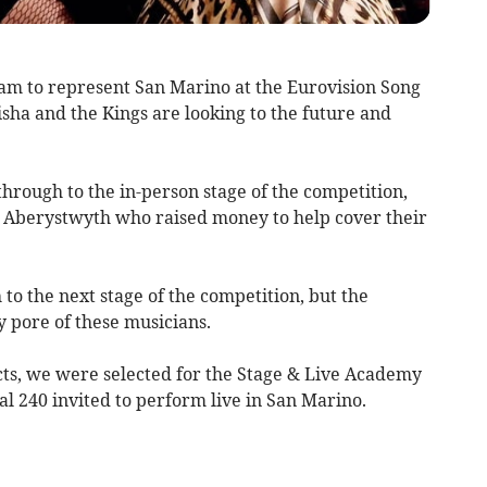
m to represent San Marino at the Eurovision Song
sha and the Kings are looking to the future and
hrough to the in-person stage of the competition,
n Aberystwyth who raised money to help cover their
to the next stage of the competition, but the
ery pore of these musicians.
ts, we were selected for the Stage & Live Academy
l 240 invited to perform live in San Marino.