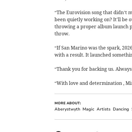
“The Eurovision song that didn’t m
been quietly working on? It'll be
throwing a proper album launch p
throw.
“If San Marino was the spark, 2026 
with a result. It launched somethin
“Thank you for backing us. Always.
“With love and determination , Mi
MORE ABOUT:
Aberystwyth
Magic
Artists
Dancing