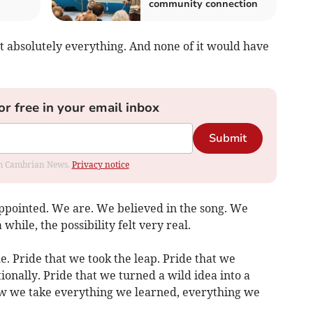
community connection
t absolutely everything. And none of it would have
or free in your email inbox
Submit
rom Cambrian News.
Privacy notice
ppointed. We are. We believed in the song. We
while, the possibility felt very real.
e. Pride that we took the leap. Pride that we
onally. Pride that we turned a wild idea into a
w we take everything we learned, everything we