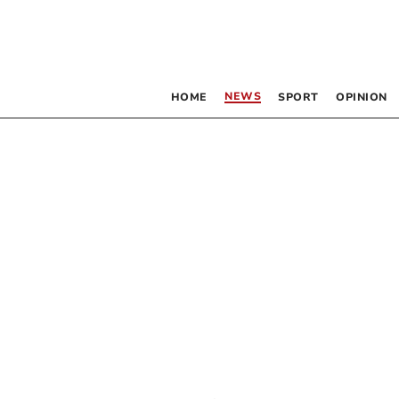
NEWS
HOME
SPORT
OPINION