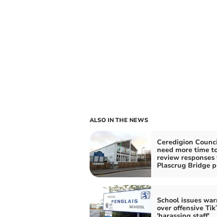
ALSO IN THE NEWS
Ceredigion Counci
need more time t
review responses 
Plascrug Bridge p
School issues war
over offensive Tik
'harassing staff'