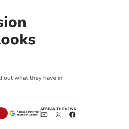
sion
looks
d out what they have in
SPREAD THE NEWS