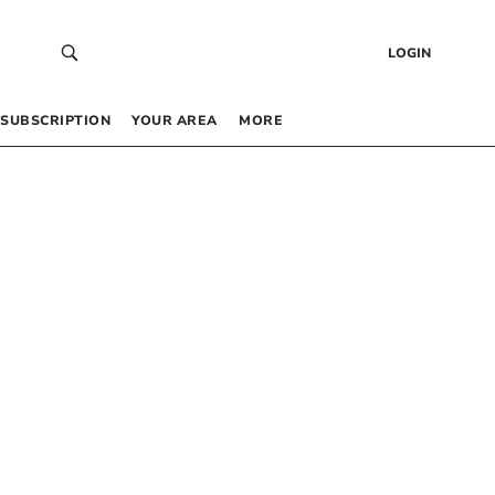
LOGIN
SUBSCRIPTION
YOUR AREA
MORE