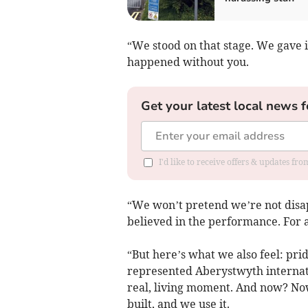
“We stood on that stage. We gave i
happened without you.
Get your latest local news f
I'd like to receive offers & updates f
“We won’t pretend we’re not disa
believed in the performance. For a 
“But here’s what we also feel: prid
represented Aberystwyth internati
real, living moment. And now? No
built, and we use it.