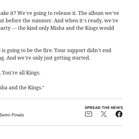
ake it? We’re going to release it. The album we’ve
 out before the summer. And when it’s ready, we’re
arty — the kind only Misha and the Kings would
is going to be the fire. Your support didn’t end
g. And we’re only just getting started.
 You're all Kings.
sha and the Kings.”
SPREAD THE NEWS
Semi-Finals