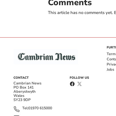
Comments
This article has no comments yet. B
FURT
Term
Cont
Priva
Jobs
CONTACT
FOLLOW US
Cambrian News
PO Box 141
Aberystwyth
Wales
SY23 9DP
Tel:
01970 615000