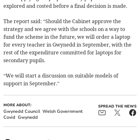
explored and costed before a final decision is made.
The report said: “Should the Cabinet approve the
strategy and we agree with the schools on a way to
fund the scheme in the future, we will order a laptop
for every teacher in Gwynedd in September, with the
rest of the expenditure committed for laptops for
secondary pupils.
“We will start a discussion on suitable models of
support in September.”
MORE ABOUT:
SPREAD THE NEWS
Gwynedd Council
Welsh Government
Covid
Gwynedd