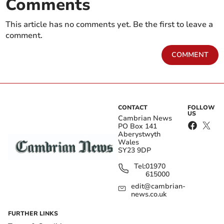
Comments
This article has no comments yet. Be the first to leave a
comment.
COMMENT
CONTACT
FOLLOW
US
Cambrian News
PO Box 141
Aberystwyth
Wales
SY23 9DP
Tel:
01970
615000
edit@cambrian-
news.co.uk
FURTHER LINKS