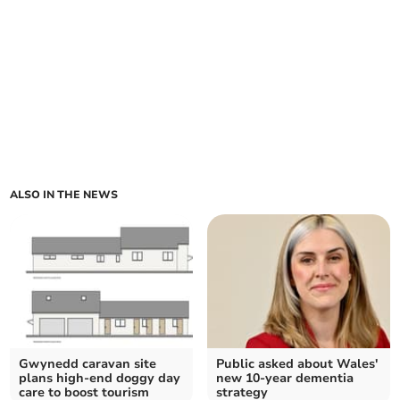
ALSO IN THE NEWS
Gwynedd caravan site
Public asked about Wales'
plans high-end doggy day
new 10-year dementia
care to boost tourism
strategy