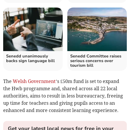
Senedd unanimously
Senedd Committee raises
backs sign language bill
serious concerns over
tourism bill
The
Welsh Government
’s £50m fund is set to expand
the Hwb programme and, shared across all 22 local
authorities, aims to result in less bureaucracy, freeing
up time for teachers and giving pupils access to an
enhanced and more consistent learning experience.
Get your latest local news for free in your