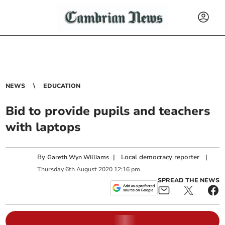
NEWS
EDUCATION
Bid to provide pupils and teachers
with laptops
By
|
Local democracy reporter
|
Gareth Wyn Williams
Thursday
6
th
August
2020
12:16 pm
SPREAD THE NEWS