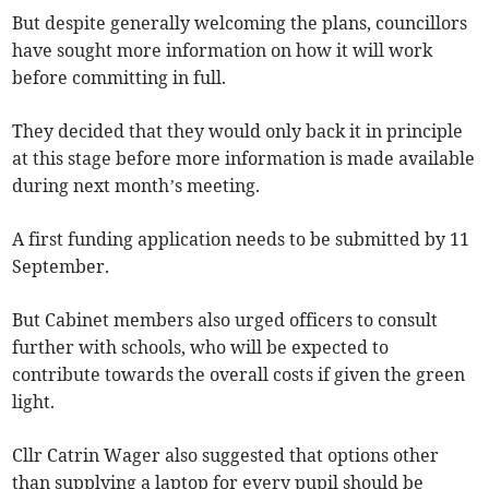
But despite generally welcoming the plans, councillors
have sought more information on how it will work
before committing in full.
They decided that they would only back it in principle
at this stage before more information is made available
during next month’s meeting.
A first funding application needs to be submitted by 11
September.
But Cabinet members also urged officers to consult
further with schools, who will be expected to
contribute towards the overall costs if given the green
light.
Cllr Catrin Wager also suggested that options other
than supplying a laptop for every pupil should be