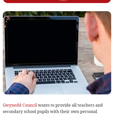
Gwynedd Council
wants to provide all teachers and
secondary school pupils with their own personal