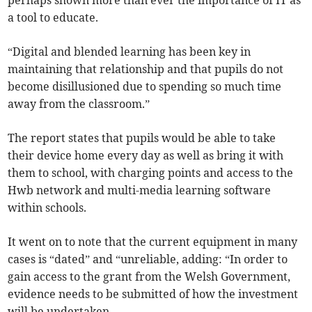
perhaps shown more than ever the importance of IT as
a tool to educate.
“Digital and blended learning has been key in
maintaining that relationship and that pupils do not
become disillusioned due to spending so much time
away from the classroom.”
The report states that pupils would be able to take
their device home every day as well as bring it with
them to school, with charging points and access to the
Hwb network and multi-media learning software
within schools.
It went on to note that the current equipment in many
cases is “dated” and “unreliable, adding: “In order to
gain access to the grant from the Welsh Government,
evidence needs to be submitted of how the investment
will be undertaken.