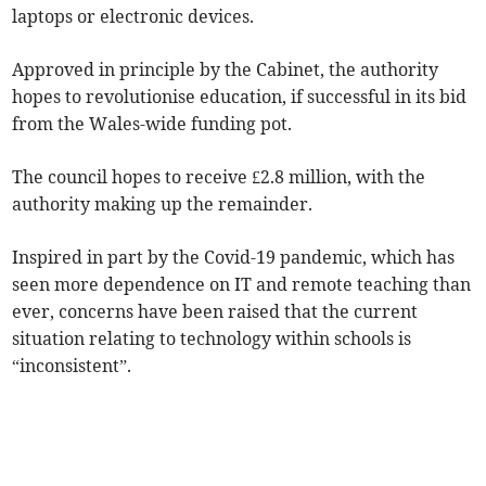
laptops or electronic devices.
Approved in principle by the Cabinet, the authority
hopes to revolutionise education, if successful in its bid
from the Wales-wide funding pot.
The council hopes to receive £2.8 million, with the
authority making up the remainder.
Inspired in part by the Covid-19 pandemic, which has
seen more dependence on IT and remote teaching than
ever, concerns have been raised that the current
situation relating to technology within schools is
“inconsistent”.