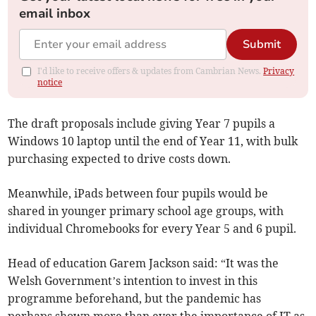
email inbox
Submit
I'd like to receive offers & updates from Cambrian News.
Privacy
notice
The draft proposals include giving Year 7 pupils a
Windows 10 laptop until the end of Year 11, with bulk
purchasing expected to drive costs down.
Meanwhile, iPads between four pupils would be
shared in younger primary school age groups, with
individual Chromebooks for every Year 5 and 6 pupil.
Head of education Garem Jackson said: “It was the
Welsh Government’s intention to invest in this
programme beforehand, but the pandemic has