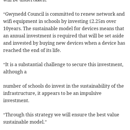
“Gwynedd Council is committed to renew network and
wifi equipment in schools by investing £2.25m over
10years. The sustainable model for devices means that
an annual investment is required that will be set aside
and invested by buying new devices when a device has
reached the end of its life.
“It is a substantial challenge to secure this investment,
although a
number of schools do invest in the sustainability of the
infrastructure, it appears to be an impulsive
investment.
“Through this strategy we will ensure the best value
sustainable model.”