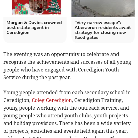
Morgan & Davies crowned
"Very narrow escape":
best estate agent in
Aberaeron residents await
Ceredigion
strategy for closing new
flood gates
The evening was an opportunity to celebrate and
recognise the achievements and successes of all young
people who have engaged with Ceredigion Youth
Service during the past year.
Young people attended from each secondary school in
Ceredigion,
Coleg Ceredigion
, Ceredigion Training,
young people working with the outreach service, and
young people who attend youth clubs, youth projects
and holiday provisions. There has been a wide variety
of projects, activities and events held again this year,