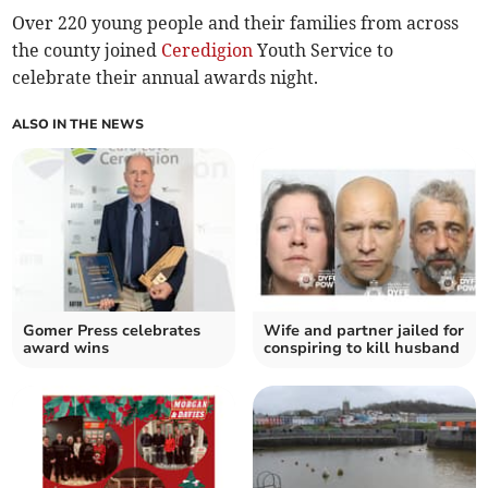
Over 220 young people and their families from across
the county joined
Ceredigion
Youth Service to
celebrate their annual awards night.
ALSO IN THE NEWS
Gomer Press celebrates
Wife and partner jailed for
award wins
conspiring to kill husband