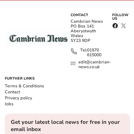
CONTACT
FOLLOW
US
Cambrian News
PO Box 141
Aberystwyth
Wales
SY23 9DP
Tel:
01970
615000
edit@cambrian-
news.co.uk
FURTHER LINKS
Terms & Conditions
Contact
Privacy policy
Jobs
Get your latest local news for free in your
email inbox