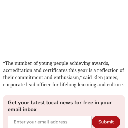
“The number of young people achieving awards,
accreditation and certificates this year is a reflection of
their commitment and enthusiasm," said Elen James,
corporate lead officer for lifelong learning and culture.
Get your latest local news for free in your
email inbox
Submit