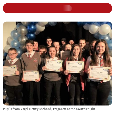
Pupils from Ysgol Henry Richard, Tregaron at the awards night