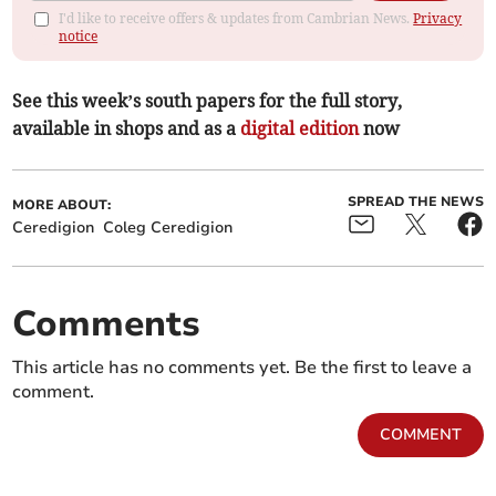
I'd like to receive offers & updates from Cambrian News.
Privacy
notice
See this week’s south papers for the full story,
available in shops and as a
digital edition
now
SPREAD THE NEWS
MORE ABOUT:
Ceredigion
Coleg Ceredigion
Comments
This article has no comments yet. Be the first to leave a
comment.
COMMENT