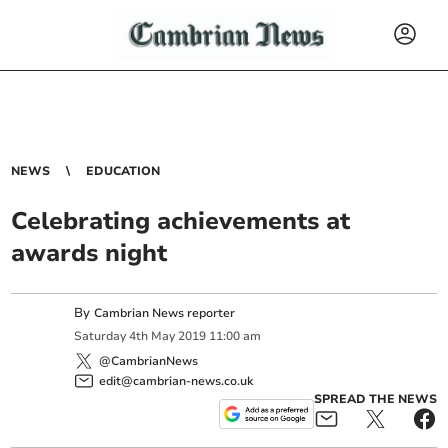
NEWS
EDUCATION
Celebrating achievements at
awards night
By
Cambrian News reporter
Saturday
4
th
May
2019
11:00 am
@CambrianNews
edit@cambrian-news.co.uk
SPREAD THE NEWS