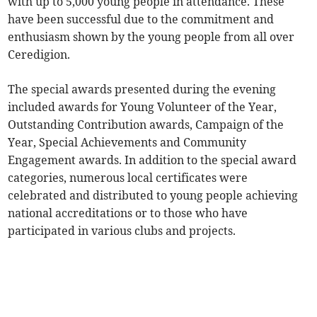
with up to 5,000 young people in attendance. These
have been successful due to the commitment and
enthusiasm shown by the young people from all over
Ceredigion.
The special awards presented during the evening
included awards for Young Volunteer of the Year,
Outstanding Contribution awards, Campaign of the
Year, Special Achievements and Community
Engagement awards. In addition to the special award
categories, numerous local certificates were
celebrated and distributed to young people achieving
national accreditations or to those who have
participated in various clubs and projects.