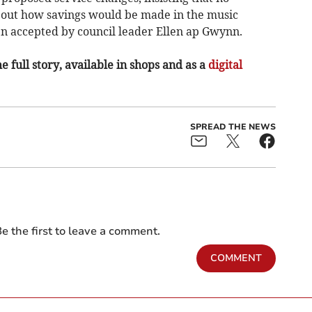
out how savings would be made in the music
en accepted by council leader Ellen ap Gwynn.
e full story, available in shops and as a
digital
SPREAD THE NEWS
e the first to leave a comment.
COMMENT