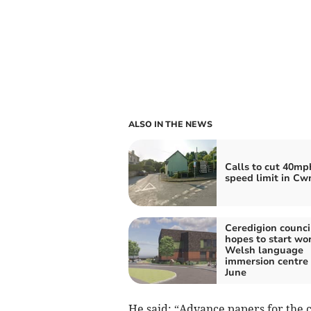
ALSO IN THE NEWS
Calls to cut 40mp
speed limit in C
Ceredigion counci
hopes to start wo
Welsh language
immersion centre 
June
He said: “Advance papers for the