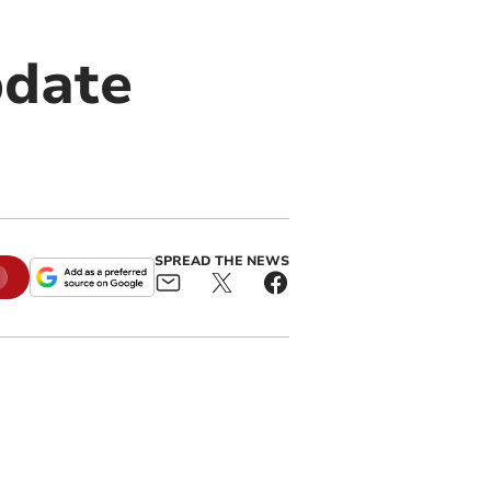
pdate
SPREAD THE NEWS