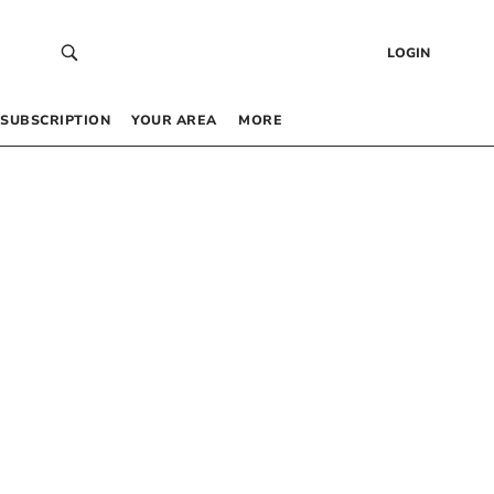
LOGIN
SUBSCRIPTION
YOUR AREA
MORE