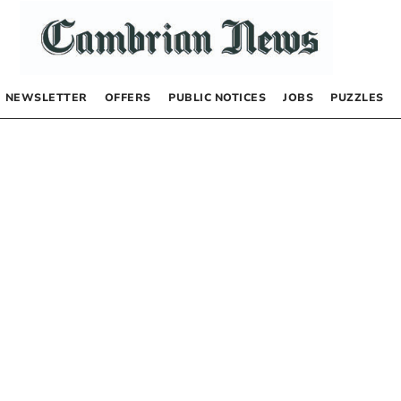
NEWSLETTER
OFFERS
PUBLIC NOTICES
JOBS
PUZZLES