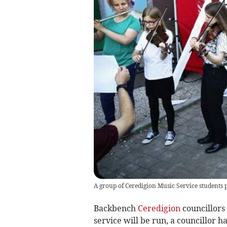
A group of Ceredigion Music Service students p
Backbench
Ceredigion
councillors 
service will be run, a councillor ha