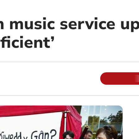
n music service u
ficient’