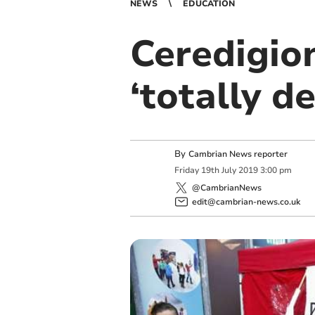
NEWS
EDUCATION
Ceredigio
‘totally de
By
Cambrian News reporter
Friday
19
th
July
2019
3:00 pm
@CambrianNews
edit@cambrian-news.co.uk