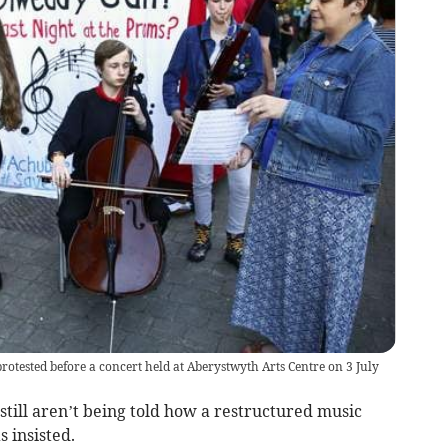
rotested before a concert held at Aberystwyth Arts Centre on 3 July
still aren’t being told how a restructured music
s insisted.