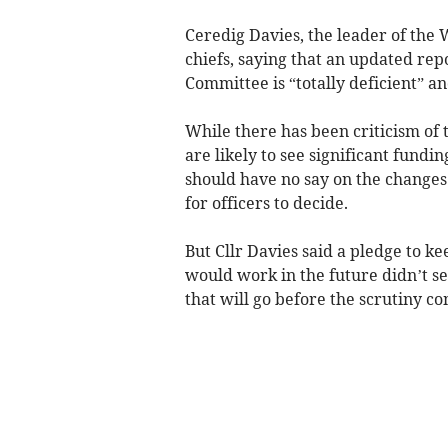
Ceredig Davies, the leader of the 
chiefs, saying that an updated re
Committee is “totally deficient” a
While there has been criticism of 
are likely to see significant fund
should have no say on the changes
for officers to decide.
But Cllr Davies said a pledge to k
would work in the future didn’t se
that will go before the scrutiny 