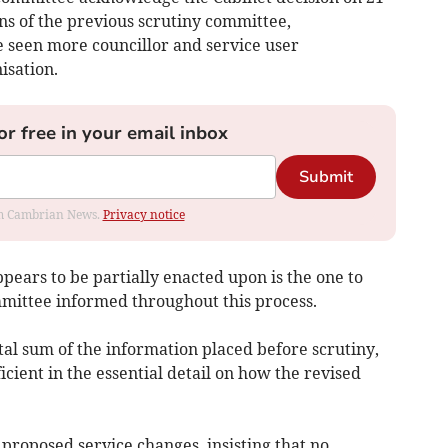
s of the previous scrutiny committee,
seen more councillor and service user
isation.
or free in your email inbox
Submit
rom Cambrian News.
Privacy notice
ears to be partially enacted upon is the one to
mittee informed throughout this process.
tal sum of the information placed before scrutiny,
ficient in the essential detail on how the revised
e proposed service changes, insisting that no