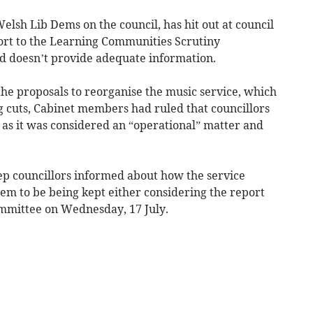
Welsh Lib Dems on the council, has hit out at council
port to the Learning Communities Scrutiny
nd doesn’t provide adequate information.
the proposals to reorganise the music service, which
ing cuts, Cabinet members had ruled that councillors
 as it was considered an “operational” matter and
eep councillors informed about how the service
em to be being kept either considering the report
committee on Wednesday, 17 July.