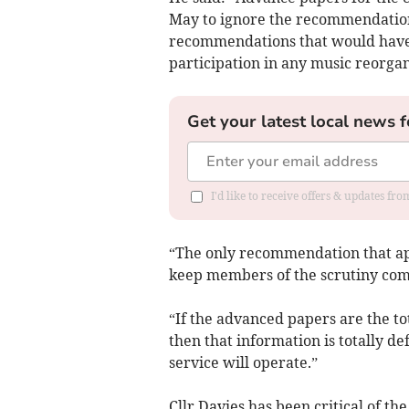
May to ignore the recommendation
recommendations that would have 
participation in any music reorgan
Get your latest local news f
I'd like to receive offers & updates f
“The only recommendation that app
keep members of the scrutiny com
“If the advanced papers are the to
then that information is totally de
service will operate.”
Cllr Davies has been critical of th