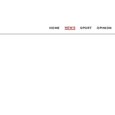
NEWS
HOME
SPORT
OPINION