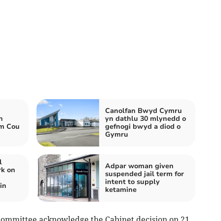
Canolfan Bwyd Cymru
h
yn dathlu 30 mlynedd o
wm Cou
gefnogi bwyd a diod o
Gymru
l
Adpar woman given
rk on
suspended jail term for
intent to supply
in
ketamine
 committee acknowledge the Cabinet decision on 21