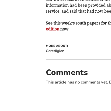
information had been provided ab
service, and said that had now be
See this week’s south papers for th
edition
now
MORE ABOUT:
Ceredigion
Comments
This article has no comments yet. B