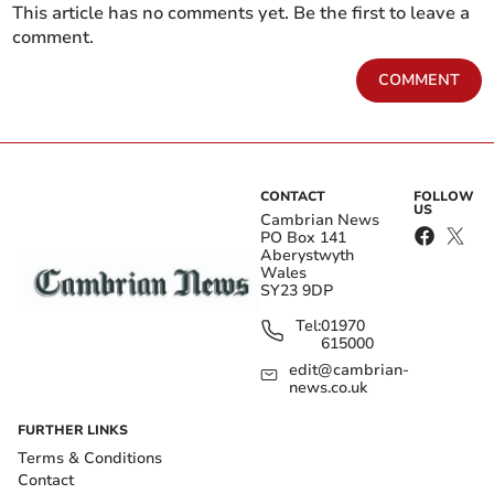
This article has no comments yet. Be the first to leave a
comment.
COMMENT
CONTACT
FOLLOW
US
Cambrian News
PO Box 141
Aberystwyth
Wales
SY23 9DP
Tel:
01970
615000
edit@cambrian-
news.co.uk
FURTHER LINKS
Terms & Conditions
Contact