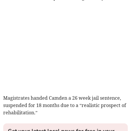
Magistrates handed Camden a 26 week jail sentence,
suspended for 18 months due to a “realistic prospect of
rehabilitation.”