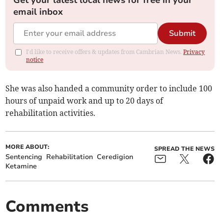
Get your latest local news for free in your
email inbox
Submit
I'd like to receive offers & updates from Cambrian News.
Privacy
notice
She was also handed a community order to include 100
hours of unpaid work and up to 20 days of
rehabilitation activities.
MORE ABOUT:
SPREAD THE NEWS
Sentencing
Rehabilitation
Ceredigion
Ketamine
Comments