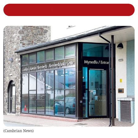
(
Cambrian News
)