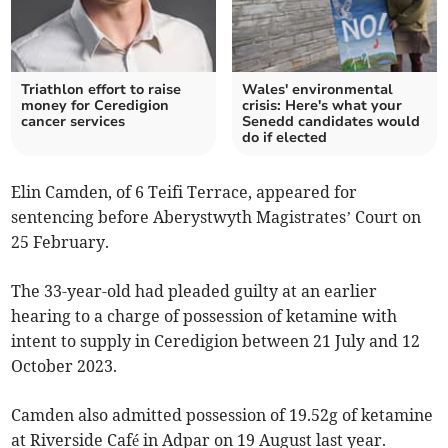
Triathlon effort to raise
Wales' environmental
money for Ceredigion
crisis: Here's what your
cancer services
Senedd candidates would
do if elected
Elin Camden, of 6 Teifi Terrace, appeared for
sentencing before Aberystwyth Magistrates’ Court on
25 February.
The 33-year-old had pleaded guilty at an earlier
hearing to a charge of possession of ketamine with
intent to supply in Ceredigion between 21 July and 12
October 2023.
Camden also admitted possession of 19.52g of ketamine
at Riverside Café in Adpar on 19 August last year.