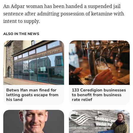
An Adpar woman has been handed a suspended jail
sentence after admitting possession of ketamine with
intent to supply.
ALSO IN THE NEWS
Betws Ifan man fined for
133 Ceredigion businesses
letting goats escape from
to benefit from business
his land
rate relief