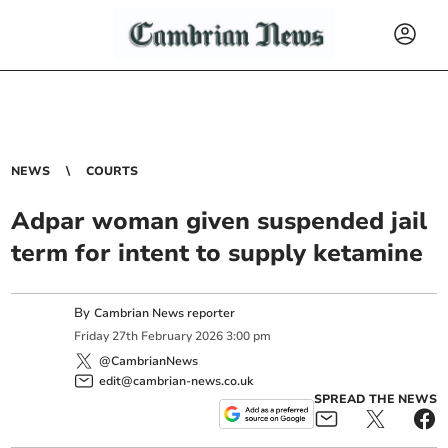
NEWS
COURTS
Adpar woman given suspended jail
term for intent to supply ketamine
By
Cambrian News reporter
Friday
27
th
February
2026
3:00 pm
@CambrianNews
edit@cambrian-news.co.uk
SPREAD THE NEWS