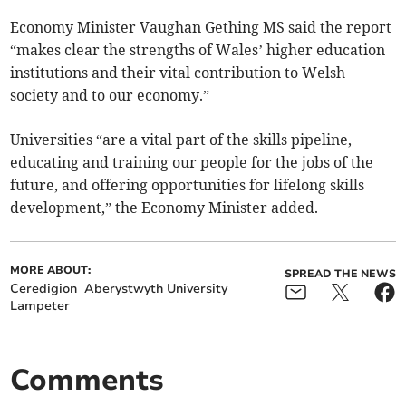
Economy Minister Vaughan Gething MS said the report
“makes clear the strengths of Wales’ higher education
institutions and their vital contribution to Welsh
society and to our economy.”
Universities “are a vital part of the skills pipeline,
educating and training our people for the jobs of the
future, and offering opportunities for lifelong skills
development,” the Economy Minister added.
MORE ABOUT:
SPREAD THE NEWS
Ceredigion
Aberystwyth University
Lampeter
Comments