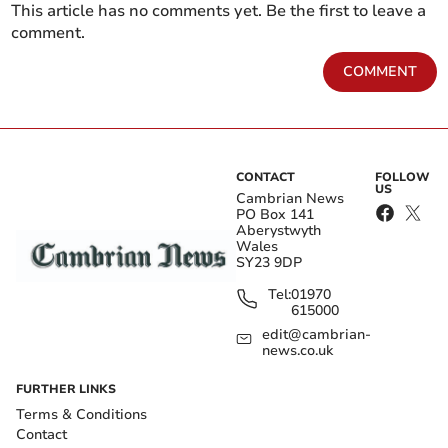
This article has no comments yet. Be the first to leave a
comment.
COMMENT
CONTACT
FOLLOW
US
Cambrian News
PO Box 141
Aberystwyth
Wales
SY23 9DP
Tel:
01970
615000
edit@cambrian-
news.co.uk
FURTHER LINKS
Terms & Conditions
Contact