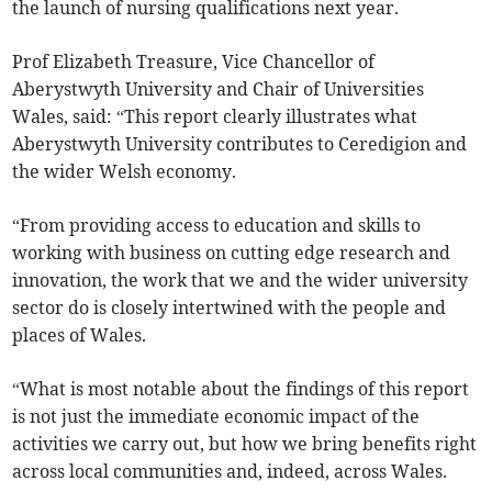
the launch of nursing qualifications next year.
Prof Elizabeth Treasure, Vice Chancellor of
Aberystwyth University and Chair of Universities
Wales, said: “This report clearly illustrates what
Aberystwyth University contributes to Ceredigion and
the wider Welsh economy.
“From providing access to education and skills to
working with business on cutting edge research and
innovation, the work that we and the wider university
sector do is closely intertwined with the people and
places of Wales.
“What is most notable about the findings of this report
is not just the immediate economic impact of the
activities we carry out, but how we bring benefits right
across local communities and, indeed, across Wales.