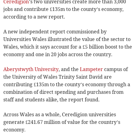
Ceredigion
’s two universities create more than 3,000
jobs and contribute £135m to the county’s economy,
according to a new report.
A new independent report commissioned by
Universities Wales illustrated the value of the sector to
Wales, which it says account for a £5 billion boost to the
economy and one in 20 jobs across the country.
Aberystwyth University
, and the
Lampeter
campus of
the University of Wales Trinity Saint David are
contributing £135m to the county’s economy through a
combination of direct spending and purchases from
staff and students alike, the report found.
Across Wales as a whole, Ceredigion universities
generate £241.67 million of value for the country’s
economy.