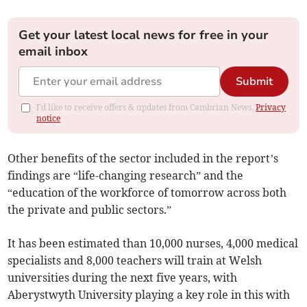
Get your latest local news for free in your
email inbox
Submit
I'd like to receive offers & updates from Cambrian News.
Privacy
notice
Other benefits of the sector included in the report’s
findings are “life-changing research” and the
“education of the workforce of tomorrow across both
the private and public sectors.”
It has been estimated than 10,000 nurses, 4,000 medical
specialists and 8,000 teachers will train at Welsh
universities during the next five years, with
Aberystwyth University playing a key role in this with