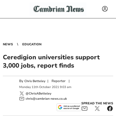
NEWS
EDUCATION
Ceredigion universities support
3,000 jobs, report finds
By
|
Reporter
|
Chris Betteley
Monday
11
th
October
2021
9:03 am
@ChrisABetteley
chris@cambrian-news.co.uk
SPREAD THE NEWS