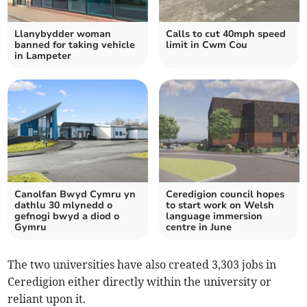
Llanybydder woman
Calls to cut 40mph speed
banned for taking vehicle
limit in Cwm Cou
in Lampeter
Canolfan Bwyd Cymru yn
Ceredigion council hopes
dathlu 30 mlynedd o
to start work on Welsh
gefnogi bwyd a diod o
language immersion
Gymru
centre in June
The two universities have also created 3,303 jobs in
Ceredigion either directly within the university or
reliant upon it.