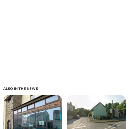
ALSO IN THE NEWS