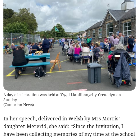
A day of celebration was held at Ysgol Llanfihangel-y-Creuddyn on
Sunday
(
Cambrian News
)
In her speech, delivered in Welsh by Mrs Morris’
daughter Mererid, she said: “Since the invitation, I
have been collecting memories of my time at the school