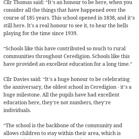
Cllr Thomas said: “It’s an honour to be here, when you
consider all the things that have happened over the
course of 185 years. This school opened in 1838, and it’s
still here. It's a real honour to see it, to hear the bells
playing for the time since 1939.
“Schools like this have contributed so much to rural
communities throughout Ceredigion. Schools like this
have provided an excellent education for a long time.”
Cllr Davies said: “It’s a huge honour to be celebrating
the anniversary, the oldest school in Ceredigion - it’s a
huge milestone. All the pupils have had excellent
education here, they’re not numbers, they’re
individuals.
“The school is the backbone of the community and
allows children to stay within their area, which is