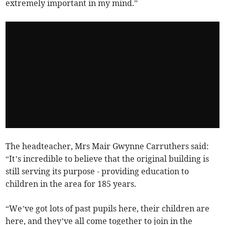
extremely important in my mind.”
The headteacher, Mrs Mair Gwynne Carruthers said:
“It’s incredible to believe that the original building is
still serving its purpose - providing education to
children in the area for 185 years.
“We’ve got lots of past pupils here, their children are
here, and they’ve all come together to join in the