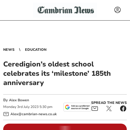
NEWS
EDUCATION
Ceredigion’s oldest school
celebrates its ‘milestone’ 185th
anniversary
By
Alex Bowen
SPREAD THE NEWS
Monday
3
rd
July
2023
5:30 pm
Alex@cambrian-news.co.uk