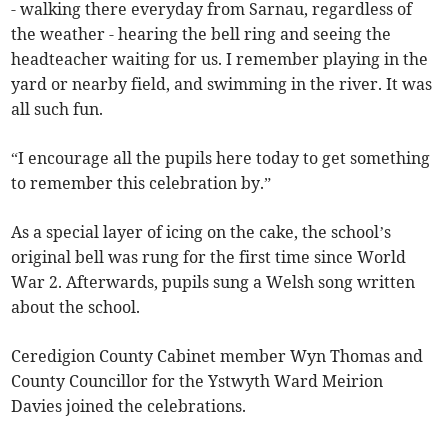
- walking there everyday from Sarnau, regardless of
the weather - hearing the bell ring and seeing the
headteacher waiting for us. I remember playing in the
yard or nearby field, and swimming in the river. It was
all such fun.
“I encourage all the pupils here today to get something
to remember this celebration by.”
As a special layer of icing on the cake, the school’s
original bell was rung for the first time since World
War 2. Afterwards, pupils sung a Welsh song written
about the school.
Ceredigion County Cabinet member Wyn Thomas and
County Councillor for the Ystwyth Ward Meirion
Davies joined the celebrations.