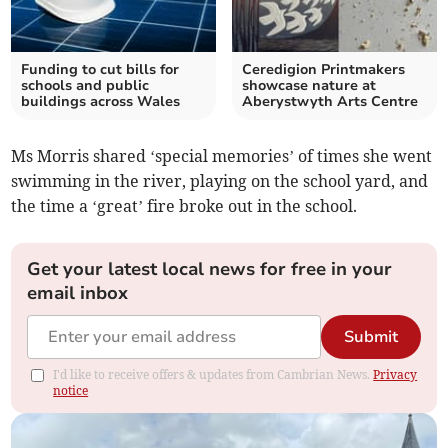
Funding to cut bills for
Ceredigion Printmakers
schools and public
showcase nature at
buildings across Wales
Aberystwyth Arts Centre
Ms Morris shared ‘special memories’ of times she went
swimming in the river, playing on the school yard, and
the time a ‘great’ fire broke out in the school.
Get your latest local news for free in your
email inbox
Submit
I'd like to receive offers & updates from Cambrian News.
Privacy
notice