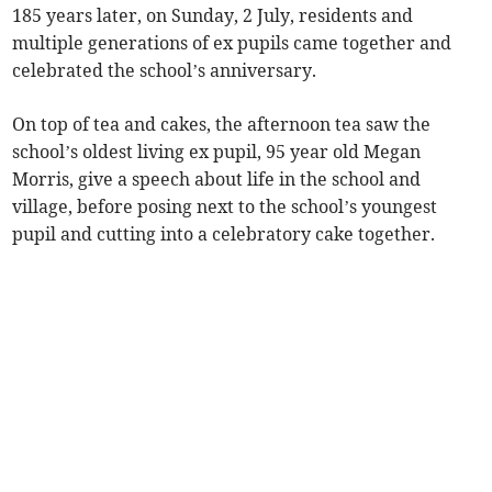
185 years later, on Sunday, 2 July, residents and
multiple generations of ex pupils came together and
celebrated the school’s anniversary.
On top of tea and cakes, the afternoon tea saw the
school’s oldest living ex pupil, 95 year old Megan
Morris, give a speech about life in the school and
village, before posing next to the school’s youngest
pupil and cutting into a celebratory cake together.