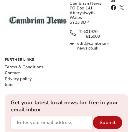
US
Cambrian News
PO Box 141
Aberystwyth
Wales
SY23 9DP
Tel:
01970
615000
edit@cambrian-
news.co.uk
FURTHER LINKS
Terms & Conditions
Contact
Privacy policy
Jobs
Get your latest local news for free in your
email inbox
Submit