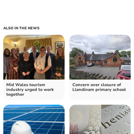
ALSO IN THE NEWS
Mid Wales tourism
Concern over closure of
industry urged to work
Llandinam primary school
together