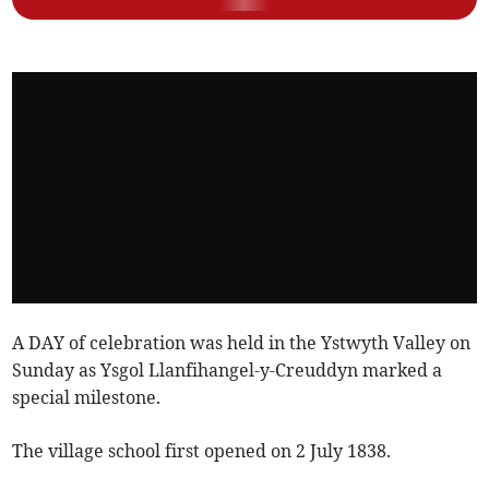
A DAY of celebration was held in the Ystwyth Valley on
Sunday as Ysgol Llanfihangel-y-Creuddyn marked a
special milestone.
The village school first opened on 2 July 1838.