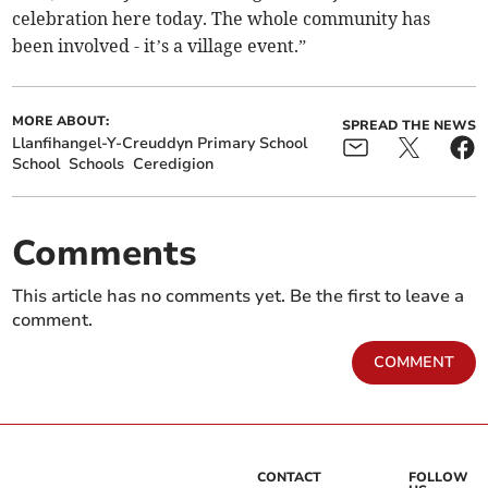
celebration here today. The whole community has
been involved - it’s a village event.”
MORE ABOUT:
SPREAD THE NEWS
Llanfihangel-Y-Creuddyn Primary School
School
Schools
Ceredigion
Comments
This article has no comments yet. Be the first to leave a
comment.
COMMENT
CONTACT
FOLLOW