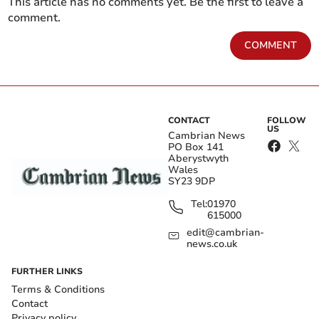
This article has no comments yet. Be the first to leave a
comment.
COMMENT
CONTACT
FOLLOW
US
Cambrian News
PO Box 141
Aberystwyth
Wales
SY23 9DP
Tel:
01970
615000
edit@cambrian-
news.co.uk
FURTHER LINKS
Terms & Conditions
Contact
Privacy policy