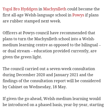
Ysgol Bro Hyddgen
in
Machynlleth
could become the
first all-age Welsh-language school in
Powys
if plans
are rubber stamped next week.
Officers at Powys council have recommended that
plans to turn the Machynlleth school into a Welsh-
medium learning centre as opposed to the bilingual –
or dual stream – education provided currently, are
given the green light.
The council carried out a seven-week consultation
during December 2020 and January 2021 and the
findings of the consultation report will be considered
by Cabinet on Wednesday, 18 May.
If given the go-ahead, Welsh-medium learning would
be introduced on a phased basis, year-by-year, starting