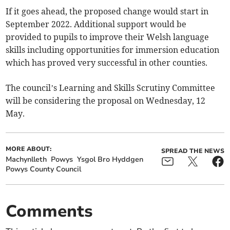
If it goes ahead, the proposed change would start in
September 2022. Additional support would be
provided to pupils to improve their Welsh language
skills including opportunities for immersion education
which has proved very successful in other counties.
The council’s Learning and Skills Scrutiny Committee
will be considering the proposal on Wednesday, 12
May.
MORE ABOUT:
SPREAD THE NEWS
Machynlleth
Powys
Ysgol Bro Hyddgen
Powys County Council
Comments