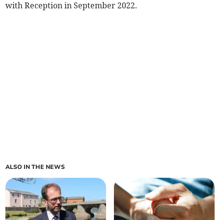
with Reception in September 2022.
ALSO IN THE NEWS