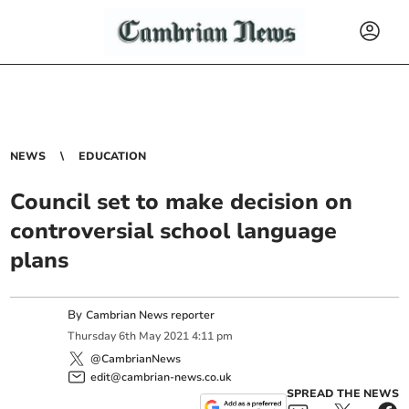
NEWS
EDUCATION
Council set to make decision on
controversial school language
plans
By
Cambrian News reporter
Thursday
6
th
May
2021
4:11 pm
@CambrianNews
edit@cambrian-news.co.uk
SPREAD THE NEWS