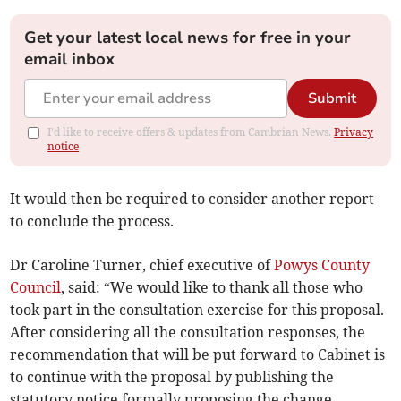
Get your latest local news for free in your
email inbox
Submit
I'd like to receive offers & updates from Cambrian News.
Privacy
notice
It would then be required to consider another report
to conclude the process.
Dr Caroline Turner, chief executive of
Powys County
Council
, said: “We would like to thank all those who
took part in the consultation exercise for this proposal.
After considering all the consultation responses, the
recommendation that will be put forward to Cabinet is
to continue with the proposal by publishing the
statutory notice formally proposing the change.