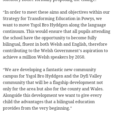
“In order to meet these aims and objectives within our
Strategy for Transforming Education in Powys, we
want to move Ysgol Bro Hyddgen along the language
continuum. This would ensure that all pupils attending
the school have the opportunity to become fully
bilingual, fluent in both Welsh and English, therefore
contributing to the Welsh Government’s aspiration to
achieve a million Welsh speakers by 2050.
“We are developing a fantastic new community
campus for Ysgol Bro Hyddgen and the Dyfi Valley
community that will be a flagship development not
only for the area but also for the county and Wales.
Alongside this development we want to give every
child the advantages that a bilingual education
provides from the very beginning.”