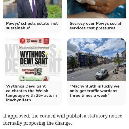
Powys' schools estate 'not
Secrecy over Powys social
sustainable'
services cost pressures
Wythnos Dewi Sant
"Machynlleth is lucky we
celebrates the Welsh
only get traffic wardens
language with 25+ acts in
three times a week"
Machynlleth
If approved, the council will publish a statutory notice
formally proposing the change.