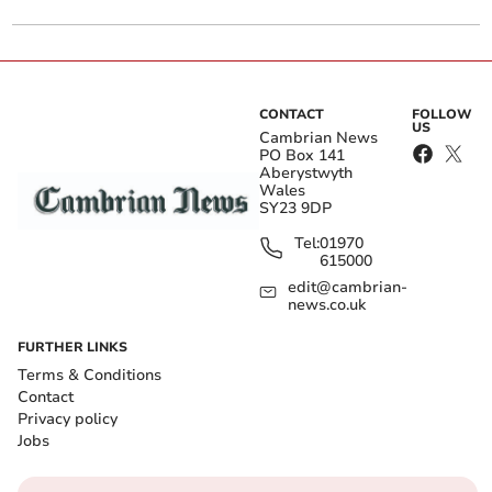
CONTACT
FOLLOW
US
Cambrian News
PO Box 141
Aberystwyth
Wales
SY23 9DP
Tel:
01970
615000
edit@cambrian-
news.co.uk
FURTHER LINKS
Terms & Conditions
Contact
Privacy policy
Jobs