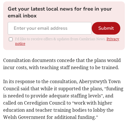
Get your latest local news for free in your
email inbox
Submit
I'd like to receive offers & updates from Cambrian News.
Privacy
notice
Consultation documents concede that the plans would
incur costs, with teaching staff needing to be trained.
In its response to the consultation, Aberystwyth Town
Council said that while it supported the plans, “funding
is needed to provide adequate staffing levels”, and
called on Ceredigion Council to “work with higher
education and teacher training bodies to lobby the
Welsh Government for additional funding.”