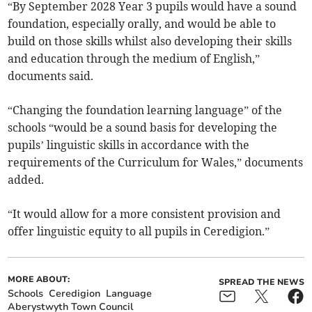
“By September 2028 Year 3 pupils would have a sound
foundation, especially orally, and would be able to
build on those skills whilst also developing their skills
and education through the medium of English,”
documents said.
“Changing the foundation learning language” of the
schools “would be a sound basis for developing the
pupils’ linguistic skills in accordance with the
requirements of the Curriculum for Wales,” documents
added.
“It would allow for a more consistent provision and
offer linguistic equity to all pupils in Ceredigion.”
MORE ABOUT:
SPREAD THE NEWS
Schools
Ceredigion
Language
Aberystwyth Town Council