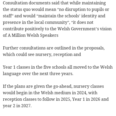
Consultation documents said that while maintaining
the status quo would mean “no disruption to pupils or
staff” and would “maintain the schools’ identity and
presence in the local community”, “it does not
contribute positively to the Welsh Government’s vision
of A Million Welsh Speakers
Further consultations are outlined in the proposals,
which could see nursery, reception and
Year 1 classes in the five schools all moved to the Welsh
language over the next three years.
If the plans are given the go-ahead, nursery classes
would begin in the Welsh medium in 2024, with
reception classes to follow in 2025, Year 1 in 2026 and
year 2 in 2027.