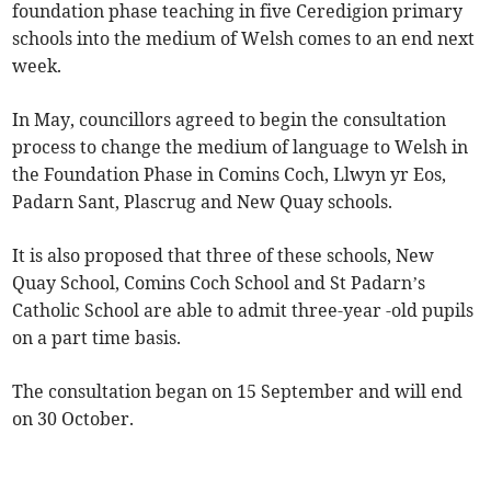
foundation phase teaching in five Ceredigion primary
schools into the medium of Welsh comes to an end next
week.
In May, councillors agreed to begin the consultation
process to change the medium of language to Welsh in
the Foundation Phase in Comins Coch, Llwyn yr Eos,
Padarn Sant, Plascrug and New Quay schools.
It is also proposed that three of these schools, New
Quay School, Comins Coch School and St Padarn’s
Catholic School are able to admit three-year -old pupils
on a part time basis.
The consultation began on 15 September and will end
on 30 October.