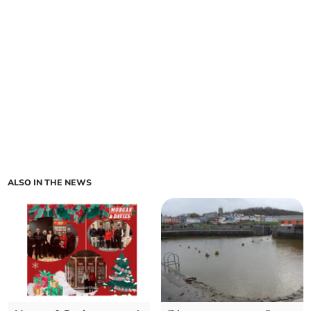
ALSO IN THE NEWS