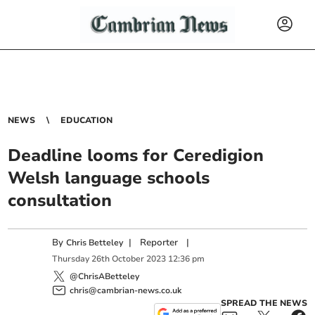
NEWS
EDUCATION
Deadline looms for Ceredigion
Welsh language schools
consultation
By
|
Reporter
|
Chris Betteley
Thursday
26
th
October
2023
12:36 pm
@ChrisABetteley
chris@cambrian-news.co.uk
SPREAD THE NEWS