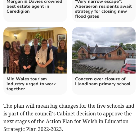
Morgan & Davies crowned
"Very narrow escape":
best estate agent in
Aberaeron residents await
Ceredigion
strategy for closing new
flood gates
Mid Wales tourism
Concern over closure of
industry urged to work
Llandinam primary school
together
The plan will mean big changes for the five schools and
is part of the council’s Cabinet decision to approve the
next stages of the Action Plan for Welsh in Education
Strategic Plan 2022-2023.