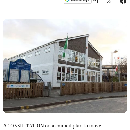
A CONSULTATION on a council plan to move