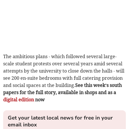
The ambitious plans - which followed several large-
scale student protests over several years amid several
attempts by the university to close down the halls - will
see 200 en-suite bedrooms with full catering provision
and social spaces at the building.
See this week’s south
papers for the full story, available in shops and as a
digital edition
now
Get your latest local news for free in your
email inbox