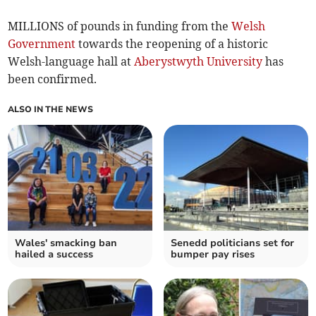
MILLIONS of pounds in funding from the
Welsh
Government
towards the reopening of a historic
Welsh-language hall at
Aberystwyth University
has
been confirmed.
ALSO IN THE NEWS
Wales' smacking ban
Senedd politicians set for
hailed a success
bumper pay rises