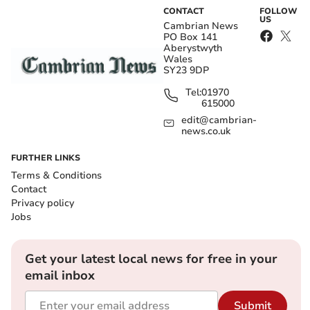
CONTACT
FOLLOW
US
Cambrian News
PO Box 141
Aberystwyth
Wales
SY23 9DP
Tel:
01970
615000
edit@cambrian-
news.co.uk
FURTHER LINKS
Terms & Conditions
Contact
Privacy policy
Jobs
Get your latest local news for free in your
email inbox
Submit