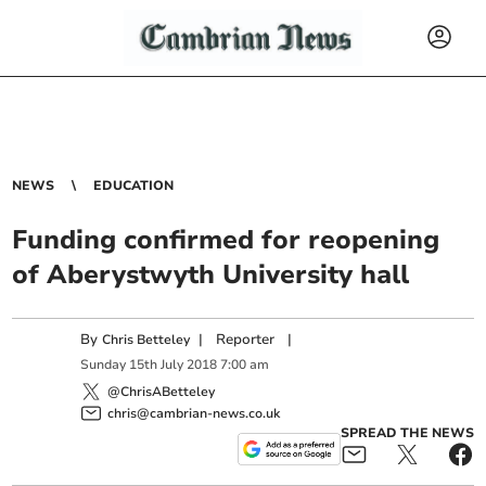
NEWS
EDUCATION
Funding confirmed for reopening
of Aberystwyth University hall
By
|
Reporter
|
Chris Betteley
Sunday
15
th
July
2018
7:00 am
@ChrisABetteley
chris@cambrian-news.co.uk
SPREAD THE NEWS