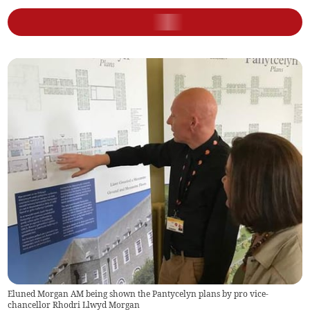
Eluned Morgan AM being shown the Pantycelyn plans by pro vice-
chancellor Rhodri Llwyd Morgan