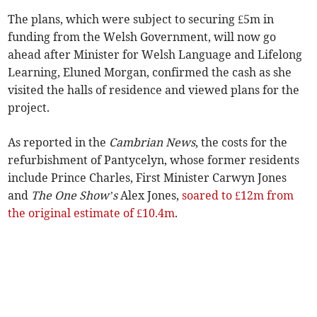
The plans, which were subject to securing £5m in
funding from the Welsh Government, will now go
ahead after Minister for Welsh Language and Lifelong
Learning, Eluned Morgan, confirmed the cash as she
visited the halls of residence and viewed plans for the
project.
As reported in the
Cambrian News
, the costs for the
refurbishment of Pantycelyn, whose former residents
include Prince Charles, First Minister Carwyn Jones
and
The One Show’s
Alex Jones,
soared to £12m from
the original estimate of £10.4m
.