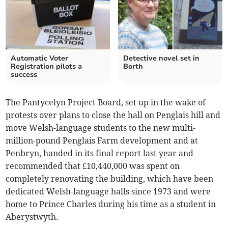
Automatic Voter
Detective novel set in
Registration pilots a
Borth
success
The Pantycelyn Project Board, set up in the wake of
protests over plans to close the hall on Penglais hill and
move Welsh-language students to the new multi-
million-pound Penglais Farm development and at
Penbryn, handed in its final report last year and
recommended that £10,440,000 was spent on
completely renovating the building, which have been
dedicated Welsh-language halls since 1973 and were
home to Prince Charles during his time as a student in
Aberystwyth.