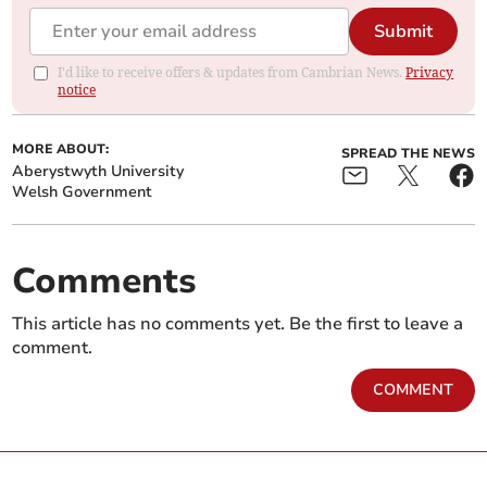
Submit
I'd like to receive offers & updates from Cambrian News.
Privacy
notice
MORE ABOUT:
SPREAD THE NEWS
Aberystwyth University
Welsh Government
Comments
This article has no comments yet. Be the first to leave a
comment.
COMMENT