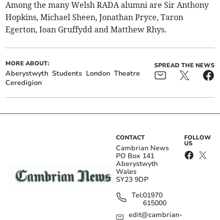
Among the many Welsh RADA alumni are Sir Anthony
Hopkins, Michael Sheen, Jonathan Pryce, Taron
Egerton, Ioan Gruffydd and Matthew Rhys.
MORE ABOUT:
SPREAD THE NEWS
Aberystwyth
Students
London
Theatre
Ceredigion
CONTACT
FOLLOW
US
Cambrian News
PO Box 141
Aberystwyth
Wales
SY23 9DP
Tel:
01970
615000
edit@cambrian-