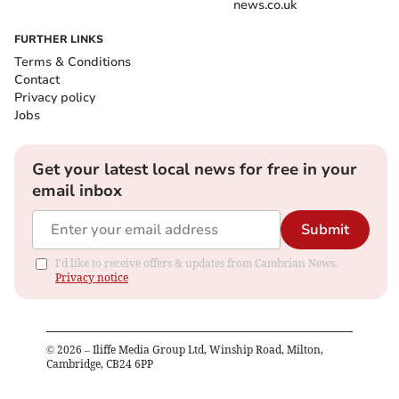
news.co.uk
FURTHER LINKS
Terms & Conditions
Contact
Privacy policy
Jobs
Get your latest local news for free in your
email inbox
Submit
I'd like to receive offers & updates from Cambrian News.
Privacy notice
©
2026
– Iliffe Media Group Ltd, Winship Road, Milton,
Cambridge, CB24 6PP