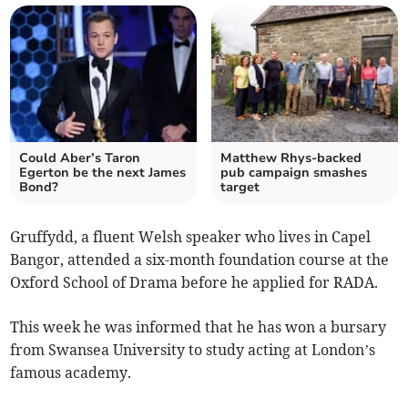
Could Aber’s Taron
Matthew Rhys-backed
Egerton be the next James
pub campaign smashes
Bond?
target
Gruffydd, a fluent Welsh speaker who lives in Capel
Bangor, attended a six-month foundation course at the
Oxford School of Drama before he applied for RADA.
This week he was informed that he has won a bursary
from Swansea University to study acting at London’s
famous academy.