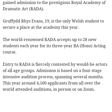
gained admission to the prestigious Royal Academy of
Dramatic Art (RADA).
Gruffydd Rhys Evans, 19, is the only Welsh student to
secure a place at the academy this year.
The world-renowned RADA accepts up to 28 new
students each year for its three-year BA (Hons) Acting
course.
Entry to RADA is fiercely contested by would-be actors
of all age groups. Admission is based on a four-stage
intensive audition process, spanning several months.
This year around 4,500 applicants from all over the
world attended auditions, in person or on Zoom.