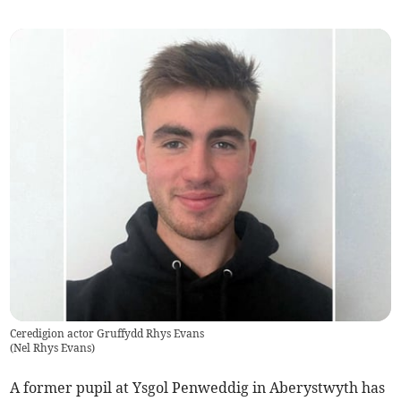
Ceredigion actor Gruffydd Rhys Evans
(
Nel Rhys Evans
)
A former pupil at Ysgol Penweddig in Aberystwyth has