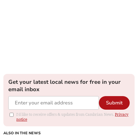
Get your latest local news for free in your
email inbox
Submit
I'd like to receive offers & updates from Cambrian News.
Privacy
notice
ALSO IN THE NEWS