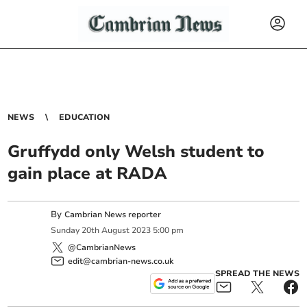
NEWS
EDUCATION
Gruffydd only Welsh student to
gain place at RADA
By
Cambrian News reporter
Sunday
20
th
August
2023
5:00 pm
@CambrianNews
edit@cambrian-news.co.uk
SPREAD THE NEWS