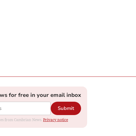
ews for free in your email inbox
Submit
dates from Cambrian News.
Privacy notice