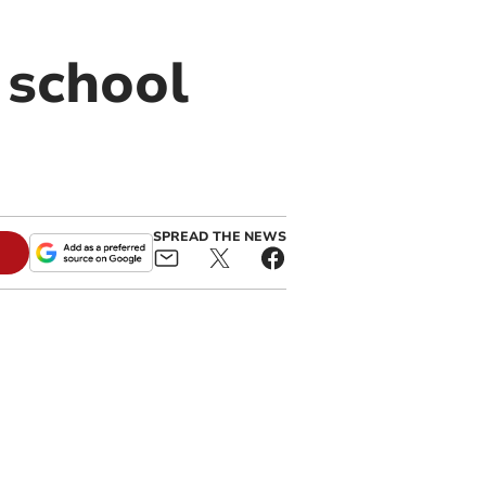
 school
SPREAD THE NEWS