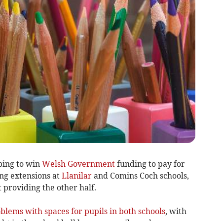
ping to win
Welsh Government
funding to pay for
ing extensions at
Llanilar
and Comins Coch schools,
 providing the other half.
oblems with spaces for pupils in both schools
, with