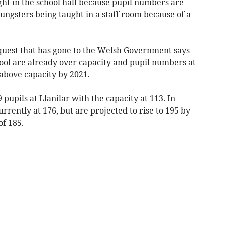
ught in the school hall because pupil numbers are
ngsters being taught in a staff room because of a
quest that has gone to the Welsh Government says
hool are already over capacity and pupil numbers at
 above capacity by 2021.
 pupils at Llanilar with the capacity at 113. In
rently at 176, but are projected to rise to 195 by
of 185.