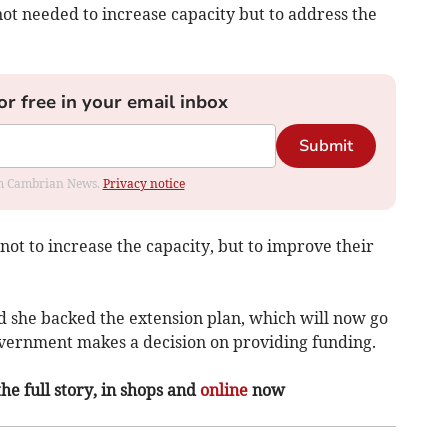
ot needed to increase capacity but to address the
or free in your email inbox
Submit
rom Cambrian News.
Privacy notice
not to increase the capacity, but to improve their
d she backed the extension plan, which will now go
overnment makes a decision on providing funding.
the full story, in shops and
online
now