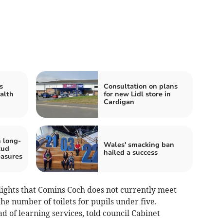
s
Consultation on plans
alth
for new Lidl store in
Cardigan
 long-
Wales' smacking ban
tud
hailed a success
easures
ights that Comins Coch does not currently meet
e number of toilets for pupils under five.
of learning services, told council Cabinet