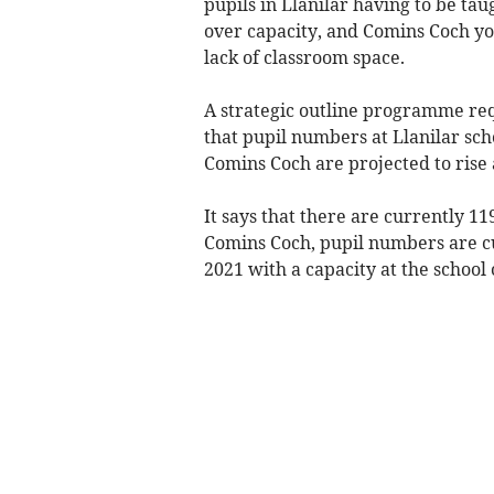
pupils in Llanilar having to be ta
over capacity, and Comins Coch you
lack of classroom space.
A strategic outline programme re
that pupil numbers at Llanilar sc
Comins Coch are projected to rise
It says that there are currently 119
Comins Coch, pupil numbers are cur
2021 with a capacity at the school 