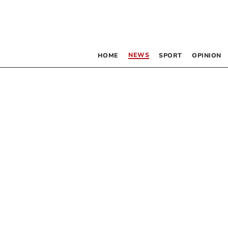
NEWS
HOME
SPORT
OPINION