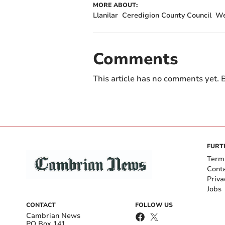
MORE ABOUT:
Llanilar
Ceredigion County Council
We
Comments
This article has no comments yet. B
FURT
Term
Cont
Priva
Jobs
CONTACT
FOLLOW US
Cambrian News
PO Box 141