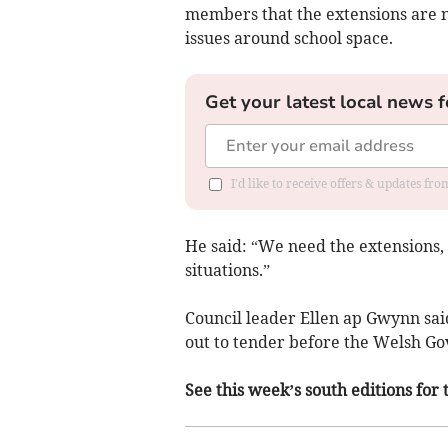
members that the extensions are n
issues around school space.
Get your latest local news f
I'd like to receive offers & updates f
He said: “We need the extensions, 
situations.”
Council leader Ellen ap Gwynn sai
out to tender before the Welsh G
See this week’s south editions for 