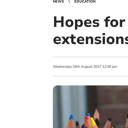
NEWS
EDUCATION
Hopes for
extension
Wednesday
16
th
August
2017
12:30 pm