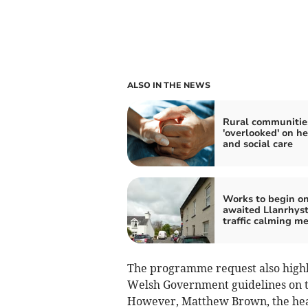
ALSO IN THE NEWS
Rural communitie
'overlooked' on he
and social care
Works to begin on
awaited Llanrhys
traffic calming m
The programme request also highl
Welsh Government guidelines on th
However, Matthew Brown, the head 