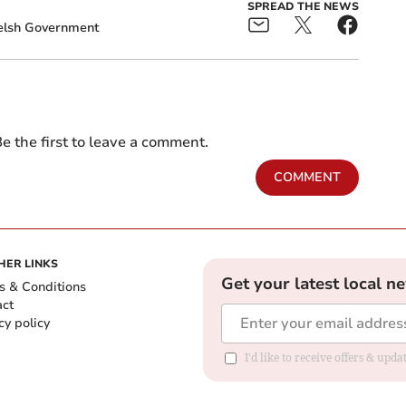
SPREAD THE NEWS
lsh Government
e the first to leave a comment.
COMMENT
HER LINKS
Get your latest local n
s & Conditions
act
cy policy
I'd like to receive offers & up