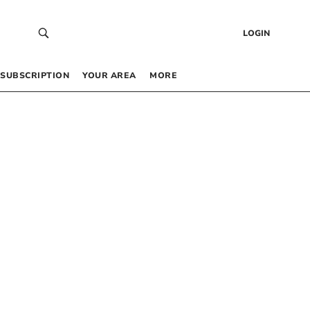
LOGIN
SUBSCRIPTION
YOUR AREA
MORE