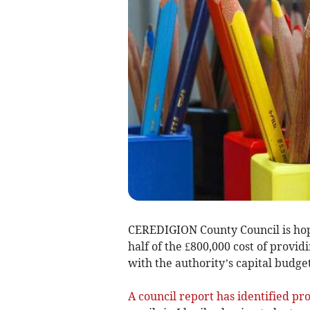
CEREDIGION County Council is ho
half of the £800,000 cost of provid
with the authority’s capital budget
A council report has identified pr