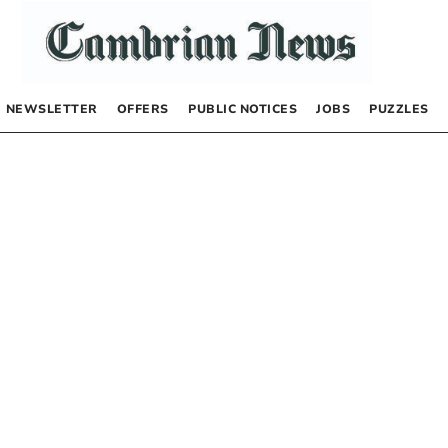
NEWSLETTER
OFFERS
PUBLIC NOTICES
JOBS
PUZZLES