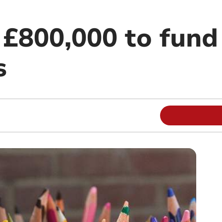
 £800,000 to fund
s