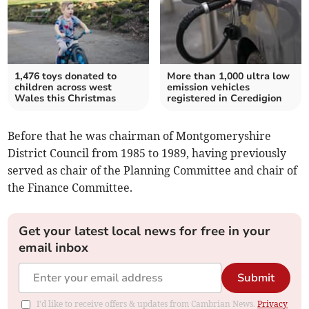
1,476 toys donated to
More than 1,000 ultra low
children across west
emission vehicles
Wales this Christmas
registered in Ceredigion
Before that he was chairman of Montgomeryshire
District Council from 1985 to 1989, having previously
served as chair of the Planning Committee and chair of
the Finance Committee.
Get your latest local news for free in your
email inbox
Submit
I'd like to receive offers & updates from Cambrian News.
Privacy