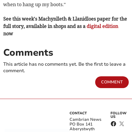
when to hang up my boots.”
See this week's Machynlleth & Llanidloes paper for the
full story, available in shops and as a
digital edition
now
Comments
This article has no comments yet. Be the first to leave a
comment.
COMMENT
CONTACT
FOLLOW
US
Cambrian News
PO Box 141
Aberystwyth