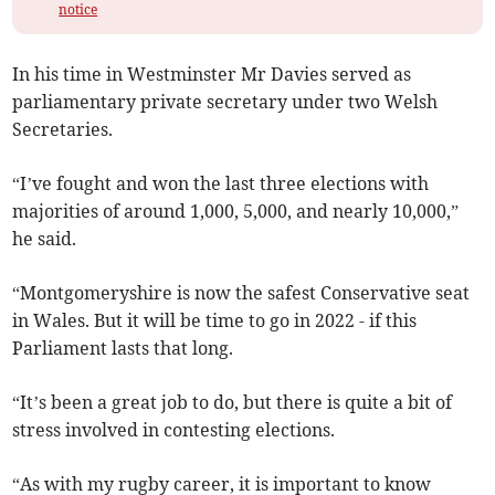
notice
In his time in Westminster Mr Davies served as
parliamentary private secretary under two Welsh
Secretaries.
“I’ve fought and won the last three elections with
majorities of around 1,000, 5,000, and nearly 10,000,”
he said.
“Montgomeryshire is now the safest Conservative seat
in Wales. But it will be time to go in 2022 - if this
Parliament lasts that long.
“It’s been a great job to do, but there is quite a bit of
stress involved in contesting elections.
“As with my rugby career, it is important to know