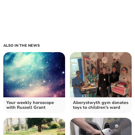
ALSO IN THE NEWS
Your weekly horoscope
Aberystwyth gym donates
with Russell Grant
toys to children's ward