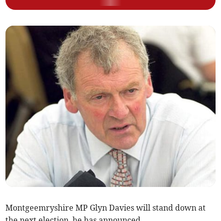
Montgeemryshire MP Glyn Davies will stand down at
the next election, he has announced.