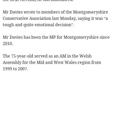
Mr Davies wrote to members of the Montgomeryshire
Conservative Association last Monday, saying it was “a
tough and quite emotional decision”.
Mr Davies has been the MP for Montgomeryshire since
2010.
The 75-year-old served as an AM in the Welsh
Assembly for the Mid and West Wales region from
1999 to 2007.