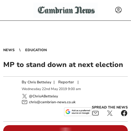
NEWS
EDUCATION
MP to stand down at next election
By
|
Reporter
|
Chris Betteley
Wednesday
22
nd
May
2019
9:00 am
@ChrisABetteley
chris@cambrian-news.co.uk
SPREAD THE NEWS