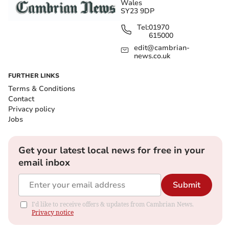
Wales
SY23 9DP
Tel:
01970
615000
edit@cambrian-
news.co.uk
FURTHER LINKS
Terms & Conditions
Contact
Privacy policy
Jobs
Get your latest local news for free in your
email inbox
Submit
I'd like to receive offers & updates from Cambrian News.
Privacy notice