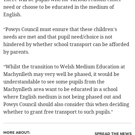
need or choose to be educated in the medium of
English.
“Powys Council must ensure that these children’s
needs are met and that pupil need/choice is not
hindered by whether school transport can be afforded
by parents.
“Whilst the transition to Welsh Medium Education at
Machynlleth may very well be phased, it would be
understandable to see some pupils from the
Machynlleth area want to be educated in a school
where English medium is not being phased out and
Powys Council should also consider this when deciding
whether to grant free transport to such pupils.”
MORE ABOUT:
SPREAD THE NEWS