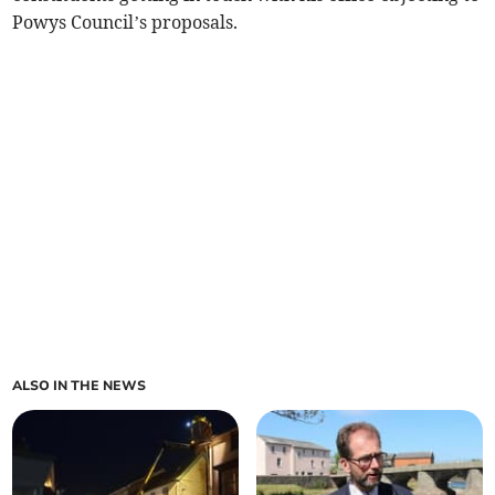
Powys Council’s proposals.
ALSO IN THE NEWS