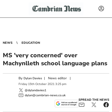
NEWS
EDUCATION
MS 'very concerned' over
Machynlleth school language plans
By
|
News editor
|
Dylan Davies
Friday
15
th
October
2021
3:25 pm
@dylandavies1
dylan@cambrian-news.co.uk
SPREAD THE NEWS