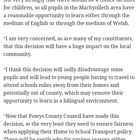
for children, so all pupils in the Machynlleth area have
a reasonable opportunity to learn either through the
medium of English or through the medium of Welsh.
“I am very concerned, as are many of my constituents,
that this decision will have a huge impact on the local
community.
“I think this decision will sadly disadvantage some
pupils and will lead to young people having to travel to
attend schools miles away from their homes and
potentially out of county, which may remove their
opportunity to learn in a bilingual environment.
“Now that Powys County Council have made this
decision, at the very least they need to ensure fairness
when applying their Home to School Transport policy.
There will be pupils who for various reasons either