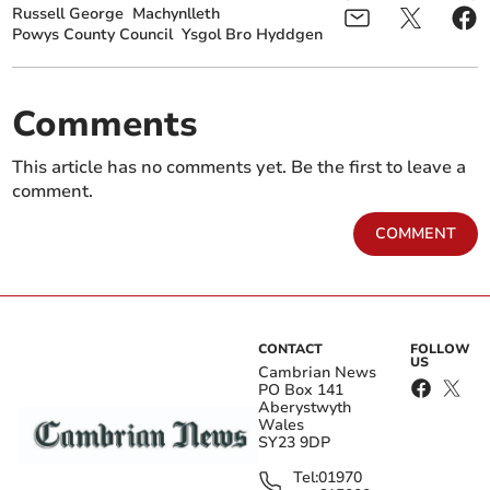
Russell George
Machynlleth
Powys County Council
Ysgol Bro Hyddgen
Comments
This article has no comments yet. Be the first to leave a
comment.
COMMENT
CONTACT
FOLLOW
US
Cambrian News
PO Box 141
Aberystwyth
Wales
SY23 9DP
Tel:
01970