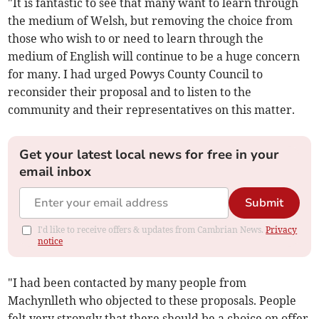
"It is fantastic to see that many want to learn through
the medium of Welsh, but removing the choice from
those who wish to or need to learn through the
medium of English will continue to be a huge concern
for many. I had urged Powys County Council to
reconsider their proposal and to listen to the
community and their representatives on this matter.
Get your latest local news for free in your
email inbox
Submit
I'd like to receive offers & updates from Cambrian News.
Privacy
notice
"I had been contacted by many people from
Machynlleth who objected to these proposals. People
felt very strongly that there should be a choice on offer