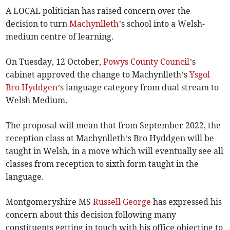
A LOCAL politician has raised concern over the
decision to turn
Machynlleth
’s school into a Welsh-
medium centre of learning.
On Tuesday, 12 October,
Powys County Council
’s
cabinet approved the change to Machynlleth’s
Ysgol
Bro Hyddgen
’s language category from dual stream to
Welsh Medium.
The proposal will mean that from September 2022, the
reception class at Machynlleth’s Bro Hyddgen will be
taught in Welsh, in a move which will eventually see all
classes from reception to sixth form taught in the
language.
Montgomeryshire MS
Russell George
has expressed his
concern about this decision following many
constituents getting in touch with his office objecting to