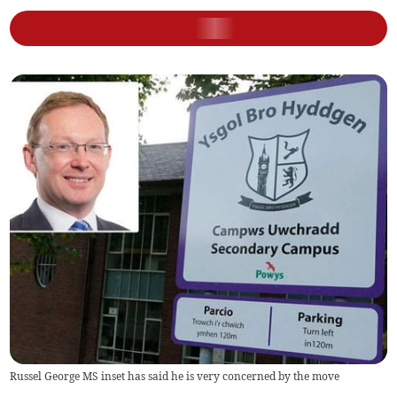
Russel George MS inset has said he is very concerned by the move