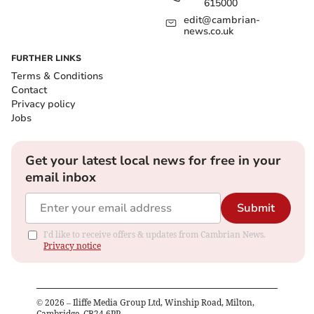
615000
edit@cambrian-
news.co.uk
FURTHER LINKS
Terms & Conditions
Contact
Privacy policy
Jobs
Get your latest local news for free in your
email inbox
Submit
I'd like to receive offers & updates from Cambrian News.
Privacy notice
©
2026
– Iliffe Media Group Ltd, Winship Road, Milton,
Cambridge, CB24 6PP