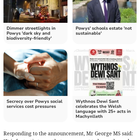
Dimmer streetlights in
Powys' schools estate 'not
Powys 'dark sky and
sustainable'
biodiversity-friendly'
Secrecy over Powys social
Wythnos Dewi Sant
services cost pressures
celebrates the Welsh
language with 25+ acts in
Machynlleth
Responding to the announcement, Mr George MS said: