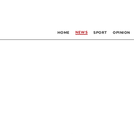
NEWS
HOME
SPORT
OPINION