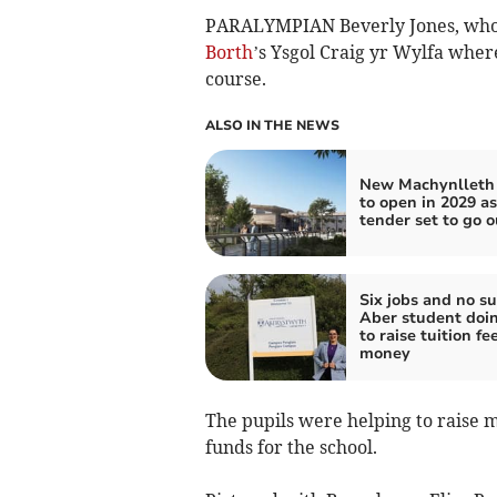
PARALYMPIAN Beverly Jones, who w
Borth
’s Ysgol Craig yr Wylfa where
course.
ALSO IN THE NEWS
New Machynlleth 
to open in 2029 as
tender set to go o
Six jobs and no su
Aber student doin
to raise tuition fe
money
The pupils were helping to raise m
funds for the school.