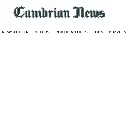
NEWSLETTER
OFFERS
PUBLIC NOTICES
JOBS
PUZZLES