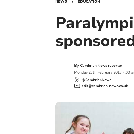
NEWS
EDUCATION
Paralympia
sponsored 
By
Cambrian News reporter
Monday
27
th
February
2017
4:00 
@CambrianNews
edit@cambrian-news.co.uk