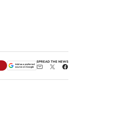
SPREAD THE NEWS