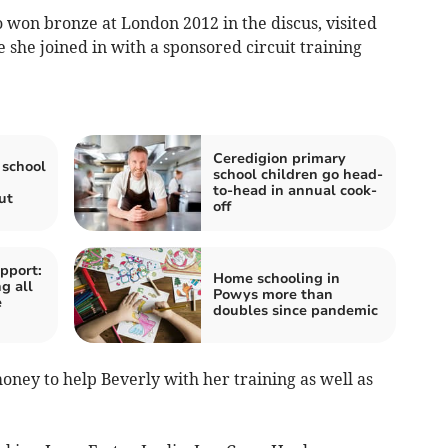
on bronze at London 2012 in the discus, visited
 she joined in with a sponsored circuit training
Ceredigion primary
school
school children go head-
to-head in annual cook-
ut
off
pport:
Home schooling in
g all
Powys more than
e
doubles since pandemic
oney to help Beverly with her training as well as