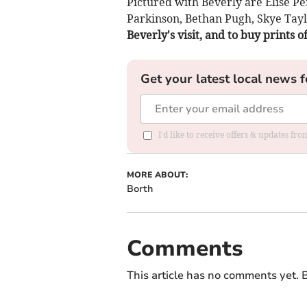
Pictured with Beverly are Elise Pe
Parkinson, Bethan Pugh, Skye Tay
Beverly's visit, and to buy prints o
Get your latest local news f
I'd like to receive offers & updates f
MORE ABOUT:
Borth
Comments
This article has no comments yet. B