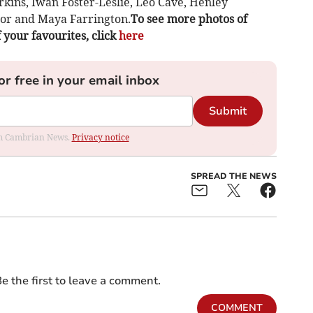
rkins, Iwan Foster-Leslie, Leo Cave, Henley
lor and Maya Farrington.
To see more photos of
f your favourites, click
here
or free in your email inbox
Submit
rom Cambrian News.
Privacy notice
SPREAD THE NEWS
e the first to leave a comment.
COMMENT