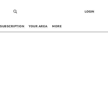
LOGIN
SUBSCRIPTION
YOUR AREA
MORE