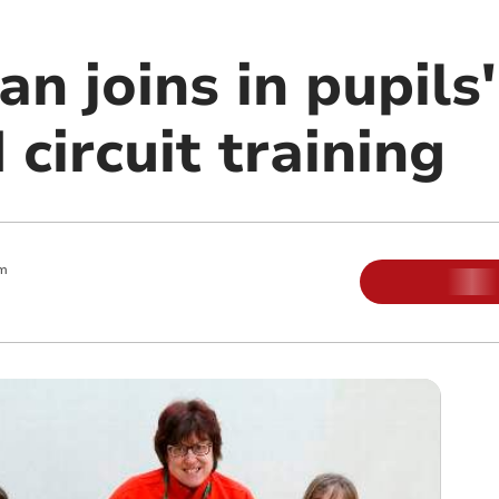
n joins in pupils'
circuit training
pm