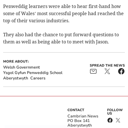
Penweddig learners were able to hear first-hand how
some of Wales’ most successful people had reached the
top of their various industries.
They also had the chance to put forward questions to
them as well as being able to to meet with Jason.
MORE ABOUT:
SPREAD THE NEWS
Welsh Government
Ysgol Gyfun Penweddig School
Aberystwyth
Careers
CONTACT
FOLLOW
US
Cambrian News
PO Box 141
Aberystwyth