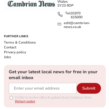
Wales
SY23 9DP
Tel:
01970
615000
edit@cambrian-
news.co.uk
FURTHER LINKS
Terms & Conditions
Contact
Privacy policy
Jobs
Get your latest local news for free in your
email inbox
Submit
I'd like to receive offers & updates from Cambrian News.
Privacy notice