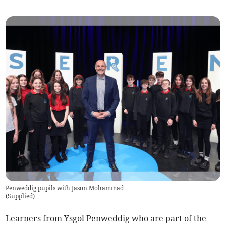
Penweddig pupils with Jason Mohammad
(
Supplied
)
Learners from Ysgol Penweddig who are part of the