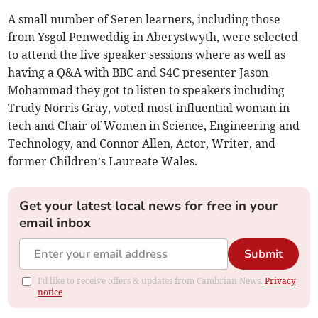
A small number of Seren learners, including those
from Ysgol Penweddig in Aberystwyth, were selected
to attend the live speaker sessions where as well as
having a Q&A with BBC and S4C presenter Jason
Mohammad they got to listen to speakers including
Trudy Norris Gray, voted most influential woman in
tech and Chair of Women in Science, Engineering and
Technology, and Connor Allen, Actor, Writer, and
former Children’s Laureate Wales.
Get your latest local news for free in your
email inbox
Submit
I'd like to receive offers & updates from Cambrian News.
Privacy
notice