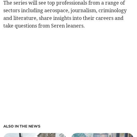
The series will see top professionals from a range of
sectors including aerospace, journalism, criminology
and literature, share insights into their careers and
take questions from Seren leaners.
ALSO IN THE NEWS