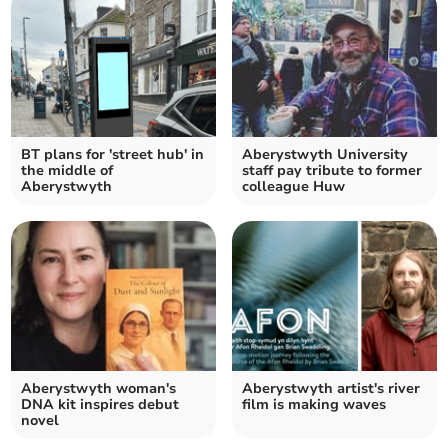
BT plans for 'street hub' in
Aberystwyth University
the middle of
staff pay tribute to former
Aberystwyth
colleague Huw
Aberystwyth woman's
Aberystwyth artist's river
DNA kit inspires debut
film is making waves
novel