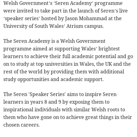
Welsh Government’s ‘Seren Academy’ programme
were invited to take part in the launch of Seren’s live
‘speaker series’ hosted by Jason Mohammad at the
University of South Wales’ Atrium campus.
The Seren Academy is a Welsh Government
programme aimed at supporting Wales’ brightest
learners to achieve their full academic potential and go
on to study at top universities in Wales, the UK and the
rest of the world by providing them with additional
study opportunities and academic support.
The Seren 'Speaker Series' aims to inspire Seren
learners in years 8 and 9 by exposing them to
inspirational individuals with similar Welsh roots to
them who have gone on to achieve great things in their
chosen careers.