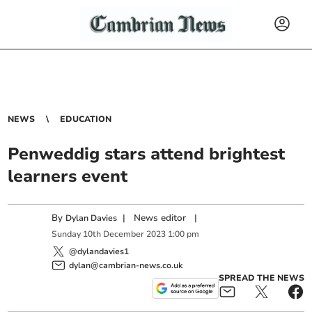
NEWS
EDUCATION
Penweddig stars attend brightest
learners event
By
|
News editor
|
Dylan Davies
Sunday
10
th
December
2023
1:00 pm
@dylandavies1
dylan@cambrian-news.co.uk
SPREAD THE NEWS