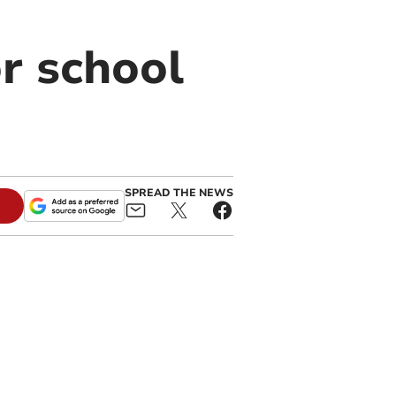
r school
SPREAD THE NEWS