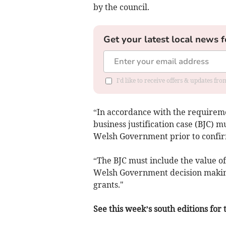
by the council.
Get your latest local news f
I'd like to receive offers & updates f
“In accordance with the requirem
business justification case (BJC) 
Welsh Government prior to confir
“The BJC must include the value of
Welsh Government decision makin
grants."
See this week’s south editions for 