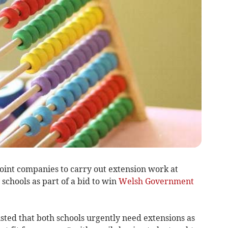
oint companies to carry out extension work at
chools as part of a bid to win
Welsh Government
isted that both schools urgently need extensions as