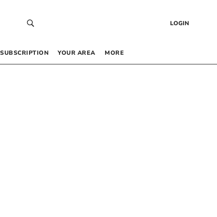
LOGIN
SUBSCRIPTION
YOUR AREA
MORE