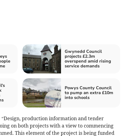
Gwynedd Council
neys
projects £2.3m
eople
overspend amid rising
eme
service demands
l's
Powys County Council
k
to pump an extra £10m
s
into schools
ns
 “Design, production information and tender
oing on both projects with a view to commencing
mmed. This element of the project is being funded