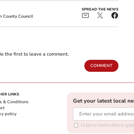
SPREAD THE NEWS
n County Council
e the first to leave a comment.
COMMENT
HER LINKS
Get your latest local n
s & Conditions
act
cy policy
I'd like to receive offers & up