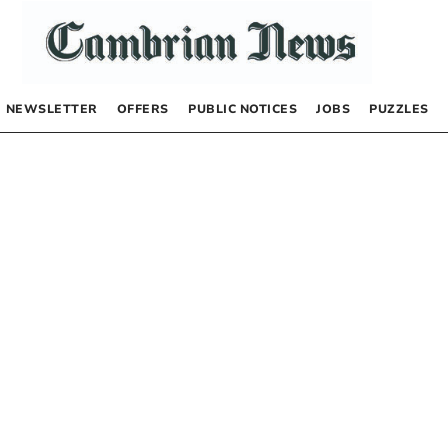
NEWSLETTER
OFFERS
PUBLIC NOTICES
JOBS
PUZZLES