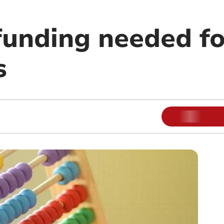
funding needed fo
s