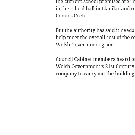
the current school premises are “n
in the school hall in Llanilar and 
Comins Coch.
But the authority has said it nee
help meet the overall cost of the 
Welsh Government grant.
Council Cabinet members heard on
Welsh Government’s 21st Century 
company to carry out the building