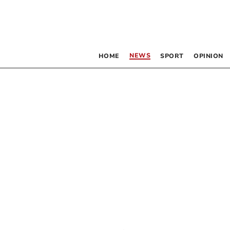
NEWS
HOME
SPORT
OPINION