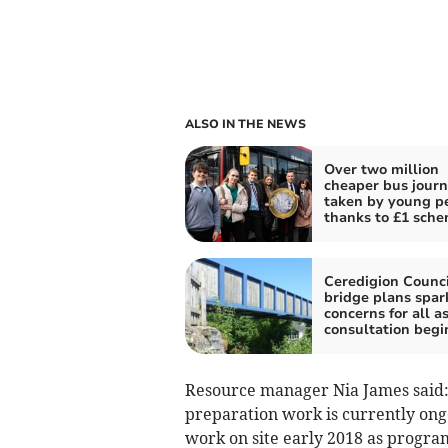
ALSO IN THE NEWS
Over two million
cheaper bus jour
taken by young p
thanks to £1 sch
Ceredigion Counci
bridge plans spar
concerns for all a
consultation begi
Resource manager Nia James said:
preparation work is currently ong
work on site early 2018 as progra