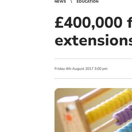
NEWS
EDUCATION
£400,000 
extension
Friday
4
th
August
2017
3:00 pm