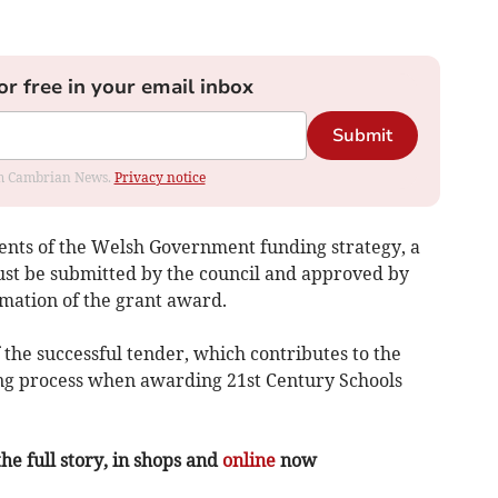
or free in your email inbox
Submit
rom Cambrian News.
Privacy notice
ents of the Welsh Government funding strategy, a
must be submitted by the council and approved by
mation of the grant award.
 the successful tender, which contributes to the
g process when awarding 21st Century Schools
the full story, in shops and
online
now