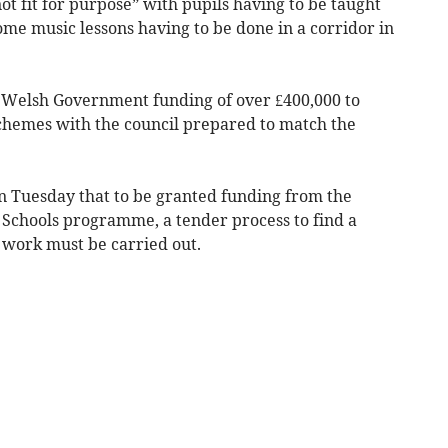
ot fit for purpose” with pupils having to be taught
some music lessons having to be done in a corridor in
ds Welsh Government funding of over £400,000 to
schemes with the council prepared to match the
 Tuesday that to be granted funding from the
Schools programme, a tender process to find a
 work must be carried out.