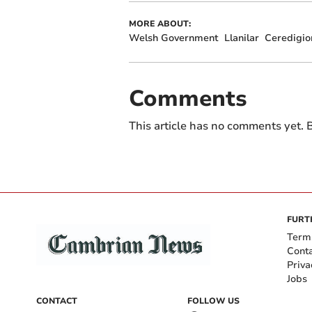
MORE ABOUT:
Welsh Government
Llanilar
Ceredigio
Comments
This article has no comments yet. B
FURT
Term
Cont
Priva
Jobs
CONTACT
FOLLOW US