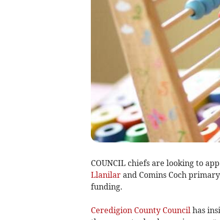
COUNCIL chiefs are looking to app
Llanilar
and Comins Coch primary s
funding.
Ceredigion County Council
has ins