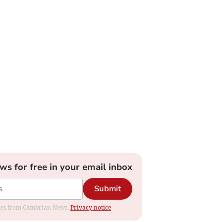
ews for free in your email inbox
Submit
dates from Cambrian News.
Privacy notice