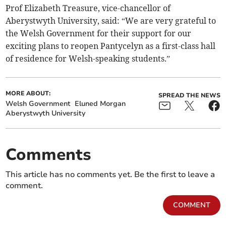
Prof Elizabeth Treasure, vice-chancellor of
Aberystwyth University, said: “We are very grateful to
the Welsh Government for their support for our
exciting plans to reopen Pantycelyn as a first-class hall
of residence for Welsh-speaking students.”
MORE ABOUT:
SPREAD THE NEWS
Welsh Government
Eluned Morgan
Aberystwyth University
Comments
This article has no comments yet. Be the first to leave a
comment.
COMMENT