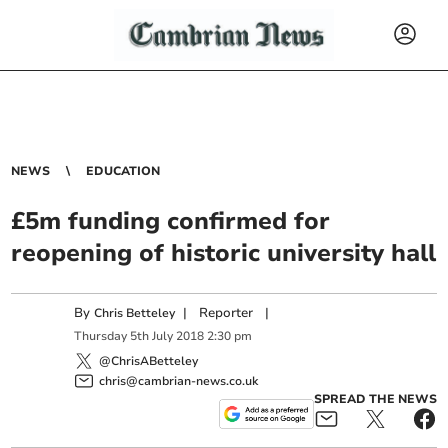
NEWS
EDUCATION
£5m funding confirmed for
reopening of historic university hall
By
|
Reporter
|
Chris Betteley
Thursday
5
th
July
2018
2:30 pm
@ChrisABetteley
chris@cambrian-news.co.uk
SPREAD THE NEWS