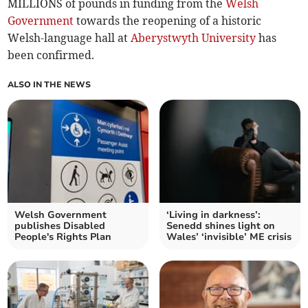
MILLIONS of pounds in funding from the
Welsh
Government
towards the reopening of a historic
Welsh-language hall at
Aberystwyth University
has
been confirmed.
ALSO IN THE NEWS
Welsh Government
‘Living in darkness’:
publishes Disabled
Senedd shines light on
People's Rights Plan
Wales’ ‘invisible’ ME crisis