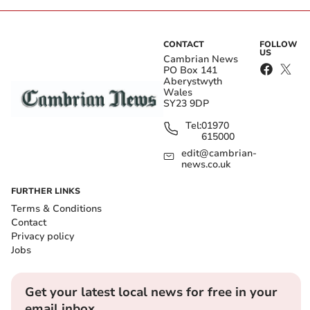
CONTACT
FOLLOW
US
Cambrian News
PO Box 141
Aberystwyth
Wales
SY23 9DP
Tel:
01970
615000
edit@cambrian-
news.co.uk
FURTHER LINKS
Terms & Conditions
Contact
Privacy policy
Jobs
Get your latest local news for free in your
email inbox