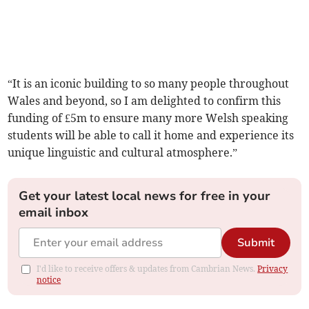
“It is an iconic building to so many people throughout
Wales and beyond, so I am delighted to confirm this
funding of £5m to ensure many more Welsh speaking
students will be able to call it home and experience its
unique linguistic and cultural atmosphere.”
Get your latest local news for free in your
email inbox
Submit
I'd like to receive offers & updates from Cambrian News.
Privacy
notice