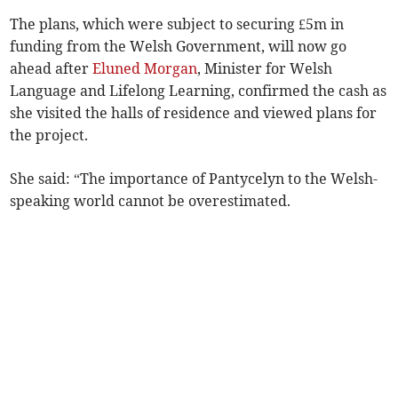
The plans, which were subject to securing £5m in
funding from the Welsh Government, will now go
ahead after
Eluned Morgan
, Minister for Welsh
Language and Lifelong Learning, confirmed the cash as
she visited the halls of residence and viewed plans for
the project.
She said: “The importance of Pantycelyn to the Welsh-
speaking world cannot be overestimated.