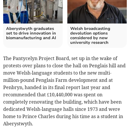
Aberystwyth graduates
Welsh broadcasting
set to drive innovation in
devolution options
biomanufacturing and AI
considered by new
university research
The Pantycelyn Project Board, set up in the wake of
protests over plans to close the hall on Penglais hill and
move Welsh-language students to the new multi-
million-pound Penglais Farm development and at
Penbryn, handed in its final report last year and
recommended that £10,440,000 was spent on
completely renovating the building, which have been
dedicated Welsh-language halls since 1973 and were
home to Prince Charles during his time as a student in
Aberystwyth.