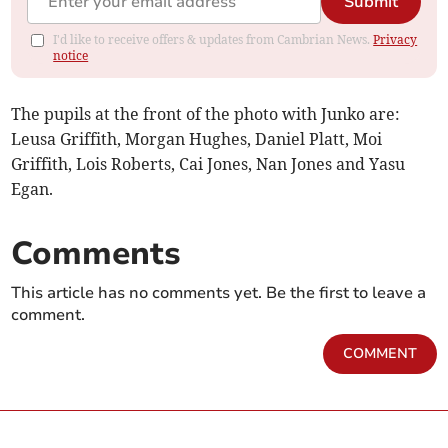
Submit
I'd like to receive offers & updates from Cambrian News.
Privacy
notice
The pupils at the front of the photo with Junko are:
Leusa Griffith, Morgan Hughes, Daniel Platt, Moi
Griffith, Lois Roberts, Cai Jones, Nan Jones and Yasu
Egan.
Comments
This article has no comments yet. Be the first to leave a
comment.
COMMENT