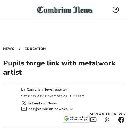
NEWS
EDUCATION
Pupils forge link with metalwork
artist
By
Cambrian News reporter
Saturday
23
rd
November
2019
9:00 am
@CambrianNews
edit@cambrian-news.co.uk
SPREAD THE NEWS