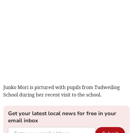
Junko Mori is pictured with pupils from Tudweiliog
School during her recent visit to the school.
Get your latest local news for free in your
email inbox