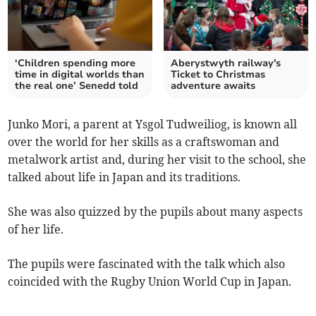
‘Children spending more
Aberystwyth railway's
time in digital worlds than
Ticket to Christmas
the real one’ Senedd told
adventure awaits
Junko Mori, a parent at Ysgol Tudweiliog, is known all
over the world for her skills as a craftswoman and
metalwork artist and, during her visit to the school, she
talked about life in Japan and its traditions.
She was also quizzed by the pupils about many aspects
of her life.
The pupils were fascinated with the talk which also
coincided with the Rugby Union World Cup in Japan.