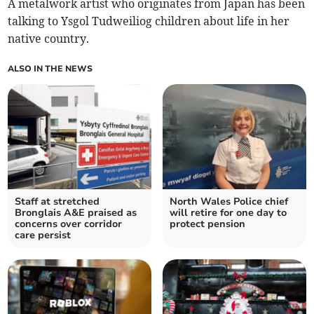
A metalwork artist who originates from Japan has been
talking to Ysgol Tudweiliog children about life in her
native country.
ALSO IN THE NEWS
Staff at stretched
North Wales Police chief
Bronglais A&E praised as
will retire for one day to
concerns over corridor
protect pension
care persist