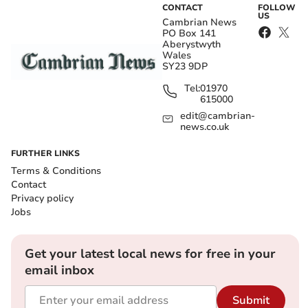
CONTACT
FOLLOW
US
Cambrian News
PO Box 141
Aberystwyth
Wales
SY23 9DP
Tel:
01970
615000
edit@cambrian-
news.co.uk
FURTHER LINKS
Terms & Conditions
Contact
Privacy policy
Jobs
Get your latest local news for free in your
email inbox
Submit