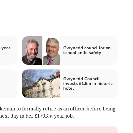
-year
Gwynedd councillor on
school knife safety
Gwynedd Council
invests £1.5m in historic
hotel
keman to formally retire as an officer before being
next day in her £170K-a-year job.