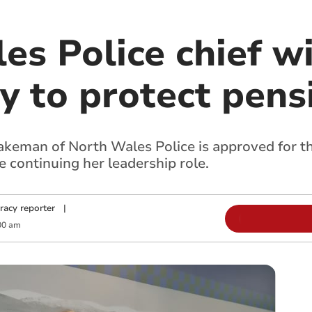
s Police chief wil
y to protect pens
eman of North Wales Police is approved for the
 continuing her leadership role.
racy reporter
|
00 am