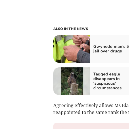
ALSO IN THE NEWS
Gwynedd man's 5
jail over drugs
Tagged eagle
disappears in
‘suspicious’
circumstances
Agreeing effectively allows Ms Bla
reappointed to the same rank the 