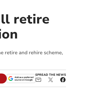
l retire
ion
 retire and rehire scheme,
SPREAD THE NEWS