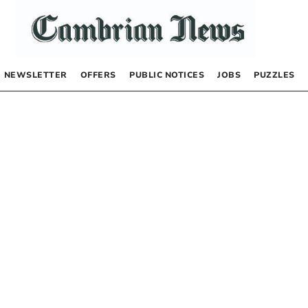
NEWSLETTER
OFFERS
PUBLIC NOTICES
JOBS
PUZZLES