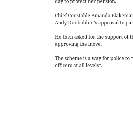
day to protect her pension.
Chief Constable Amanda Blakeman
Andy Dunbobbin’s approval to part
He then asked for the support of 
approving the move.
The scheme is a way for police to 
officers at all levels”.