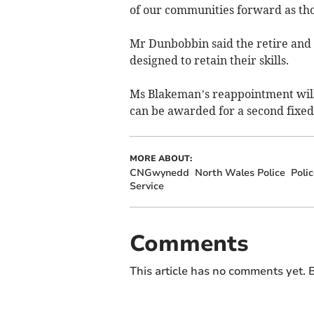
of our communities forward as thos
Mr Dunbobbin said the retire and r
designed to retain their skills.
Ms Blakeman’s reappointment will 
can be awarded for a second fixe
MORE ABOUT:
CNGwynedd
North Wales Police
Poli
Service
Comments
This article has no comments yet. B