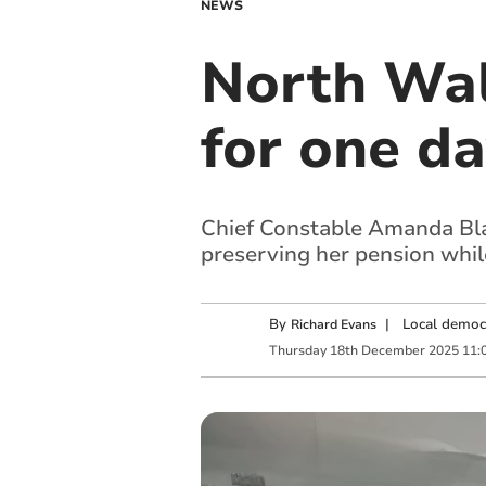
NEWS
North Wale
for one da
Chief Constable Amanda Blak
preserving her pension while
By
|
Local democ
Richard Evans
Thursday
18
th
December
2025
11: