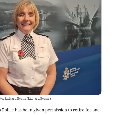
to: Richard Evans
(
Richard Evans
)
 Police has been given permission to retire for one