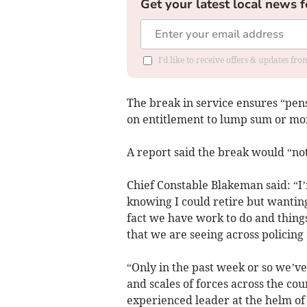
Get your latest local news f
I'd like to receive offers & updates f
The break in service ensures “pen
on entitlement to lump sum or mo
A report said the break would “not
Chief Constable Blakeman said: “I
knowing I could retire but wanting
fact we have work to do and things
that we are seeing across policing
“Only in the past week or so we’ve 
and scales of forces across the cou
experienced leader at the helm of 