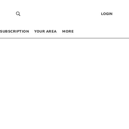
LOGIN
SUBSCRIPTION
YOUR AREA
MORE