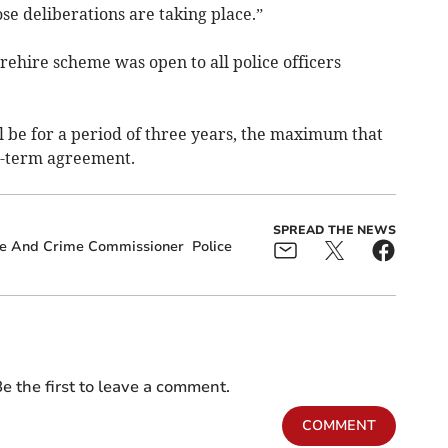
e deliberations are taking place.”
ehire scheme was open to all police officers
be for a period of three years, the maximum that
d-term agreement.
SPREAD THE NEWS
ce And Crime Commissioner
Police
e the first to leave a comment.
COMMENT