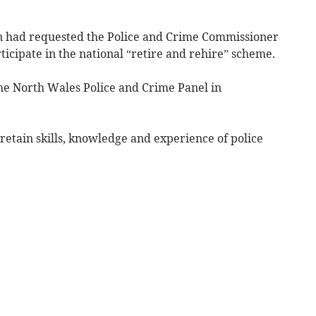
 had requested the Police and Crime Commissioner
icipate in the national “retire and rehire” scheme.
the North Wales Police and Crime Panel in
“retain skills, knowledge and experience of police