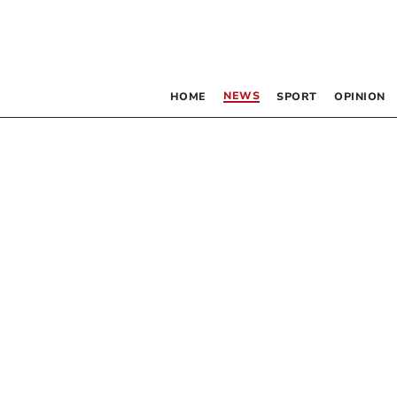
NEWS
HOME
SPORT
OPINION