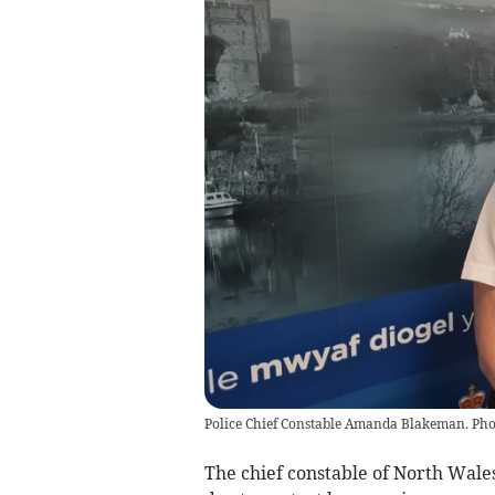
Police Chief Constable Amanda Blakeman. Pho
The chief constable of North Wales