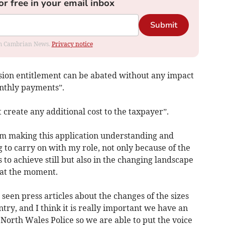
or free in your email inbox
Submit
rom Cambrian News.
Privacy notice
sion entitlement can be abated without any impact
nthly payments”.
 create any additional cost to the taxpayer”.
’m making this application understanding and
 to carry on with my role, not only because of the
 to achieve still but also in the changing landscape
 at the moment.
seen press articles about the changes of the sizes
ntry, and I think it is really important we have an
North Wales Police so we are able to put the voice