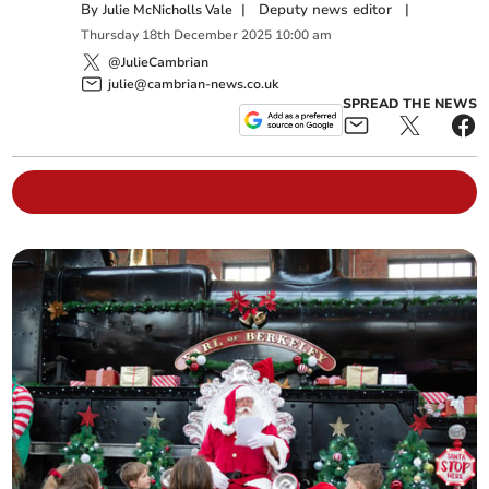
By
|
Deputy news editor
|
Julie McNicholls Vale
Thursday
18
th
December
2025
10:00 am
@JulieCambrian
julie@cambrian-news.co.uk
SPREAD THE NEWS