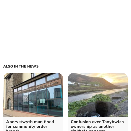
ALSO IN THE NEWS
Aberystwyth man fined
Confusion over Tanybwlch
for community order
ownership as another