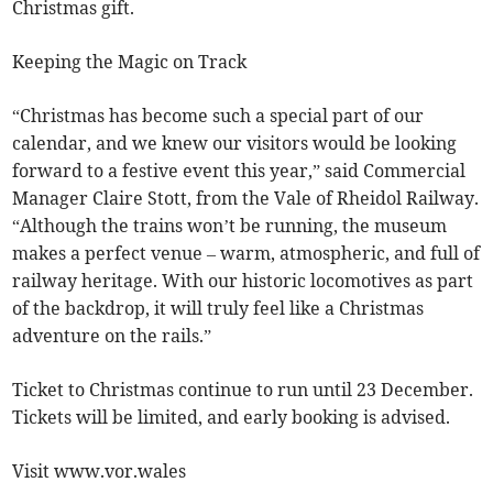
Christmas gift.
Keeping the Magic on Track
“Christmas has become such a special part of our
calendar, and we knew our visitors would be looking
forward to a festive event this year,” said Commercial
Manager Claire Stott, from the Vale of Rheidol Railway.
“Although the trains won’t be running, the museum
makes a perfect venue – warm, atmospheric, and full of
railway heritage. With our historic locomotives as part
of the backdrop, it will truly feel like a Christmas
adventure on the rails.”
Ticket to Christmas continue to run until 23 December.
Tickets will be limited, and early booking is advised.
Visit www.vor.wales