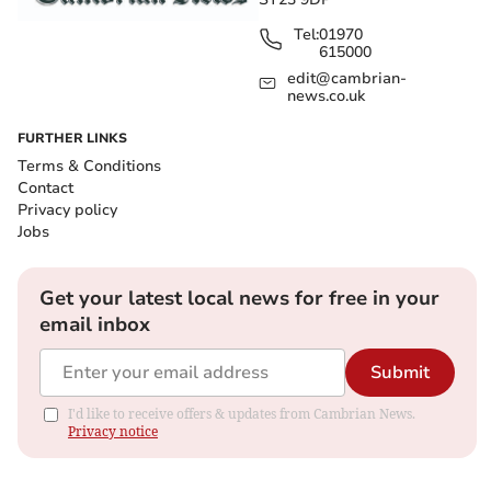
Tel:
01970
615000
edit@cambrian-
news.co.uk
FURTHER LINKS
Terms & Conditions
Contact
Privacy policy
Jobs
Get your latest local news for free in your
email inbox
Submit
I'd like to receive offers & updates from Cambrian News.
Privacy notice