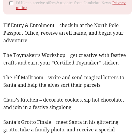
I'd like to receive offers & updates from Cambrian News.
Privacy
notice
Elf Entry & Enrolment – check in at the North Pole
Passport Office, receive an elf name, and begin your
adventure.
The Toymaker’s Workshop – get creative with festive
crafts and earn your “Certified Toymaker” sticker.
The Elf Mailroom – write and send magical letters to
Santa and help the elves sort their parcels.
Claus’s Kitchen – decorate cookies, sip hot chocolate,
and join in a festive singalong.
Santa’s Grotto Finale – meet Santa in his glittering
grotto, take a family photo, and receive a special