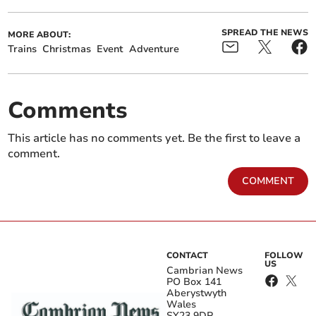
SPREAD THE NEWS
MORE ABOUT:
Trains
Christmas
Event
Adventure
Comments
This article has no comments yet. Be the first to leave a
comment.
COMMENT
CONTACT
FOLLOW
US
Cambrian News
PO Box 141
Aberystwyth
Wales
SY23 9DP