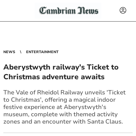
NEWS
ENTERTAINMENT
Aberystwyth railway's Ticket to
Christmas adventure awaits
The Vale of Rheidol Railway unveils 'Ticket
to Christmas', offering a magical indoor
festive experience at Aberystwyth's
museum, complete with themed activity
zones and an encounter with Santa Claus.