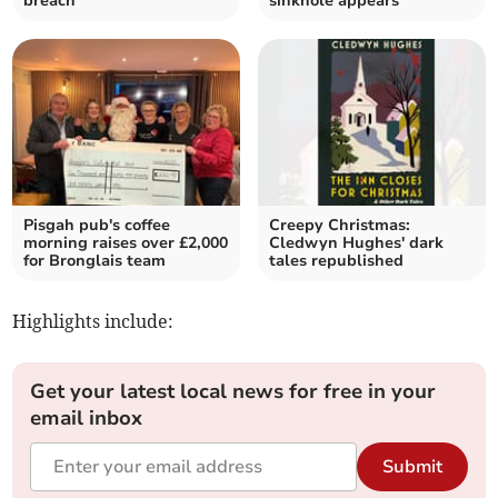
breach
sinkhole appears
Pisgah pub's coffee
Creepy Christmas:
morning raises over £2,000
Cledwyn Hughes' dark
for Bronglais team
tales republished
Highlights include:
Get your latest local news for free in your
email inbox
Submit