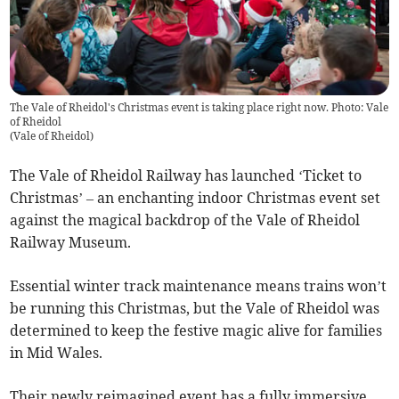
The Vale of Rheidol's Christmas event is taking place right now. Photo: Vale
of Rheidol
(
Vale of Rheidol
)
The Vale of Rheidol Railway has launched ‘Ticket to
Christmas’ – an enchanting indoor Christmas event set
against the magical backdrop of the Vale of Rheidol
Railway Museum.
Essential winter track maintenance means trains won’t
be running this Christmas, but the Vale of Rheidol was
determined to keep the festive magic alive for families
in Mid Wales.
Their newly reimagined event has a fully immersive,