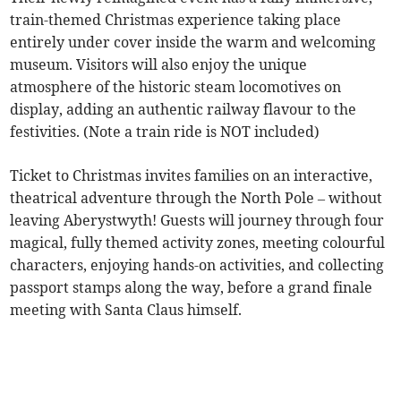
train-themed Christmas experience taking place
entirely under cover inside the warm and welcoming
museum. Visitors will also enjoy the unique
atmosphere of the historic steam locomotives on
display, adding an authentic railway flavour to the
festivities. (Note a train ride is NOT included)
Ticket to Christmas invites families on an interactive,
theatrical adventure through the North Pole – without
leaving Aberystwyth! Guests will journey through four
magical, fully themed activity zones, meeting colourful
characters, enjoying hands-on activities, and collecting
passport stamps along the way, before a grand finale
meeting with Santa Claus himself.