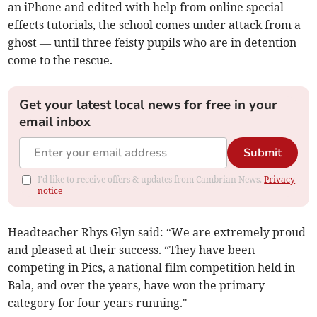
an iPhone and edited with help from online special
effects tutorials, the school comes under attack from a
ghost — until three feisty pupils who are in detention
come to the rescue.
Get your latest local news for free in your
email inbox
Submit
I'd like to receive offers & updates from Cambrian News.
Privacy
notice
Headteacher Rhys Glyn said: “We are extremely proud
and pleased at their success. “They have been
competing in Pics, a national film competition held in
Bala, and over the years, have won the primary
category for four years running."