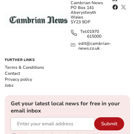
US
Cambrian News
PO Box 141
Aberystwyth
Wales
SY23 9DP
Tel:
01970
615000
edit@cambrian-
news.co.uk
FURTHER LINKS
Terms & Conditions
Contact
Privacy policy
Jobs
Get your latest local news for free in your
email inbox
Submit