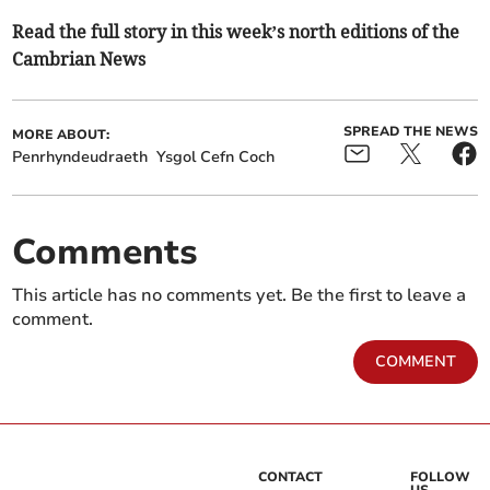
Read the full story in this week’s north editions of the
Cambrian News
SPREAD THE NEWS
MORE ABOUT:
Penrhyndeudraeth
Ysgol Cefn Coch
Comments
This article has no comments yet. Be the first to leave a
comment.
COMMENT
CONTACT
FOLLOW