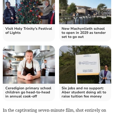
Visit Holy Trinity's Festival
New Machynlleth school
of Lights
to open in 2029 as tender
set to go out
Ceredigion primary school
Six jobs and no support:
children go head-to-head
Aber student doing all to
in annual cook-off
raise tuition fee money
In the captivating seven-minute film, shot entirely on