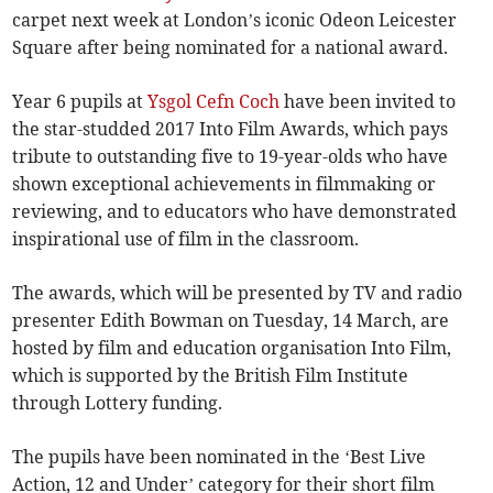
carpet next week at London’s iconic Odeon Leicester
Square after being nominated for a national award.
Year 6 pupils at
Ysgol Cefn Coch
have been invited to
the star­-studded 2017 Into Film Awards, which pays
tribute to outstanding five to 19-year-olds who have
shown exceptional achievements in filmmaking or
reviewing, and to educators who have demonstrated
inspirational use of film in the classroom.
The awards, which will be presented by TV and radio
presenter Edith Bowman on Tuesday, 14 March, are
hosted by film and education organisation Into Film,
which is supported by the British Film Institute
through Lottery funding.
The pupils have been nominated in the ‘Best Live
Action, 12 and Under’ category for their short film