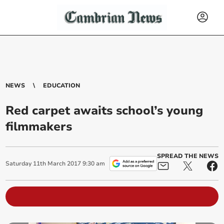
NEWS
EDUCATION
Red carpet awaits school’s young
filmmakers
SPREAD THE NEWS
Saturday
11
th
March
2017
9:30 am