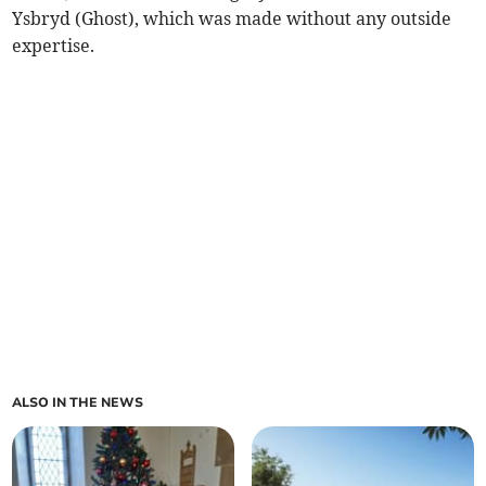
Ysbryd (Ghost), which was made without any outside
expertise.
ALSO IN THE NEWS