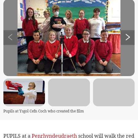
Pupils at Ysgol Cefn Coch who created the film
PUPILS at a
Penrhyndeudraeth
school will walk the red