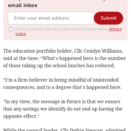
email inbox
Submit
I'd like to receive offers & updates from Cambrian News.
Privacy
notice
The education portfolio holder, Cllr Cemlyn Williams,
said at the time: “What’s happened here is the number
of those taking up the school lunches has reduced.
“I’m a firm believer in being mindful of unintended
consequences, and to a degree that’s happened here.
“In my view, the message in future is that we ensure
that any savings we identify do not end up having the
opposite effect.”
While the council leader, Cllr Dyfrig Siencyn, admitted