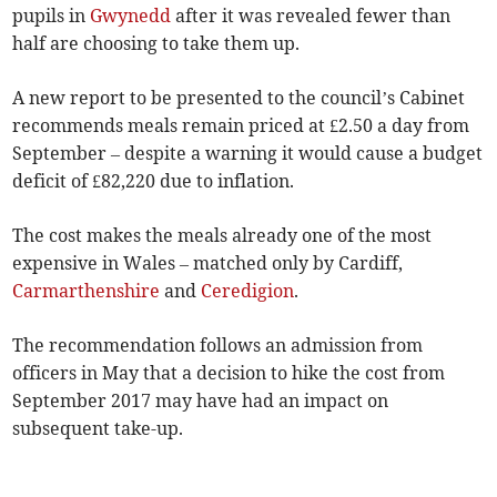
pupils in
Gwynedd
after it was revealed fewer than
half are choosing to take them up.
A new report to be presented to the council’s Cabinet
recommends meals remain priced at £2.50 a day from
September – despite a warning it would cause a budget
deficit of £82,220 due to inflation.
The cost makes the meals already one of the most
expensive in Wales – matched only by Cardiff,
Carmarthenshire
and
Ceredigion
.
The recommendation follows an admission from
officers in May that a decision to hike the cost from
September 2017 may have had an impact on
subsequent take-up.