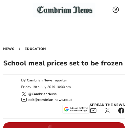
NEWS
EDUCATION
School meal prices set to be frozen
By
Cambrian News reporter
Friday
19
th
July
2019
10:00 am
@CambrianNews
edit@cambrian-news.co.uk
SPREAD THE NEWS