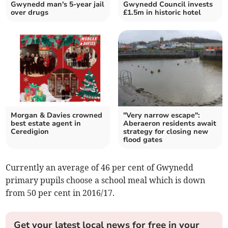
Gwynedd man's 5-year jail
Gwynedd Council invests
over drugs
£1.5m in historic hotel
Morgan & Davies crowned
"Very narrow escape":
best estate agent in
Aberaeron residents await
Ceredigion
strategy for closing new
flood gates
Currently an average of 46 per cent of Gwynedd
primary pupils choose a school meal which is down
from 50 per cent in 2016/17.
Get your latest local news for free in your