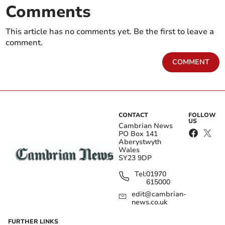
Comments
This article has no comments yet. Be the first to leave a
comment.
COMMENT
CONTACT
FOLLOW
US
Cambrian News
PO Box 141
Aberystwyth
Wales
SY23 9DP
Tel:
01970
615000
edit@cambrian-
news.co.uk
FURTHER LINKS