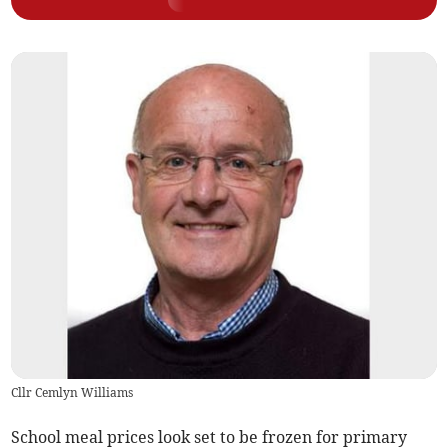
Cllr Cemlyn Williams
School meal prices look set to be frozen for primary