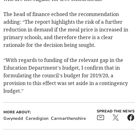
The head of finance echoed the recommendation
adding: “The report highlights the risk of a further
reduction in demand if the meal price is increased in
primary schools, and therefore there is a clear
rationale for the decision being sought.
“With regards to funding of the relevant gap in the
Education Department’s budget, I confirm that in
formulating the council’s budget for 2019/20, a
provision to this effect was set aside in a contingency
budget.”
SPREAD THE NEWS
MORE ABOUT:
Gwynedd
Ceredigion
Carmarthenshire