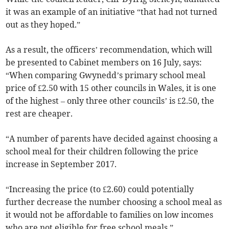
it was an example of an initiative “that had not turned
out as they hoped.”
As a result, the officers’ recommendation, which will
be presented to Cabinet members on 16 July, says:
“When comparing Gwynedd’s primary school meal
price of £2.50 with 15 other councils in Wales, it is one
of the highest – only three other councils’ is £2.50, the
rest are cheaper.
“A number of parents have decided against choosing a
school meal for their children following the price
increase in September 2017.
“Increasing the price (to £2.60) could potentially
further decrease the number choosing a school meal as
it would not be affordable to families on low incomes
who are not eligible for free school meals.”