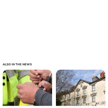
ALSO IN THE NEWS