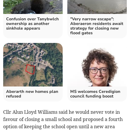
Confusion over Tanybwlch
"Very narrow escape":
ownership as another
Aberaeron residents await
sinkhole appears
strategy for closing new
flood gates
Aberarth new homes plan
MS welcomes Ceredigion
refused
council funding boost
Cllr Alun Lloyd Williams said he would never vote in
favour of closing a small school and proposed a fourth
option of keeping the school open until a new area