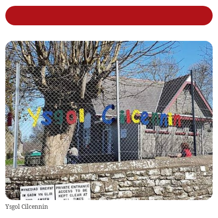
Ysgol Cilcennin