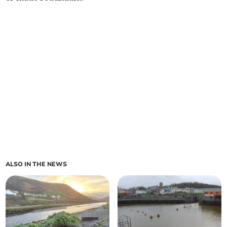
ALSO IN THE NEWS