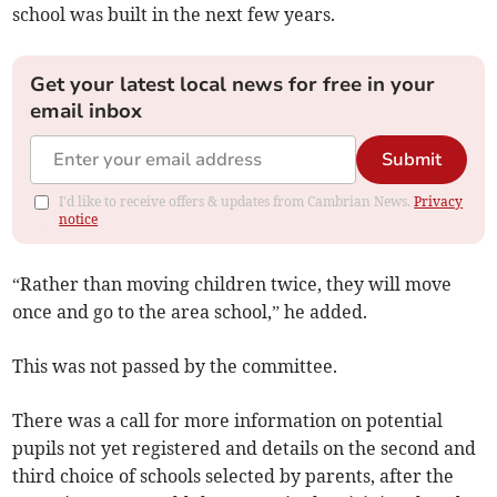
school was built in the next few years.
Get your latest local news for free in your
email inbox
Submit
I'd like to receive offers & updates from Cambrian News.
Privacy
notice
“Rather than moving children twice, they will move
once and go to the area school,” he added.
This was not passed by the committee.
There was a call for more information on potential
pupils not yet registered and details on the second and
third choice of schools selected by parents, after the