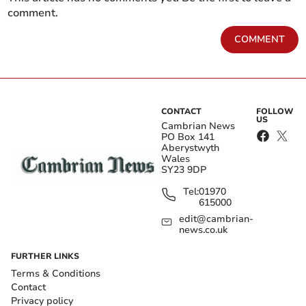
comment.
COMMENT
CONTACT
FOLLOW
US
Cambrian News
PO Box 141
Aberystwyth
Wales
SY23 9DP
Tel:
01970
615000
edit@cambrian-
news.co.uk
FURTHER LINKS
Terms & Conditions
Contact
Privacy policy