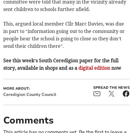
committee were told that many in the vicinity already
sent children to schools further afield.
This, argued local member Cllr Marc Davies, was due
in part to “information going out to the community or
people hear the school is going to close so they don’t
send their children there”.
See this week’s South Ceredigion paper for the full
story, available in shops and as a
digital edition
now
SPREAD THE NEWS
MORE ABOUT:
Ceredigion County Council
Comments
This article has no comments yet. Be the first to leave a