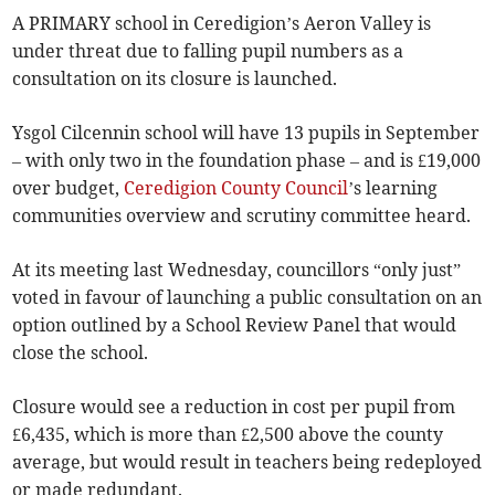
A PRIMARY school in Ceredigion’s Aeron Valley is
under threat due to falling pupil numbers as a
consultation on its closure is launched.
Ysgol Cilcennin school will have 13 pupils in September
– with only two in the foundation phase – and is £19,000
over budget,
Ceredigion County Council
’s learning
communities overview and scrutiny committee heard.
At its meeting last Wednesday, councillors “only just”
voted in favour of launching a public consultation on an
option outlined by a School Review Panel that would
close the school.
Closure would see a reduction in cost per pupil from
£6,435, which is more than £2,500 above the county
average, but would result in teachers being redeployed
or made redundant.