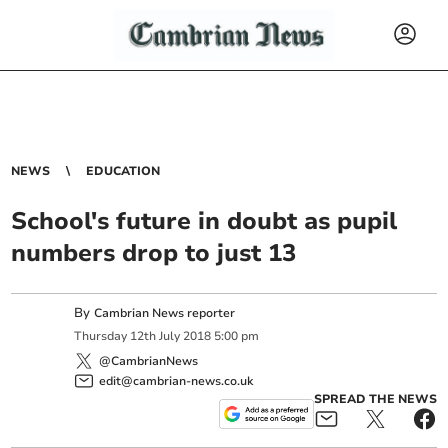
NEWS
EDUCATION
School's future in doubt as pupil
numbers drop to just 13
By
Cambrian News reporter
Thursday
12
th
July
2018
5:00 pm
@CambrianNews
edit@cambrian-news.co.uk
SPREAD THE NEWS