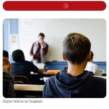
(
Taylor Wilcox on Unsplash
)