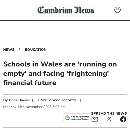
NEWS
EDUCATION
Schools in Wales are 'running on
empty' and facing 'frightening'
financial future
By
|
ICNN Senedd reporter
|
Chris Haines
Monday
13
th
November
2023
5:03 pm
SPREAD THE NEWS