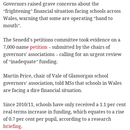
Governors raised grave concerns about the
“frightening” financial situation facing schools across
Wales, warning that some are operating “hand to
mouth”.
The Senedd's petitions committee took evidence on a
7,000-name
petition
– submitted by the chairs of
governors' associations – calling for an urgent review
of “inadequate” funding.
Martin Price, chair of Vale of Glamorgan school
governors’ association, told MSs that schools in Wales
are facing a dire financial situation.
Since 2010/11, schools have only received a 1.1 per cent
real-terms increase in funding, which equates to a rise
of 0.7 per cent per pupil, according to a research
briefing
.