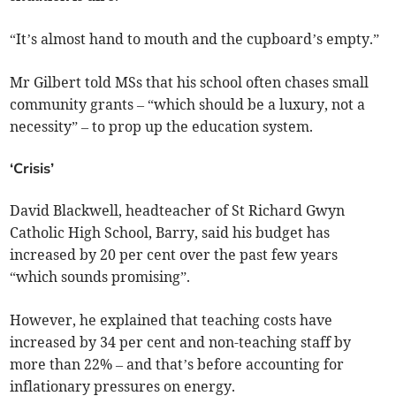
“It’s almost hand to mouth and the cupboard’s empty.”
Mr Gilbert told MSs that his school often chases small
community grants – “which should be a luxury, not a
necessity” – to prop up the education system.
‘Crisis’
David Blackwell, headteacher of St Richard Gwyn
Catholic High School, Barry, said his budget has
increased by 20 per cent over the past few years
“which sounds promising”.
However, he explained that teaching costs have
increased by 34 per cent and non-teaching staff by
more than 22% – and that’s before accounting for
inflationary pressures on energy.