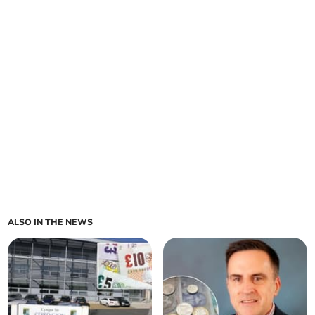
ALSO IN THE NEWS