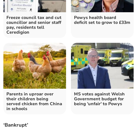
Freeze council tax and cut
Powys health board
councillor and senior staff
deficit set to grow to £33m
pay, residents tell
Ceredigion
Parents in uproar over
MS votes against Welsh
their children being
Government budget for
served chicken from China
being 'unfair' to Powys
in schools
‘Bankrupt’