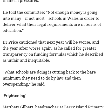
financial pressures.
He told the committee: “Not enough money is going
into many – if not most – schools in Wales in order to
deliver what their legal requirements are in terms of
education.”
Dr Price cautioned that next year will be worse, and
the year after worse again, as he called for greater
transparency on funding formulas which he described
as unfair and inequitable.
“What schools are doing is cutting back to the bare
minimum they need to do by law and then
overspending,” he said.
‘Frightening’
Matthew Gilbert, headteacher at Barry Island Primary