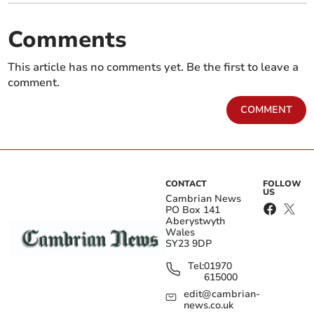
Comments
This article has no comments yet. Be the first to leave a
comment.
COMMENT
CONTACT
FOLLOW
US
Cambrian News
PO Box 141
Aberystwyth
Wales
SY23 9DP
Tel:
01970
615000
edit@cambrian-
news.co.uk