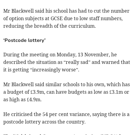
Mr Blackwell said his school has had to cut the number
of option subjects at GCSE due to low staff numbers,
reducing the breadth of the curriculum.
‘Postcode lottery’
During the meeting on Monday, 13 November, he
described the situation as “really sad” and warned that
it is getting “increasingly worse”.
Mr Blackwell said similar schools to his own, which has
a budget of £3.9m, can have budgets as low as £3.1m or
as high as £4.9m.
He criticised the 54 per cent variance, saying there is a
postcode lottery across the country.