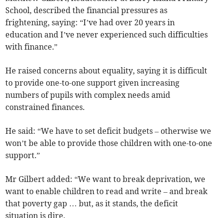
School, described the financial pressures as
frightening, saying: “I’ve had over 20 years in
education and I’ve never experienced such difficulties
with finance.”
He raised concerns about equality, saying it is difficult
to provide one-to-one support given increasing
numbers of pupils with complex needs amid
constrained finances.
He said: “We have to set deficit budgets – otherwise we
won’t be able to provide those children with one-to-one
support.”
Mr Gilbert added: “We want to break deprivation, we
want to enable children to read and write – and break
that poverty gap … but, as it stands, the deficit
situation is dire.