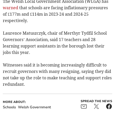
The Welsh Local Government Association (WLGA) has
warned
that schools are facing inflationary pressures
of £177m and £114m in 2023-24 and 2024-25
respectively.
Laurence Matuszczyk, chair of Merthyr Tydfil School
Governors’ Association, said 17 teachers and 28
learning support assistants in the borough lost their
jobs this year.
Witnesses said it is becoming increasingly difficult to
recruit governors with many resigning, saying they did
not take up the role to make teaching and support roles
redundant.
SPREAD THE NEWS
MORE ABOUT:
Schools
Welsh Government