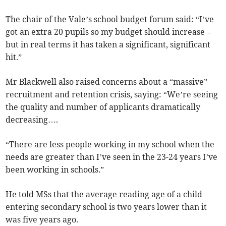
The chair of the Vale’s school budget forum said: “I’ve
got an extra 20 pupils so my budget should increase –
but in real terms it has taken a significant, significant
hit.”
Mr Blackwell also raised concerns about a “massive”
recruitment and retention crisis, saying: “We’re seeing
the quality and number of applicants dramatically
decreasing….
“There are less people working in my school when the
needs are greater than I’ve seen in the 23-24 years I’ve
been working in schools.”
He told MSs that the average reading age of a child
entering secondary school is two years lower than it
was five years ago.