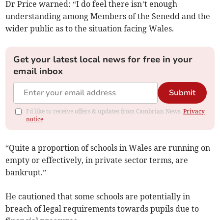
Dr Price warned: “I do feel there isn’t enough
understanding among Members of the Senedd and the
wider public as to the situation facing Wales.
Get your latest local news for free in your
email inbox
Submit
I'd like to receive offers & updates from Cambrian News.
Privacy
notice
“Quite a proportion of schools in Wales are running on
empty or effectively, in private sector terms, are
bankrupt.”
He cautioned that some schools are potentially in
breach of legal requirements towards pupils due to