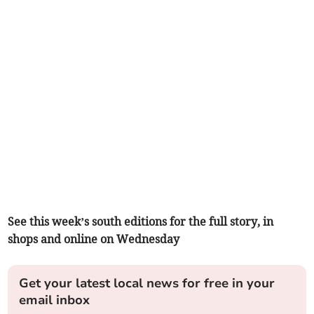
See this week’s south editions for the full story, in
shops and online on Wednesday
Get your latest local news for free in your
email inbox