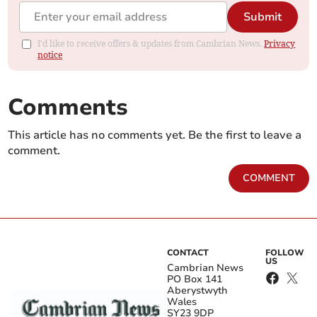
Submit
I'd like to receive offers & updates from Cambrian News.
Privacy
notice
Comments
This article has no comments yet. Be the first to leave a
comment.
COMMENT
CONTACT
FOLLOW
US
Cambrian News
PO Box 141
Aberystwyth
Wales
SY23 9DP