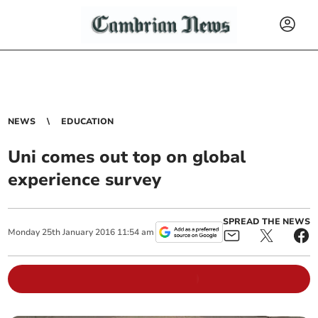
NEWS
EDUCATION
Uni comes out top on global
experience survey
SPREAD THE NEWS
Monday
25
th
January
2016
11:54 am