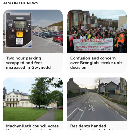
ALSO IN THE NEWS
Two hour parking
Confusion and concern
scrapped and fees
over Bronglais stroke unit
increased in Gwynedd
decision
Machynlleth council votes
Residents handed