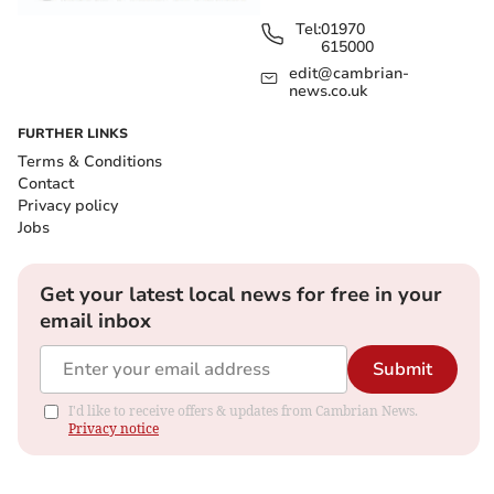
Tel:
01970
615000
edit@cambrian-
news.co.uk
FURTHER LINKS
Terms & Conditions
Contact
Privacy policy
Jobs
Get your latest local news for free in your
email inbox
Submit
I'd like to receive offers & updates from Cambrian News.
Privacy notice