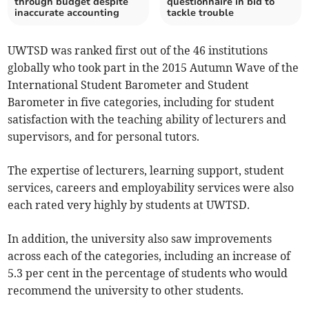
through budget despite
questionnaire in bid to
inaccurate accounting
tackle trouble
UWTSD was ranked first out of the 46 institutions
globally who took part in the 2015 Autumn Wave of the
International Student Barometer and Student
Barometer in five categories, including for student
satisfaction with the teaching ability of lecturers and
supervisors, and for personal tutors.
The expertise of lecturers, learning support, student
services, careers and employability services were also
each rated very highly by students at UWTSD.
In addition, the university also saw improvements
across each of the categories, including an increase of
5.3 per cent in the percentage of students who would
recommend the university to other students.