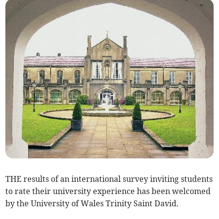
THE results of an international survey inviting students
to rate their university experience has been welcomed
by the University of Wales Trinity Saint David.