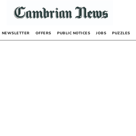
NEWSLETTER
OFFERS
PUBLIC NOTICES
JOBS
PUZZLES