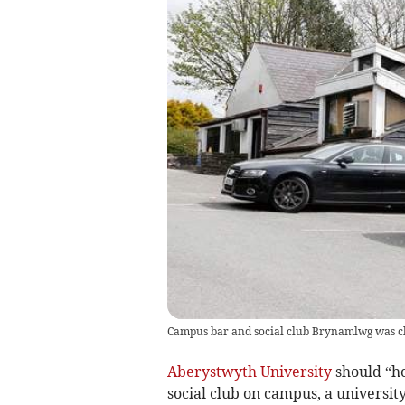
Campus bar and social club Brynamlwg was clos
Aberystwyth University
should “ho
social club on campus, a universit