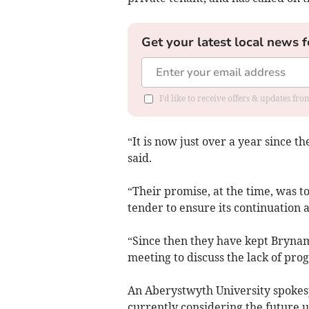
Get your latest local news f
I'd like to receive offers & updates f
“It is now just over a year since
said.
“Their promise, at the time, was to 
tender to ensure its continuation as
“Since then they have kept Brynam
meeting to discuss the lack of prog
An Aberystwyth University spokes
currently considering the future u