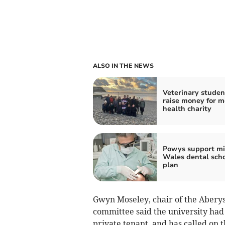
ALSO IN THE NEWS
Veterinary studen
raise money for m
health charity
Powys support m
Wales dental sch
plan
Gwyn Moseley, chair of the Aberys
committee said the university had
private tenant, and has called on t