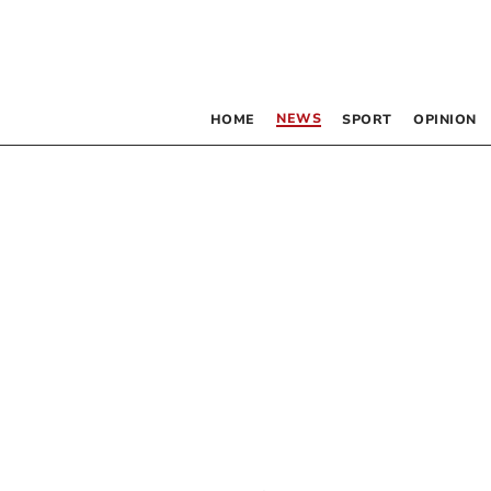
NEWS
HOME
SPORT
OPINION