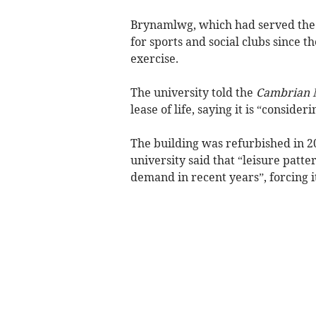
Brynamlwg, which had served the 
for sports and social clubs since t
exercise.
The university told the
Cambrian 
lease of life, saying it is “consider
The building was refurbished in 2
university said that “leisure patt
demand in recent years”, forcing it