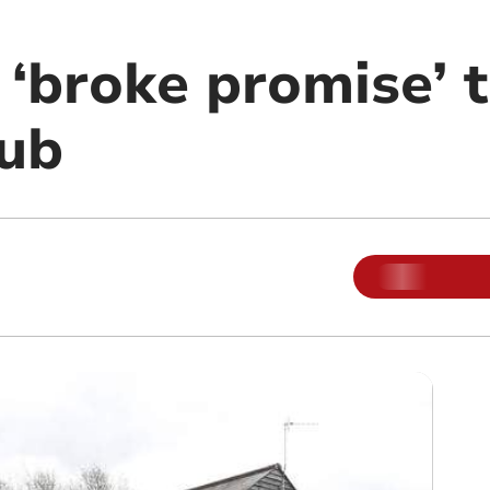
 ‘broke promise’ 
ub