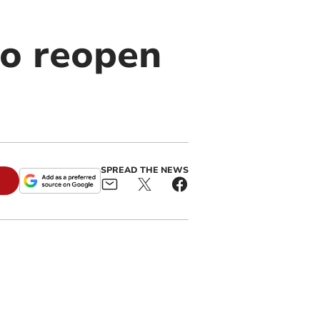
to reopen
SPREAD THE NEWS