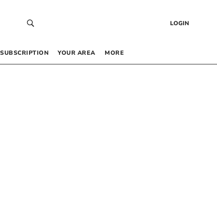
LOGIN
SUBSCRIPTION
YOUR AREA
MORE