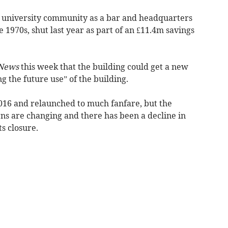
university community as a bar and headquarters
he 1970s, shut last year as part of an £11.4m savings
News
this week that the building could get a new
ing the future use” of the building.
016 and relaunched to much fanfare, but the
erns are changing and there has been a decline in
s closure.