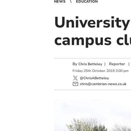
NEWS
EDUCATION
University
campus cl
By
|
Reporter
|
Chris Betteley
Friday
25
th
October
2019
3:00 pm
@ChrisABetteley
chris@cambrian-news.co.uk