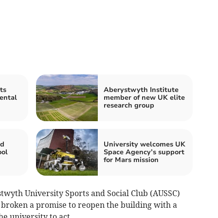
ts
Aberystwyth Institute
ental
member of new UK elite
research group
id
University welcomes UK
ool
Space Agency’s support
for Mars mission
twyth University Sports and Social Club (AUSSC)
 broken a promise to reopen the building with a
he university to act.