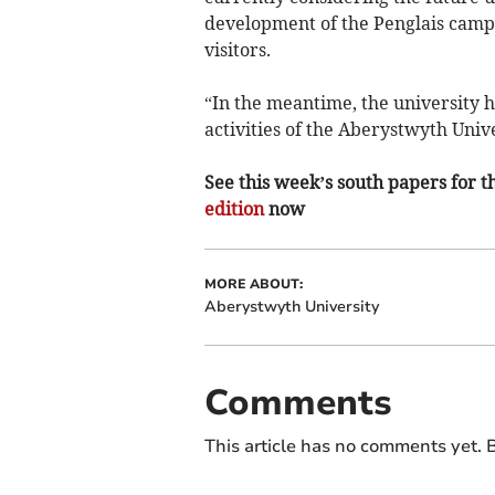
development of the Penglais campus
visitors.
“In the meantime, the university 
activities of the Aberystwyth Unive
See this week’s south papers for th
edition
now
MORE ABOUT:
Aberystwyth University
Comments
This article has no comments yet. B