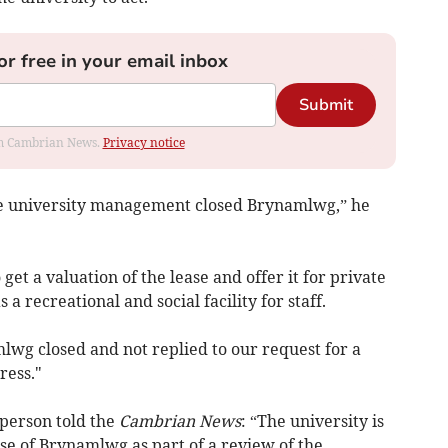
or free in your email inbox
Submit
rom Cambrian News.
Privacy notice
 the university management closed Brynamlwg,” he
get a valuation of the lease and offer it for private
 a recreational and social facility for staff.
lwg closed and not replied to our request for a
ress."
person told the
Cambrian News
: “The university is
se of Brynamlwg as part of a review of the