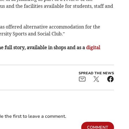
 and the facilities available for students, staff and
has offered alternative accommodation for the
rsity Sports and Social Club.”
e full story, available in shops and as a
digital
SPREAD THE NEWS
e the first to leave a comment.
COMMENT