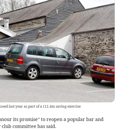
ed last year as part of a £11.4m saving exercise
nour its promise” to reopen a popular bar and
y club committee has said.