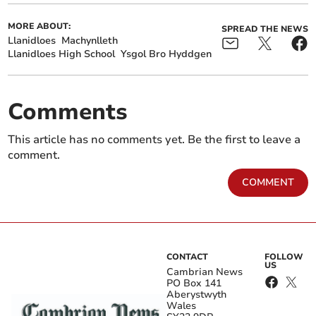
MORE ABOUT:
SPREAD THE NEWS
Llanidloes
Machynlleth
Llanidloes High School
Ysgol Bro Hyddgen
Comments
This article has no comments yet. Be the first to leave a
comment.
COMMENT
CONTACT
FOLLOW
US
Cambrian News
PO Box 141
Aberystwyth
Wales