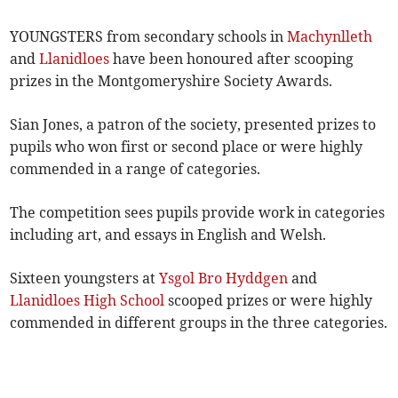
YOUNGSTERS from secondary schools in
Machynlleth
and
Llanidloes
have been honoured after scooping
prizes in the Montgomeryshire Society Awards.
Sian Jones, a patron of the society, presented prizes to
pupils who won first or second place or were highly
commended in a range of categories.
The competition sees pupils provide work in categories
including art, and essays in English and Welsh.
Sixteen youngsters at
Ysgol Bro Hyddgen
and
Llanidloes High School
scooped prizes or were highly
commended in different groups in the three categories.