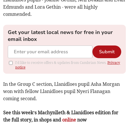
Edmunds and Lora Gethin - were all highly
commended.
Get your latest local news for free in your
email inbox
Submit
I'd like to receive offers & updates from Cambrian News.
Privacy
notice
In the Group C section, Llanidloes pupil Asha Morgan
won with fellow Llanidloes pupil Nyeri Flanagan
coming second.
See this week’s Machynlleth & Llanidloes edition for
the full story, in shops and
online
now