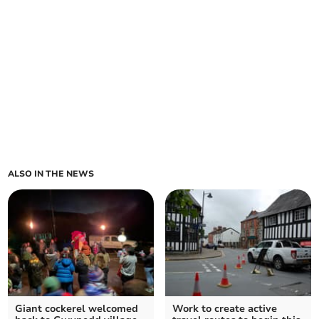
ALSO IN THE NEWS
Giant cockerel welcomed
Work to create active