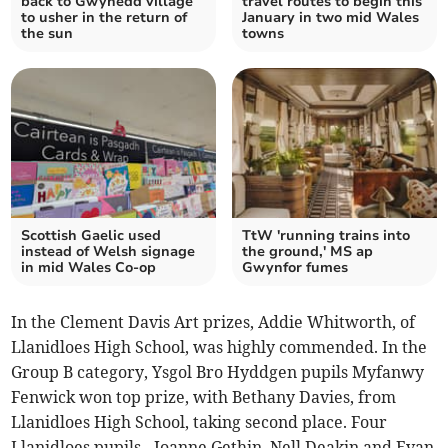
back to Gwynedd village
travel routes to begin this
to usher in the return of
January in two mid Wales
the sun
towns
Scottish Gaelic used
TtW 'running trains into
instead of Welsh signage
the ground,' MS ap
in mid Wales Co-op
Gwynfor fumes
In the Clement Davis Art prizes, Addie Whitworth, of
Llanidloes High School, was highly commended. In the
Group B category, Ysgol Bro Hyddgen pupils Myfanwy
Fenwick won top prize, with Bethany Davies, from
Llanidloes High School, taking second place. Four
Llanidloes pupils - Joanne Gethin, Nell Deakin and Evan