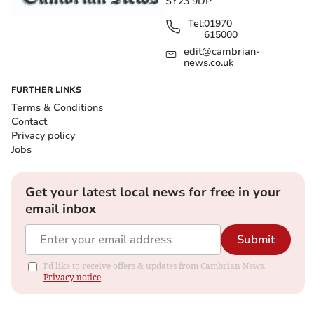
SY23 9DP
Tel:
01970
615000
edit@cambrian-
news.co.uk
FURTHER LINKS
Terms & Conditions
Contact
Privacy policy
Jobs
Get your latest local news for free in your
email inbox
Submit
I'd like to receive offers & updates from Cambrian News.
Privacy notice