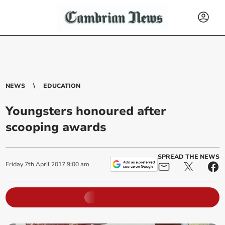
NEWS
EDUCATION
Youngsters honoured after
scooping awards
SPREAD THE NEWS
Friday
7
th
April
2017
9:00 am