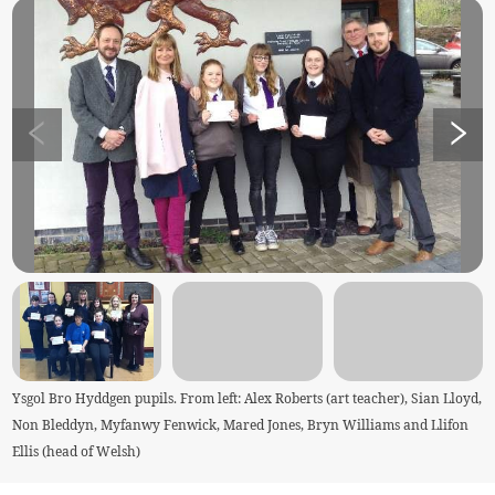
Ysgol Bro Hyddgen pupils. From left: Alex Roberts (art teacher), Sian Lloyd,
Non Bleddyn, Myfanwy Fenwick, Mared Jones, Bryn Williams and Llifon
Ellis (head of Welsh)