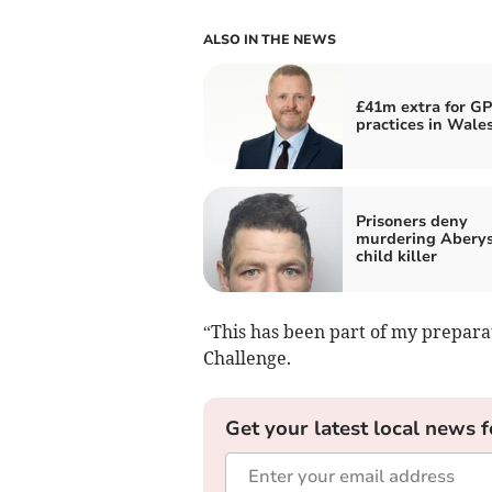
ALSO IN THE NEWS
£41m extra for GP
practices in Wale
Prisoners deny
murdering Abery
child killer
“This has been part of my prepara
Challenge.
Get your latest local news f