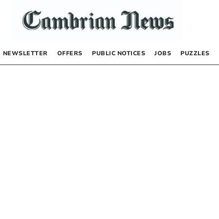
NEWSLETTER
OFFERS
PUBLIC NOTICES
JOBS
PUZZLES