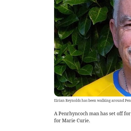
Eirian Reynolds has been walking around Penr
A Penrhyncoch man has set off for 
for Marie Curie.