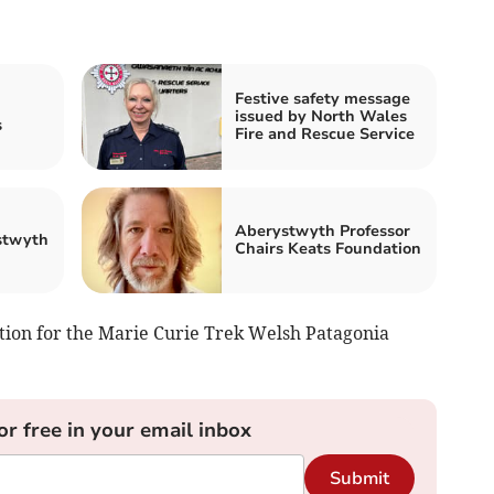
Festive safety message
issued by North Wales
s
Fire and Rescue Service
Aberystwyth Professor
stwyth
Chairs Keats Foundation
tion for the Marie Curie Trek Welsh Patagonia
or free in your email inbox
Submit