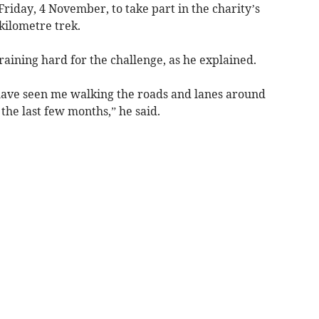
Friday, 4 November, to take part in the charity’s
kilometre trek.
raining hard for the challenge, as he explained.
ave seen me walking the roads and lanes around
the last few months,” he said.