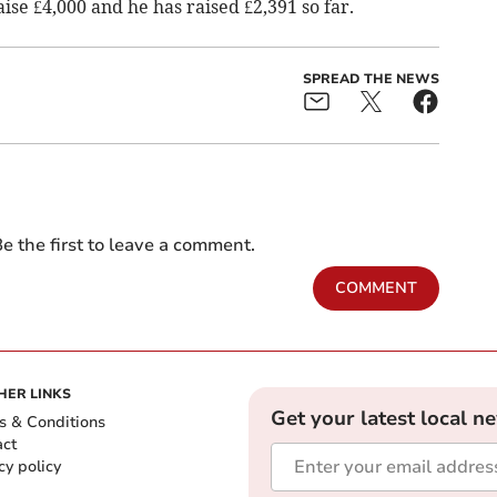
aise £4,000 and he has raised £2,391 so far.
SPREAD THE NEWS
e the first to leave a comment.
COMMENT
HER LINKS
Get your latest local n
s & Conditions
act
cy policy