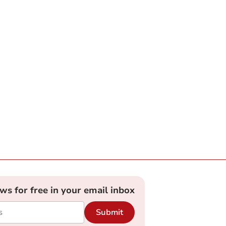
ews for free in your email inbox
Submit