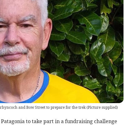
hyncoch and Bow Street to prepare for the trek
(
Picture supplied
)
Patagonia to take part in a fundraising challenge