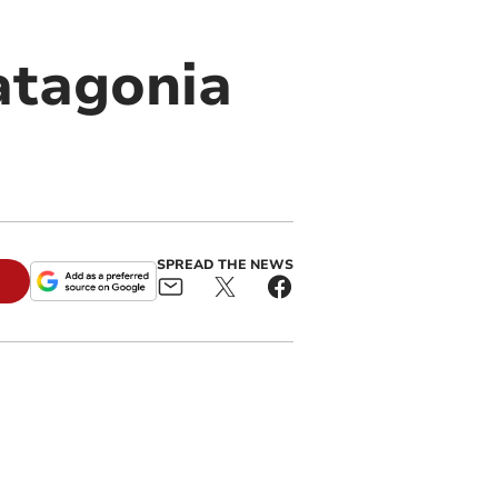
Patagonia
SPREAD THE NEWS