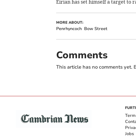
Eirian has set himself a target to r
MORE ABOUT:
Penrhyncoch
Bow Street
Comments
This article has no comments yet. B
FURT
Term
Cont
Priva
Jobs