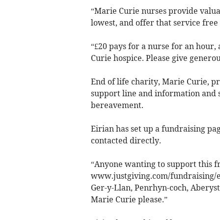
“Marie Curie nurses provide valuab
lowest, and offer that service free 
“£20 pays for a nurse for an hour,
Curie hospice. Please give generou
End of life charity, Marie Curie, p
support line and information and s
bereavement.
Eirian has set up a fundraising pa
contacted directly.
“Anyone wanting to support this fr
www.justgiving.com/fundraising­/e
Ger-y-Llan, Penrhyn-coch, Aberys
Marie Curie please.”