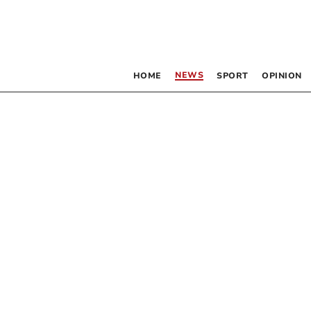
NEWS
HOME
SPORT
OPINION