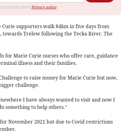
rom Cambrian News.
Privacy notice
e Curie supporters walk 84km in five days from
es, towards Trelew following the Tecka River. The
nds for Marie Curie nurses who offer care, guidance
rminal illness and their families.
Challenge to raise money for Marie Curie but now,
 bigger challenge.
omewhere I have always wanted to visit and now I
 do something to help others.”
 for November 2021 but due to Covid restrictions
vember.