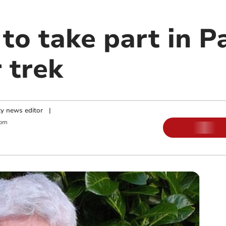
, to take part in 
 trek
y news editor
|
 pm