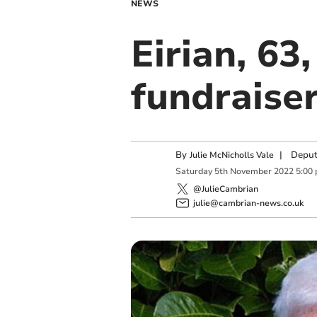
NEWS
Eirian, 63
fundraiser
By
|
Deput
Julie McNicholls Vale
Saturday
5
th
November
2022
5:00
@JulieCambrian
julie@cambrian-news.co.uk