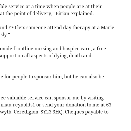
le service at a time when people are at their
at the point of delivery,” Eirian explained.
 and £70 lets someone attend day therapy at a Marie
sly.”
rovide frontline nursing and hospice care, a free
upport on all aspects of dying, death and
ge for people to sponsor him, but he can also be
ee valuable service can sponsor me by visiting
irian-reynolds1 or send your donation to me at 63
twyth, Ceredigion, SY23 3HQ. Cheques payable to