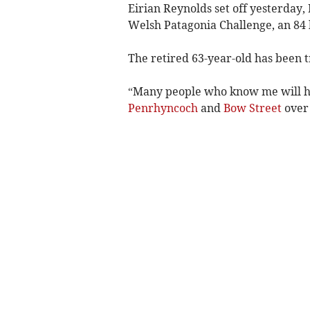
Eirian Reynolds set off yesterday, 
Welsh Patagonia Challenge, an 84 
The retired 63-year-old has been t
“Many people who know me will h
Penrhyncoch
and
Bow Street
over 