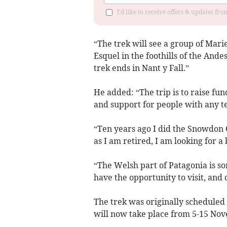
I'd like to receive offers & updates f
“The trek will see a group of Mari
Esquel in the foothills of the And
trek ends in Nant y Fall.”
He added: “The trip is to raise fu
and support for people with any te
“Ten years ago I did the Snowdon 
as I am retired, I am looking for a
“The Welsh part of Patagonia is s
have the opportunity to visit, and
The trek was originally scheduled
will now take place from 5-15 No