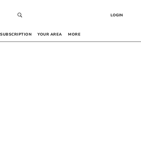
LOGIN
SUBSCRIPTION
YOUR AREA
MORE