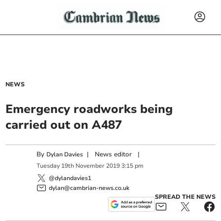
NEWS
Emergency roadworks being
carried out on A487
By
|
News editor
|
Dylan Davies
Tuesday
19
th
November
2019
3:15 pm
@dylandavies1
dylan@cambrian-news.co.uk
SPREAD THE NEWS