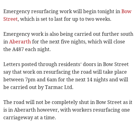
Emergency resurfacing work will begin tonight in
Bow
Street
, which is set to last for up to two weeks.
Emergency work is also being carried out further south
in
Aberarth
for the next five nights, which will close
the A487 each night.
Letters posted through residents’ doors in Bow Street
say that work on resurfacing the road will take place
between 7pm and 6am for the next 14 nights and will
be carried out by Tarmac Ltd.
The road will not be completely shut in Bow Street as it
is in Aberarth however, with workers resurfacing one
carriageway at a time.