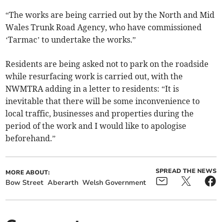
“The works are being carried out by the North and Mid
Wales Trunk Road Agency, who have commissioned
‘Tarmac’ to undertake the works.”
Residents are being asked not to park on the roadside
while resurfacing work is carried out, with the
NWMTRA adding in a letter to residents: “It is
inevitable that there will be some inconvenience to
local traffic, businesses and properties during the
period of the work and I would like to apologise
beforehand.”
SPREAD THE NEWS
MORE ABOUT:
Bow Street
Aberarth
Welsh Government