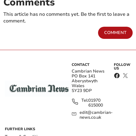
Comments
This article has no comments yet. Be the first to leave a
comment.
COMMENT
CONTACT
FOLLOW
US
Cambrian News
PO Box 141
Aberystwyth
Wales
SY23 9DP
Tel:
01970
615000
edit@cambrian-
news.co.uk
FURTHER LINKS