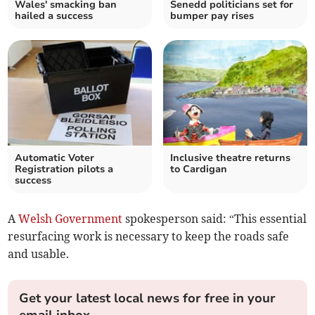
Wales' smacking ban
Senedd politicians set for
hailed a success
bumper pay rises
Automatic Voter
Inclusive theatre returns
Registration pilots a
to Cardigan
success
A
Welsh Government
spokesperson said: “This essential
resurfacing work is necessary to keep the roads safe
and usable.
Get your latest local news for free in your