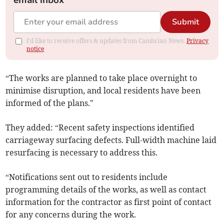
email inbox
Submit
I'd like to receive offers & updates from Cambrian News.
Privacy
notice
“The works are planned to take place overnight to
minimise disruption, and local residents have been
informed of the plans."
They added: “Recent safety inspections identified
carriageway surfacing defects. Full-width machine laid
resurfacing is necessary to address this.
“Notifications sent out to residents include
programming details of the works, as well as contact
information for the contractor as first point of contact
for any concerns during the work.