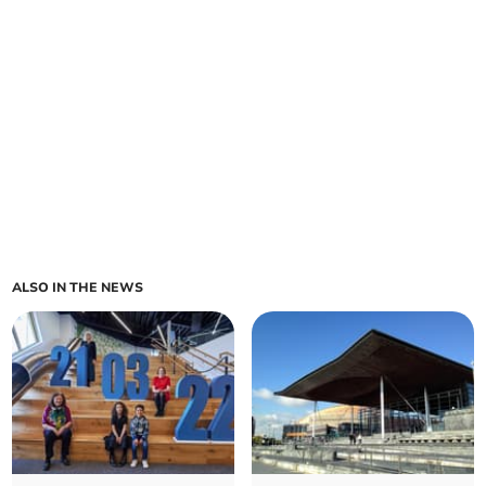
ALSO IN THE NEWS