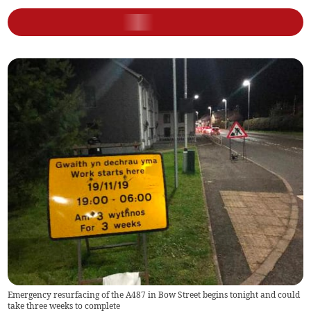
Emergency resurfacing of the A487 in Bow Street begins tonight and could
take three weeks to complete