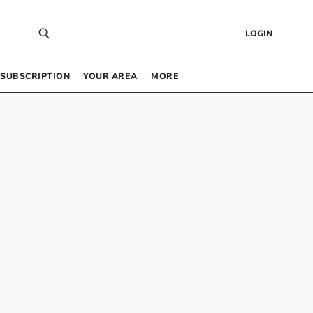
LOGIN
SUBSCRIPTION
YOUR AREA
MORE