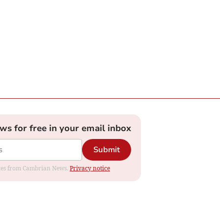
ews for free in your email inbox
Submit
dates from Cambrian News.
Privacy notice