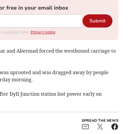
or free in your email inbox
Submit
rom Cambrian News.
Privacy notice
lar and Abermad forced the westbound carriage to
e was uprooted and was dragged away by people
urday morning.
fter Dyfi Junction station lost power early on
SPREAD THE NEWS