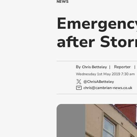
NEWS
Emergency 
after Sto
By
|
Reporter
|
Chris Betteley
Wednesday
1
st
May
2019
7:30 am
@ChrisABetteley
chris@cambrian-news.co.uk