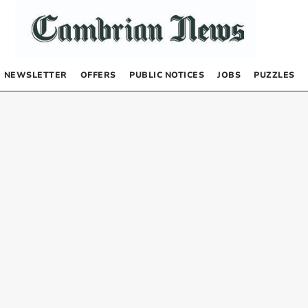
NEWSLETTER
OFFERS
PUBLIC NOTICES
JOBS
PUZZLES