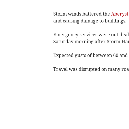
Storm winds battered the
Aberys
and causing damage to buildings.
Emergency services were out deali
Saturday morning after Storm Han
Expected gusts of between 60 an
Travel was disrupted on many road