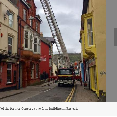
of of the former Conservative Club building in Eastgate