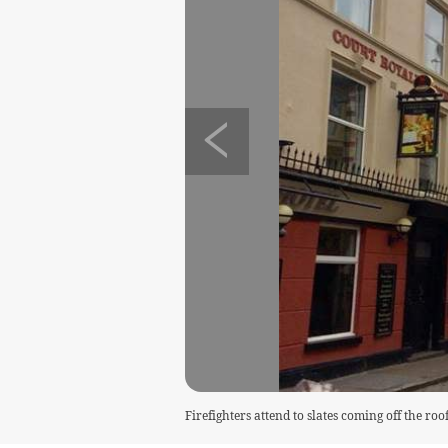
Firefighters attend to slates coming off the ro