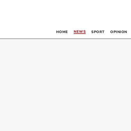
NEWS
HOME
SPORT
OPINION