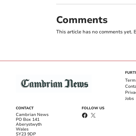
Comments
This article has no comments yet. B
FURT
Term
Cont
Priva
Jobs
CONTACT
FOLLOW US
Cambrian News
PO Box 141
Aberystwyth
Wales
SY23 9DP