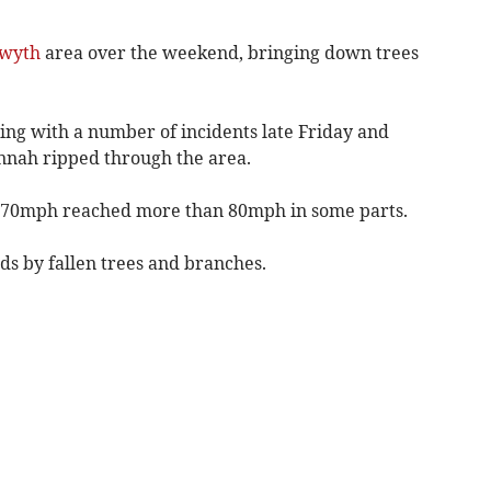
twyth
area over the weekend, bringing down trees
ng with a number of incidents late Friday and
nah ripped through the area.
d 70mph reached more than 80mph in some parts.
s by fallen trees and branches.