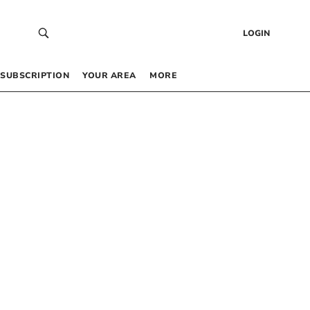
LOGIN
SUBSCRIPTION
YOUR AREA
MORE