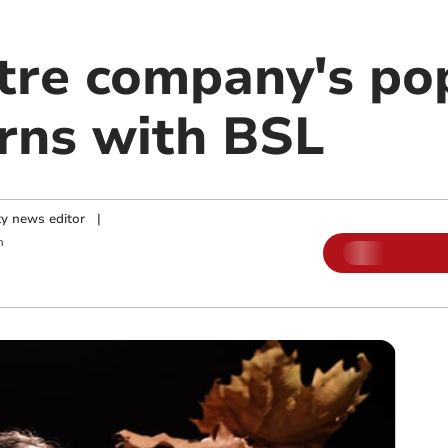
tre company's po
rns with BSL
y news editor
|
m