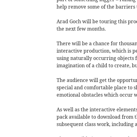
help remove some of the barriers t
Arad Goch will be touring this pro
the next few months.
There will be a chance for thousan
interactive production, which is p
using naturally occurring objects
imagination of a child to create, 
The audience will get the opportuni
special and comfortable place to s
emotional obstacles which occur w
As well as the interactive elements 
pack available to download from 
subsequent class work, including 