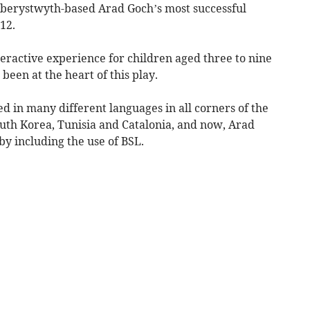
Aberystwyth-based Arad Goch’s most successful
12.
nteractive experience for children aged three to nine
 been at the heart of this play.
 in many different languages in all corners of the
outh Korea, Tunisia and Catalonia, and now, Arad
y including the use of BSL.