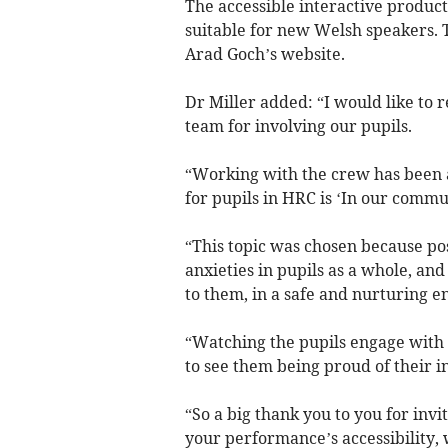
The accessible interactive product
suitable for new Welsh speakers. 
Arad Goch’s website.
Dr Miller added: “I would like to 
team for involving our pupils.
“Working with the crew has been a 
for pupils in HRC is ‘In our commu
“This topic was chosen because pos
anxieties in pupils as a whole, and
to them, in a safe and nurturing 
“Watching the pupils engage with 
to see them being proud of their in
“So a big thank you to you for invi
your performance’s accessibility, 