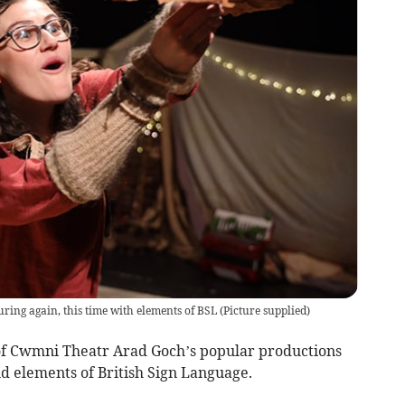
ring again, this time with elements of BSL
(
Picture supplied
)
 of Cwmni Theatr Arad Goch’s popular productions
d elements of British Sign Language.