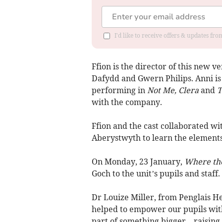
I'd like to receive offers & updates f
Ffion is the director of this new v
Dafydd and Gwern Philips. Anni is
performing in
Not Me, Clera
and
T
with the company.
Ffion and the cast collaborated wi
Aberystwyth to learn the elements
On Monday, 23 January,
Where th
Goch to the unit’s pupils and staff.
Dr Louize Miller, from Penglais He
helped to empower our pupils with
part of something bigger – raisin