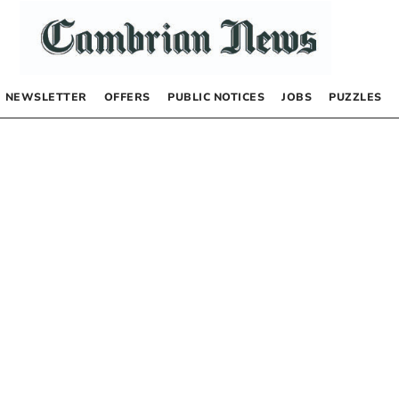
NEWSLETTER
OFFERS
PUBLIC NOTICES
JOBS
PUZZLES