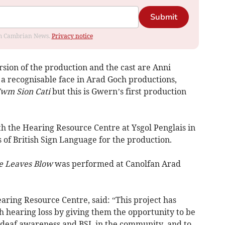
Submit
rom Cambrian News.
Privacy notice
ersion of the production and the cast are Anni
 a recognisable face in Arad Goch productions,
wm Sion Cati
but this is Gwern’s first production
th the Hearing Resource Centre at Ysgol Penglais in
 of British Sign Language for the production.
e Leaves Blow
was performed at Canolfan Arad
aring Resource Centre, said: “This project has
 hearing loss by giving them the opportunity to be
g deaf awareness and BSL in the community, and to