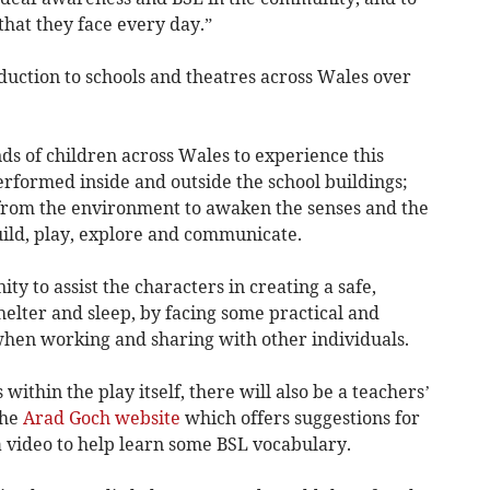
hat they face every day.”
duction to schools and theatres across Wales over
ds of children across Wales to experience this
erformed inside and outside the school buildings;
 from the environment to awaken the senses and the
build, play, explore and communicate.
ty to assist the characters in creating a safe,
helter and sleep, by facing some practical and
hen working and sharing with other individuals.
within the play itself, there will also be a teachers’
the
Arad Goch website
which offers suggestions for
a video to help learn some BSL vocabulary.