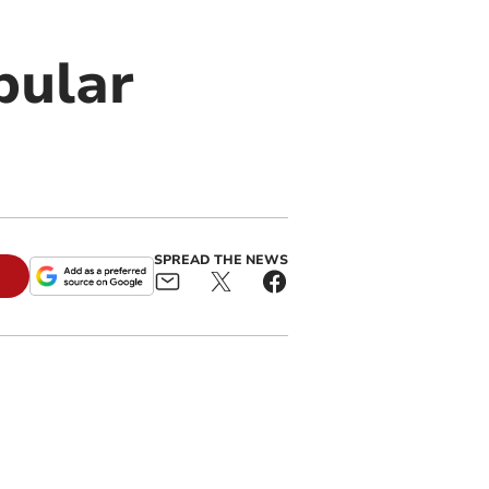
pular
SPREAD THE NEWS