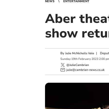
NEWS
ENTERTAINMENT
Aber thea
show retu
By
|
Deput
Julie McNicholls Vale
Sunday
19
th
February
2023
2:00 p
@JulieCambrian
julie@cambrian-news.co.uk