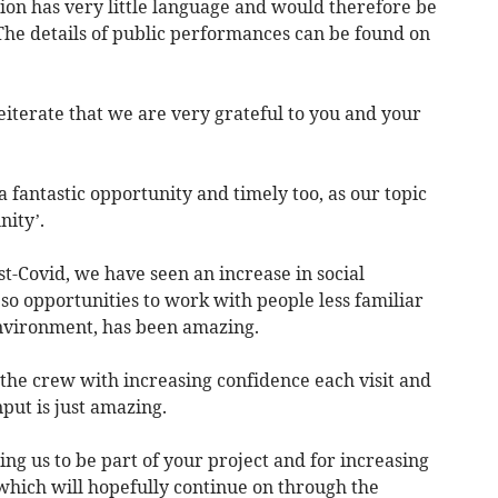
ion has very little language and would therefore be
The details of public performances can be found on
reiterate that we are very grateful to you and your
fantastic opportunity and timely too, as our topic
nity’.
t-Covid, we have seen an increase in social
 so opportunities to work with people less familiar
environment, has been amazing.
the crew with increasing confidence each visit and
put is just amazing.
ting us to be part of your project and for increasing
which will hopefully continue on through the