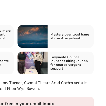
e more
ent
Mystery over loud bang
 of
above Aberystwyth
Gwynedd Council
pdate
launches bilingual app
k
for neurodivergent
support
remy Turner, Cwmni Theatr Arad Goch’s artistic
 and Ffion Wyn Bowen.
or free in your email inbox