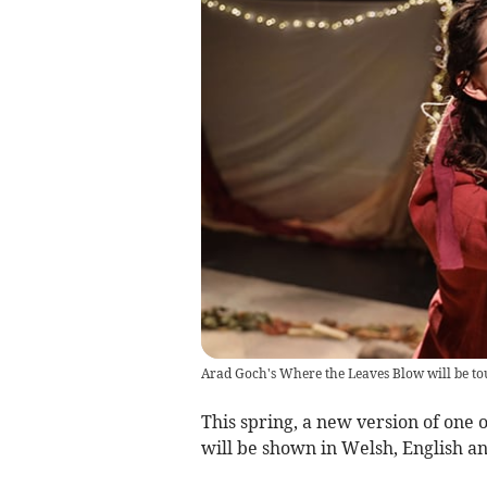
Arad Goch's Where the Leaves Blow will be tou
This spring, a new version of one
will be shown in Welsh, English an