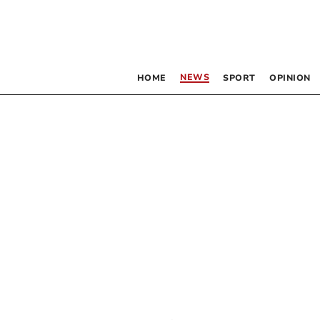
NEWS
HOME
SPORT
OPINION