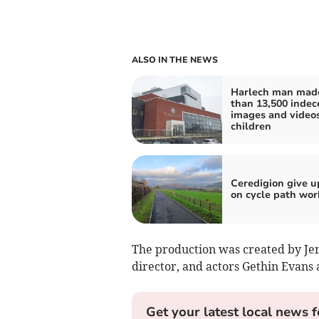
ALSO IN THE NEWS
Harlech man mad
than 13,500 indec
images and videos
children
Ceredigion give u
on cycle path wor
The production was created by Je
director, and actors Gethin Evans
Get your latest local news f