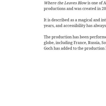
Where the Leaves Blow
is one of 
productions and was created in 20
It is described as a magical and i
years, and accessibility has always
The production has been performed
globe, including France, Russia, S
Goch has added to the production b