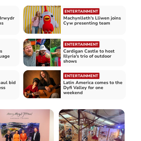
ENTERTAINMENT
Brwydr
Machynlleth's Lliwen joins
ns
Cyw presenting team
ENTERTAINMENT
s
Cardigan Castle to host
guage
Illyria's trio of outdoor
shows
ENTERTAINMENT
haul bid
Latin America comes to the
ess
Dyfi Valley for one
weekend