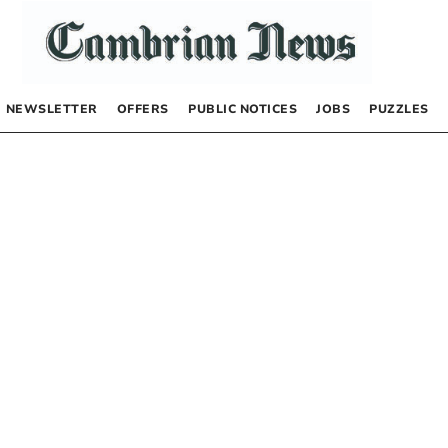
NEWSLETTER
OFFERS
PUBLIC NOTICES
JOBS
PUZZLES