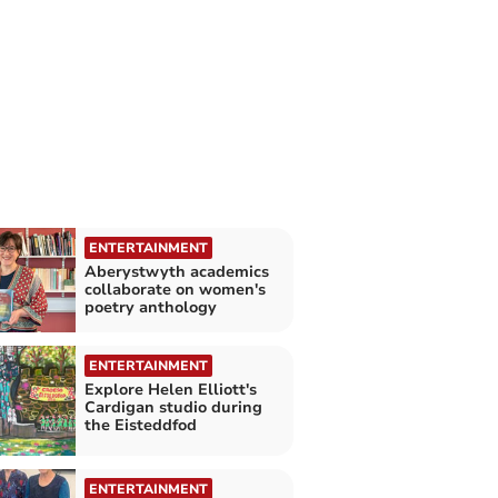
ENTERTAINMENT
Aberystwyth academics
collaborate on women's
poetry anthology
ENTERTAINMENT
Explore Helen Elliott's
Cardigan studio during
the Eisteddfod
ENTERTAINMENT