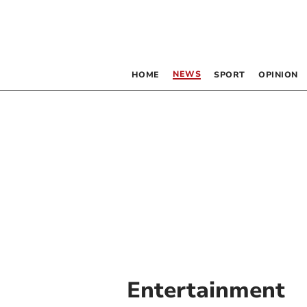
NEWS
HOME
SPORT
OPINION
Entertainment