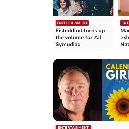
ENTERTAINMENT
ENT
Eisteddfod turns up
Mar
the volume for Ail
exh
Symudiad
Nat
Wa
ENTERTAINMENT