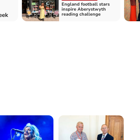
England football stars
inspire Aberystwyth
week
reading challenge