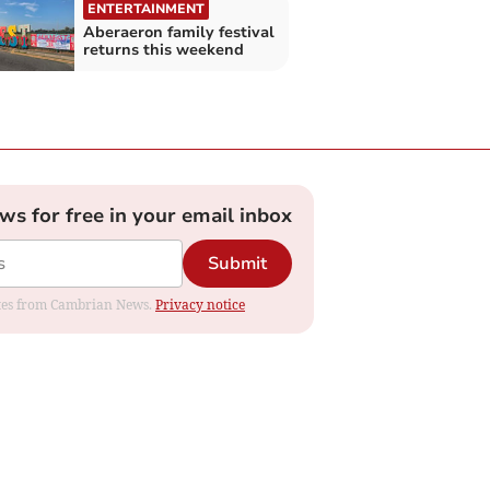
ENTERTAINMENT
Aberaeron family festival
returns this weekend
ews for free in your email inbox
Submit
dates from Cambrian News.
Privacy notice