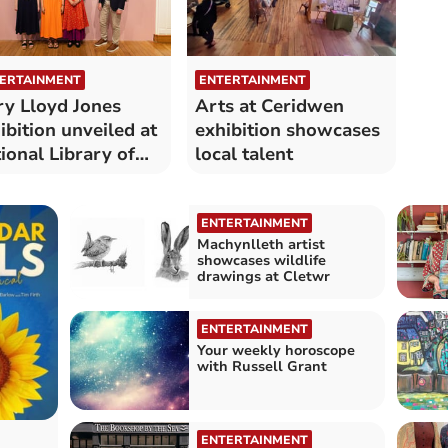
ERTAINMENT
ENTERTAINMENT
y Lloyd Jones
Arts at Ceridwen
ibition unveiled at
exhibition showcases
ional Library of
local talent
les
ENTERTAINMENT
Machynlleth artist
showcases wildlife
drawings at Cletwr
ENTERTAINMENT
Your weekly horoscope
with Russell Grant
ENTERTAINMENT