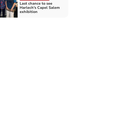
Last chance to see
Harlech's Capel Salem
exhibition