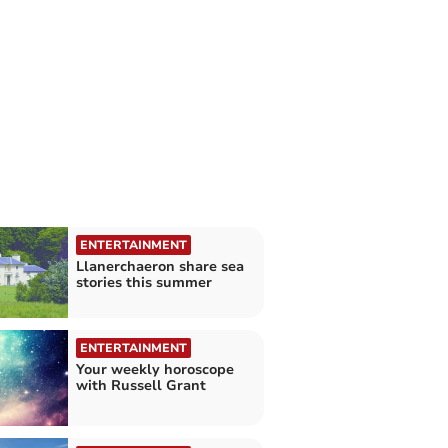
ENTERTAINMENT
Llanerchaeron share sea
stories this summer
ENTERTAINMENT
Your weekly horoscope
with Russell Grant