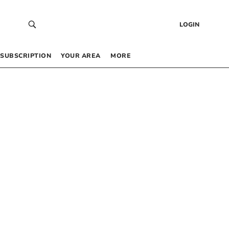
LOGIN
SUBSCRIPTION
YOUR AREA
MORE