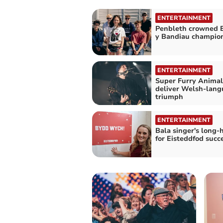
ENTERTAINMENT
Penbleth crowned 
y Bandiau champio
ENTERTAINMENT
Super Furry Animal
deliver Welsh-lan
triumph
ENTERTAINMENT
Bala singer's long-
for Eisteddfod succ