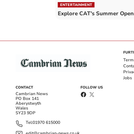
ENTERTAINMENT
Explore CAT's Summer Open
FURT
Term
Cont
Priva
Jobs
CONTACT
FOLLOW US
Cambrian News
PO Box 141
Aberystwyth
Wales
SY23 9DP
Tel:
01970 615000
edit@cambrian-news.co.uk