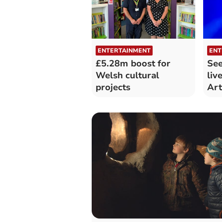
ENTERTAINMENT
ENT
£5.28m boost for
See
Welsh cultural
liv
projects
Art