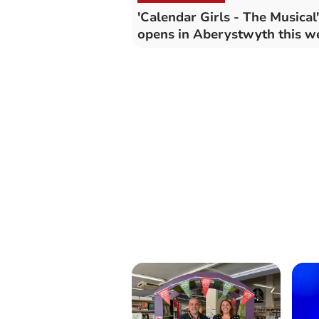
'Calendar Girls - The Musical'
opens in Aberystwyth this 