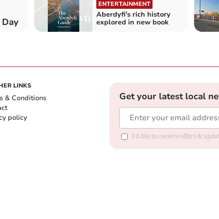
ENTERTAINMENT
Aberdyfi's rich history
 Day
explored in new book
HER LINKS
Get your latest local n
s & Conditions
act
cy policy
I'd like to receive offers & up