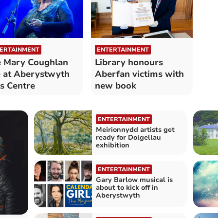
ERTAINMENT
ENTERTAINMENT
 Mary Coughlan
Library honours
e at Aberystwyth
Aberfan victims with
s Centre
new book
ENTERTAINMENT
Meirionnydd artists get
ready for Dolgellau
exhibition
ENTERTAINMENT
Gary Barlow musical is
about to kick off in
Aberystwyth