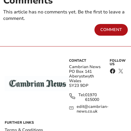
Comments
This article has no comments yet. Be the first to leave a
comment.
COMMENT
CONTACT
FOLLOW
US
Cambrian News
PO Box 141
Aberystwyth
Wales
SY23 9DP
Tel:
01970
615000
edit@cambrian-
news.co.uk
FURTHER LINKS
Terms & Conditions