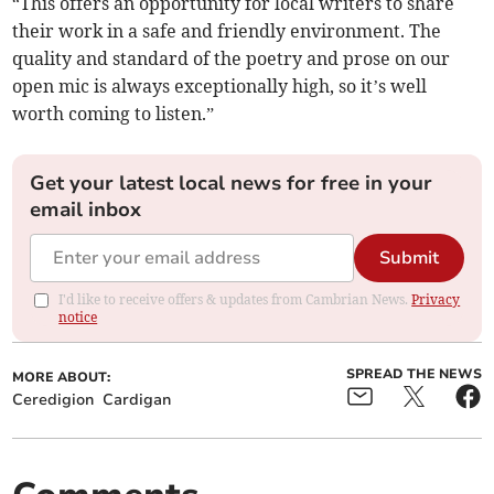
“This offers an opportunity for local writers to share
their work in a safe and friendly environment. The
quality and standard of the poetry and prose on our
open mic is always exceptionally high, so it’s well
worth coming to listen.”
Get your latest local news for free in your
email inbox
Submit
I'd like to receive offers & updates from Cambrian News.
Privacy
notice
SPREAD THE NEWS
MORE ABOUT:
Ceredigion
Cardigan