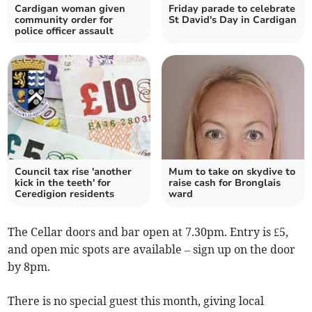
Cardigan woman given
Friday parade to celebrate
community order for
St David's Day in Cardigan
police officer assault
Council tax rise 'another
Mum to take on skydive to
kick in the teeth' for
raise cash for Bronglais
Ceredigion residents
ward
The Cellar doors and bar open at 7.30pm. Entry is £5,
and open mic spots are available – sign up on the door
by 8pm.
There is no special guest this month, giving local