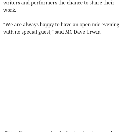
writers and performers the chance to share their
work.
“We are always happy to have an open mic evening
with no special guest,” said MC Dave Urwin.