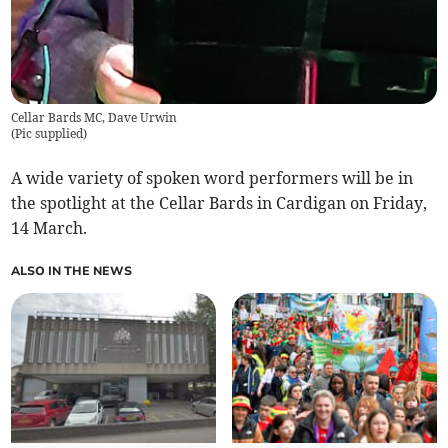
Cellar Bards MC, Dave Urwin
(
Pic supplied
)
A wide variety of spoken word performers will be in
the spotlight at the Cellar Bards in Cardigan on Friday,
14 March.
ALSO IN THE NEWS