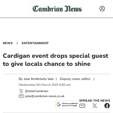
NEWS
ENTERTAINMENT
Cardigan event drops special guest
to give locals chance to shine
By
|
Deputy news editor
|
Julie McNicholls Vale
Wednesday
5
th
March
2025
8:00 am
@JulieCambrian
julie@cambrian-news.co.uk
SPREAD THE NEWS