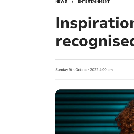
NEWS
ENTERTAINMENT
Inspiratio
recognise
Sunday
9
th
October
2022
4:00 pm