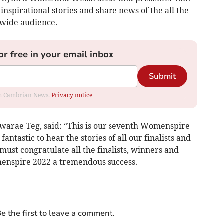
nspirational stories and share news of the all the
wide audience.
or free in your email inbox
Submit
rom Cambrian News.
Privacy notice
hwarae Teg, said: “This is our seventh Womenspire
antastic to hear the stories of all our finalists and
must congratulate all the finalists, winners and
enspire 2022 a tremendous success.
e the first to leave a comment.