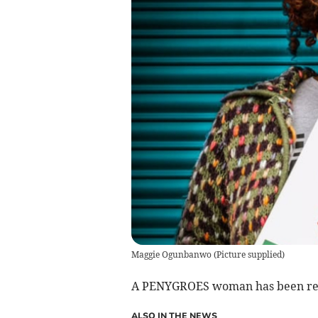
Maggie Ogunbanwo
(
Picture supplied
)
A PENYGROES woman has been reco
ALSO IN THE NEWS