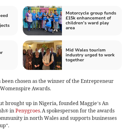
Motorcycle group funds
peed
£15k enhancement of
children’s ward play
jects
area
Mid Wales tourism
or
industry urged to work
together
been chosen as the winner of the Entrepreneur
g Womenspire Awards.
ut brought up in Nigeria, founded Maggie’s An
ish® in
Penygroes
. A spokesperson for the awards
 community in north Wales and supports businesses
up”.