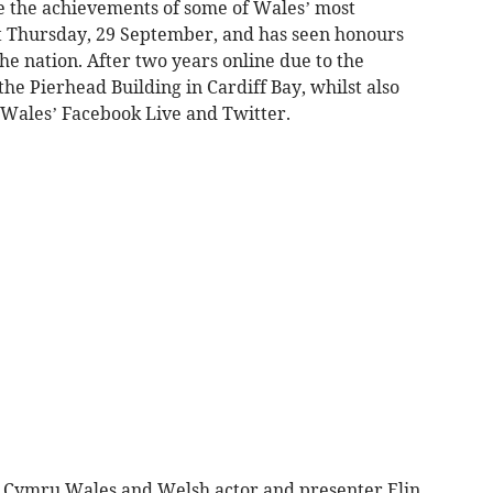
 the achievements of some of Wales’ most
 Thursday, 29 September, and has seen honours
 nation. After two years online due to the
the Pierhead Building in Cardiff Bay, whilst also
Wales’ Facebook Live and Twitter.
 Cymru Wales and Welsh actor and presenter Elin