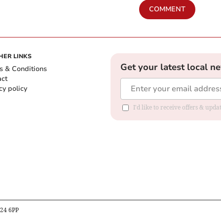
COMMENT
HER LINKS
Get your latest local n
s & Conditions
act
cy policy
I'd like to receive offers & up
B24 6PP