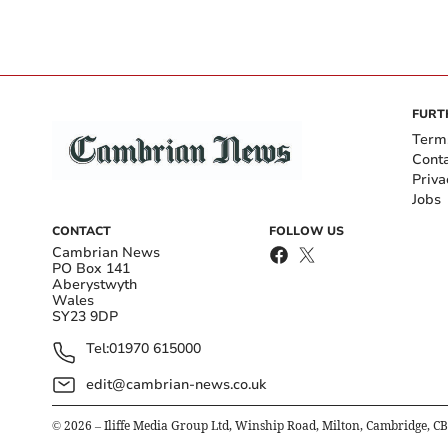
FURT
Term
Cont
Priva
Jobs
CONTACT
FOLLOW US
Cambrian News
PO Box 141
Aberystwyth
Wales
SY23 9DP
Tel:
01970 615000
edit@cambrian-news.co.uk
©
2026
– Iliffe Media Group Ltd, Winship Road, Milton, Cambridge, C