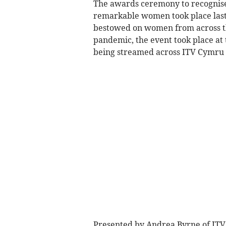
The awards ceremony to recognise
remarkable women took place last
bestowed on women from across the
pandemic, the event took place at 
being streamed across ITV Cymru 
Presented by Andrea Byrne of ITV