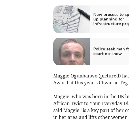
New process to s
up planning for
infrastructure pro
Police seek man f
court no-show
Maggie Ogunbanwo (pictured) has 
Award at this year’s Chwarae Te
Maggie, who was born in the UK b
African Twist to Your Everyday D
said Maggie “is a key part of her
in her area and lifts other women 