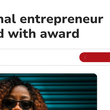
nal entrepreneur
d with award