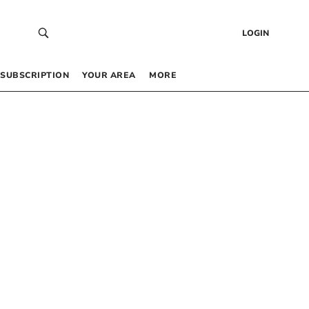
LOGIN
SUBSCRIPTION
YOUR AREA
MORE