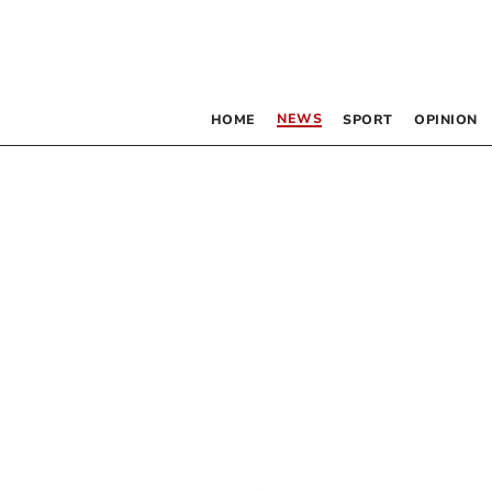
NEWS
HOME
SPORT
OPINION