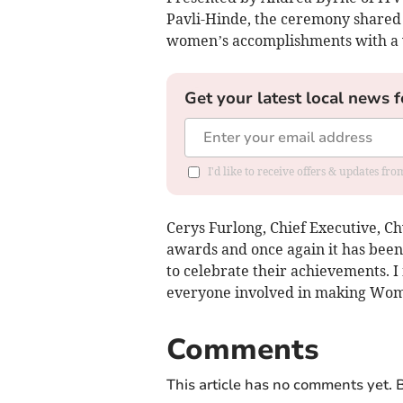
Pavli-Hinde, the ceremony shared i
women’s accomplishments with a 
Get your latest local news f
I'd like to receive offers & updates f
Cerys Furlong, Chief Executive, C
awards and once again it has been f
to celebrate their achievements. I 
everyone involved in making Wom
Comments
This article has no comments yet. B