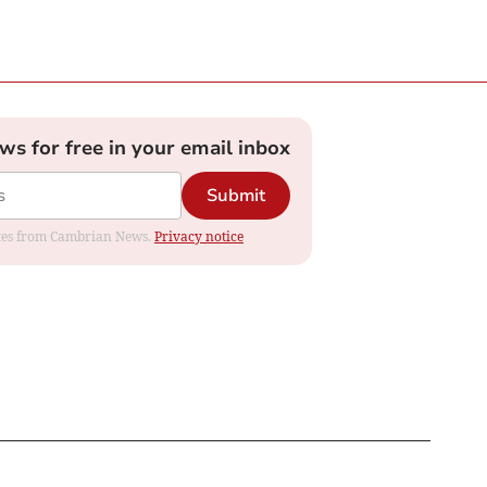
ews for free in your email inbox
Submit
dates from Cambrian News.
Privacy notice