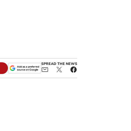
SPREAD THE NEWS