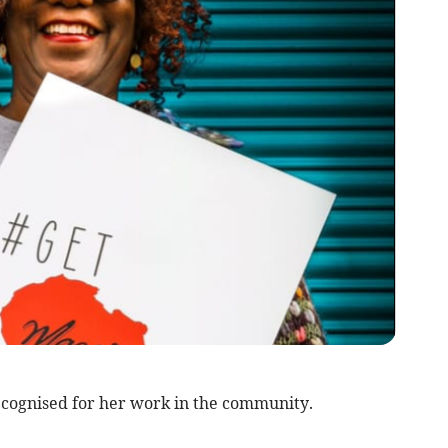
gnised for her work in the community.