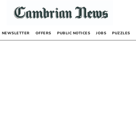
NEWSLETTER
OFFERS
PUBLIC NOTICES
JOBS
PUZZLES