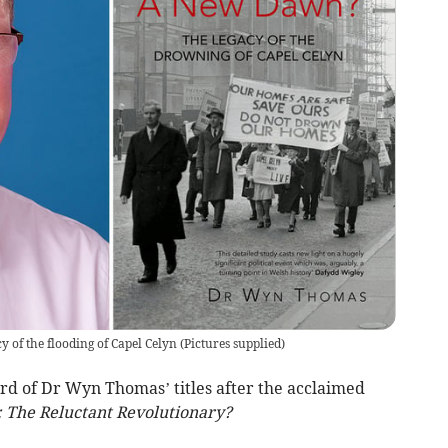
of the flooding of Capel Celyn
(
Pictures supplied
)
ird of Dr Wyn Thomas’ titles after the acclaimed
: The Reluctant Revolutionary?