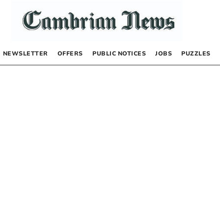
NEWSLETTER
OFFERS
PUBLIC NOTICES
JOBS
PUZZLES