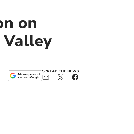
on on
 Valley
SPREAD THE NEWS