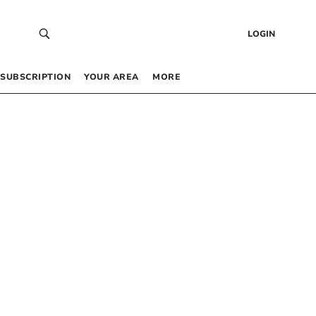
LOGIN
SUBSCRIPTION
YOUR AREA
MORE