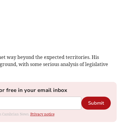
net way beyond the expected territories. His
ground, with some serious analysis of legislative
or free in your email inbox
Submit
rom Cambrian News.
Privacy notice