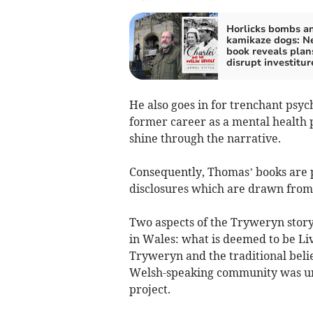
Horlicks bombs a
kamikaze dogs: N
book reveals plan
disrupt investitur
He also goes in for trenchant psych
former career as a mental health 
shine through the narrative.
Consequently, Thomas’ books are p
disclosures which are drawn from 
Two aspects of the Tryweryn story
in Wales: what is deemed to be Liv
Tryweryn and the traditional belie
Welsh-speaking community was uni
project.