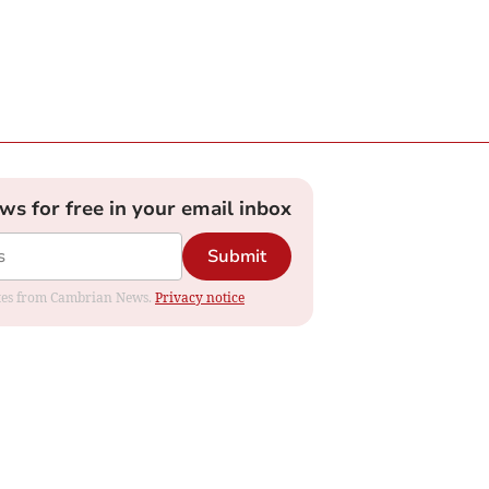
ews for free in your email inbox
Submit
dates from Cambrian News.
Privacy notice