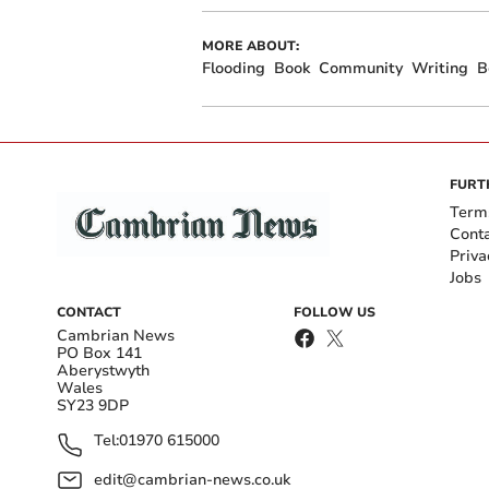
MORE ABOUT:
Flooding
Book
Community
Writing
B
FURT
Term
Cont
Priva
Jobs
CONTACT
FOLLOW US
Cambrian News
PO Box 141
Aberystwyth
Wales
SY23 9DP
Tel:
01970 615000
edit@cambrian-news.co.uk