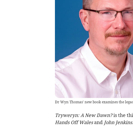
Dr Wyn Thomas' new book examines the legacy 
Tryweryn: A New Dawn?
is the th
Hands Off Wales
and
John Jenkins