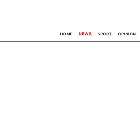
NEWS
HOME
SPORT
OPINION