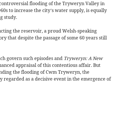
 controversial flooding of the Tryweryn Valley in
0s to increase the city’s water supply, is equally
g study.
ucting the reservoir, a proud Welsh-speaking
ry that despite the passage of some 60 years still
ich govern such episodes and
Tryweryn: A New
nced appraisal of this contentious affair. But
nding the flooding of Cwm Tryweryn, the
ly regarded as a decisive event in the emergence of