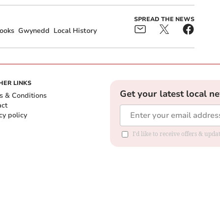
SPREAD THE NEWS
ooks
Gwynedd
Local History
HER LINKS
Get your latest local n
s & Conditions
act
cy policy
I'd like to receive offers & up