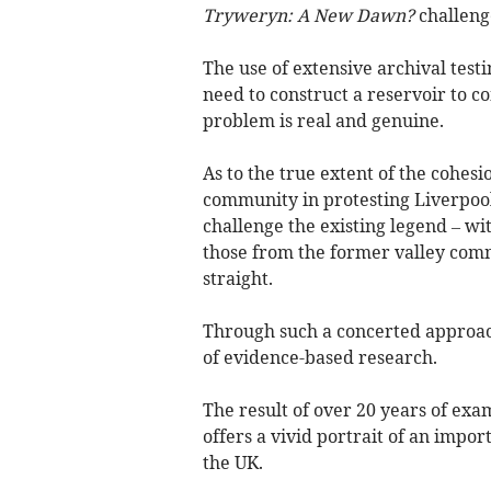
Tryweryn: A New Dawn?
challenge
The use of extensive archival tes
need to construct a reservoir to 
problem is real and genuine.
As to the true extent of the cohes
community in protesting Liverpool’
challenge the existing legend – w
those from the former valley comm
straight.
Through such a concerted approac
of evidence-based research.
The result of over 20 years of ex
offers a vivid portrait of an impor
the UK.