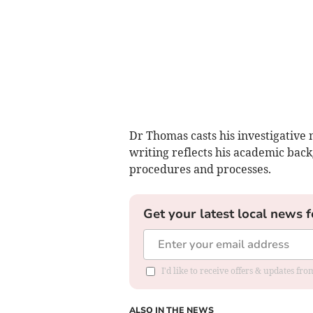
Dr Thomas casts his investigative 
writing reflects his academic back
procedures and processes.
Get your latest local news f
I'd like to receive offers & updates f
ALSO IN THE NEWS