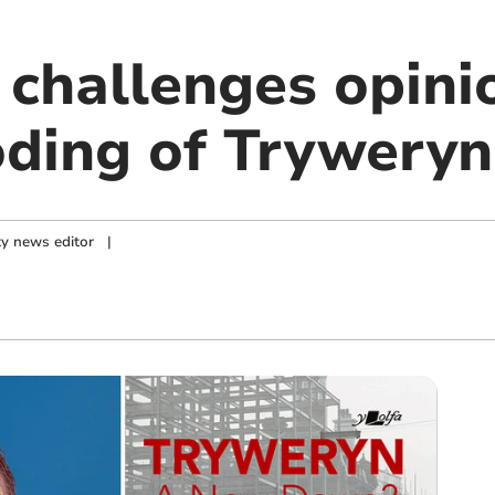
challenges opini
oding of Tryweryn
y news editor
|