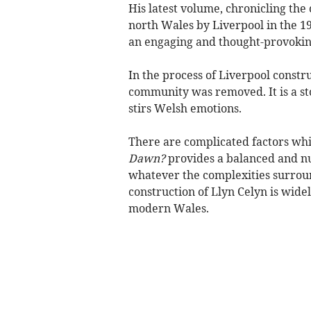
His latest volume, chronicling the
north Wales by Liverpool in the 196
an engaging and thought-provokin
In the process of Liverpool constr
community was removed. It is a sto
stirs Welsh emotions.
There are complicated factors wh
Dawn?
provides a balanced and nua
whatever the complexities surrou
construction of Llyn Celyn is wide
modern Wales.