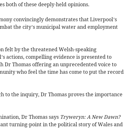
s both of these deeply-held opinions.
timony convincingly demonstrates that Liverpool’s
combat the city’s municipal water and employment
ion felt by the threatened Welsh-speaking
s actions, compelling evidence is presented to
ith Dr Thomas offering an unprecedented voice to
unity who feel the time has come to put the record
h to the inquiry, Dr Thomas proves the importance
amination, Dr Thomas says
Tryweryn: A New Dawn?
tant turning-point in the political story of Wales and