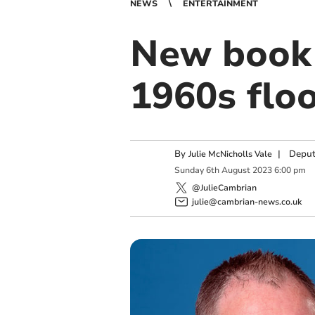
NEWS
ENTERTAINMENT
New book 
1960s flo
By
|
Deput
Julie McNicholls Vale
Sunday
6
th
August
2023
6:00 pm
@JulieCambrian
julie@cambrian-news.co.uk