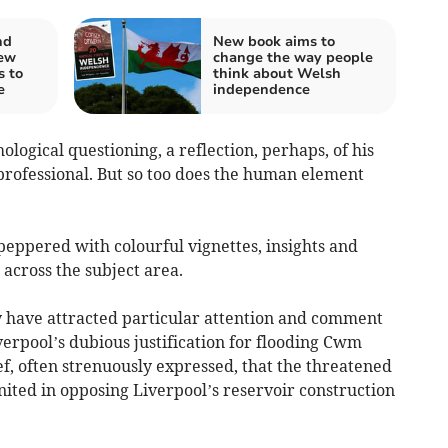
nd
New book aims to
ew
change the way people
s to
think about Welsh
e
independence
ological questioning, a reflection, perhaps, of his
professional. But so too does the human element
eppered with colourful vignettes, insights and
across the subject area.
 have attracted particular attention and comment
erpool’s dubious justification for flooding Cwm
f, often strenuously expressed, that the threatened
ted in opposing Liverpool’s reservoir construction