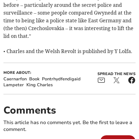
before – particularly around the secret police and
surveillance – some people compared Gwynedd at the
time to being like a police state like East Germany and
(the then) Czechoslovakia – it was interesting to lift the
lid on that.”
• Charles and the Welsh Revolt is published by Y Lolfa.
MORE ABOUT:
SPREAD THE NEWS
Caernarfon
Book
Pontrhydfendigaid
Lampeter
King Charles
Comments
This article has no comments yet. Be the first to leave a
comment.