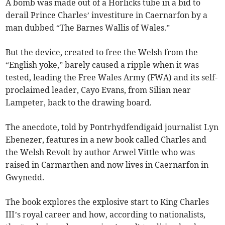
A bomb was made out of a Horlicks tube in a bid to
derail Prince Charles’ investiture in Caernarfon by a
man dubbed “The Barnes Wallis of Wales.”
But the device, created to free the Welsh from the
“English yoke,” barely caused a ripple when it was
tested, leading the Free Wales Army (FWA) and its self-
proclaimed leader, Cayo Evans, from Silian near
Lampeter, back to the drawing board.
The anecdote, told by Pontrhydfendigaid journalist Lyn
Ebenezer, features in a new book called Charles and
the Welsh Revolt by author Arwel Vittle who was
raised in Carmarthen and now lives in Caernarfon in
Gwynedd.
The book explores the explosive start to King Charles
III’s royal career and how, according to nationalists,