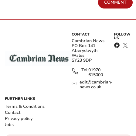
COMMENT
CONTACT
FOLLOW
US
Cambrian News
PO Box 141
Aberystwyth
Wales
SY23 9DP
Tel:
01970
615000
edit@cambrian-
news.co.uk
FURTHER LINKS
Terms & Conditions
Contact
Privacy policy
Jobs