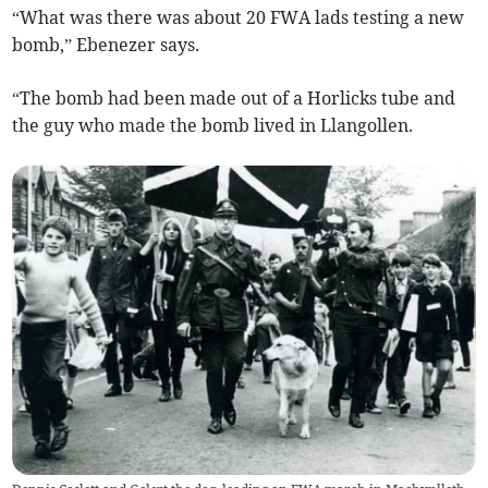
“What was there was about 20 FWA lads testing a new
bomb,” Ebenezer says.
“The bomb had been made out of a Horlicks tube and
the guy who made the bomb lived in Llangollen.