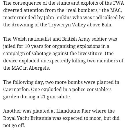
The consequence of the stunts and exploits of the FWA
diverted attention from the “real bombers,” the MAC,
masterminded by John Jenkins who was radicalised by
the drowning of the Tryweryn Valley above Bala.
The Welsh nationalist and British Army soldier was
jailed for 10 years for organising explosions in a
campaign of sabotage against the investiture. One
device exploded unexpectedly killing two members of
the MAC in Abergele.
The following day, two more bombs were planted in
Caernarfon. One exploded in a police constable’s
garden during a 21-gun salute.
Another was planted at Llandudno Pier where the
Royal Yacht Britannia was expected to moor, but did
not go off.