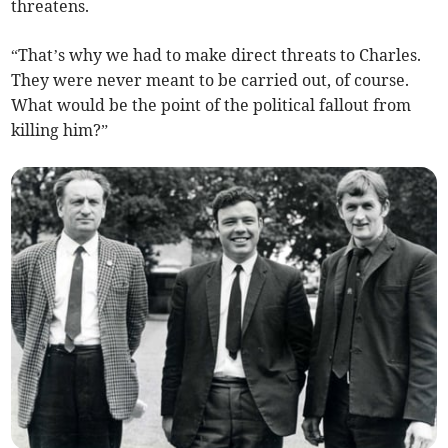
threatens.
“That’s why we had to make direct threats to Charles.
They were never meant to be carried out, of course.
What would be the point of the political fallout from
killing him?”