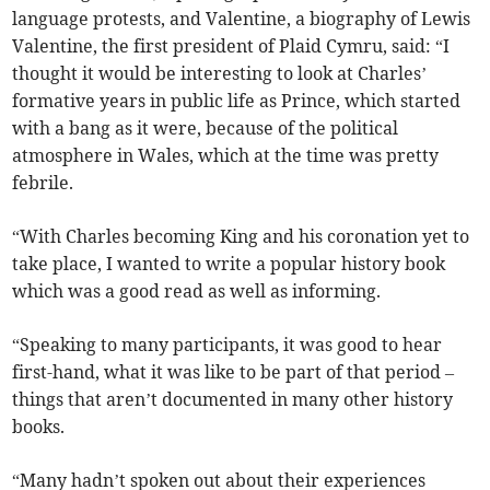
language protests, and Valentine, a biography of Lewis
Valentine, the first president of Plaid Cymru, said: “I
thought it would be interesting to look at Charles’
formative years in public life as Prince, which started
with a bang as it were, because of the political
atmosphere in Wales, which at the time was pretty
febrile.
“With Charles becoming King and his coronation yet to
take place, I wanted to write a popular history book
which was a good read as well as informing.
“Speaking to many participants, it was good to hear
first-hand, what it was like to be part of that period –
things that aren’t documented in many other history
books.
“Many hadn’t spoken out about their experiences