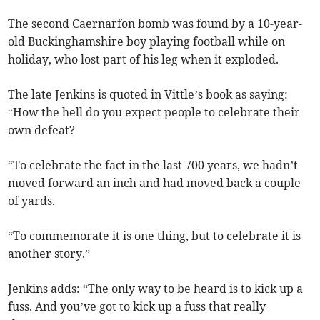
The second Caernarfon bomb was found by a 10-year-
old Buckinghamshire boy playing football while on
holiday, who lost part of his leg when it exploded.
The late Jenkins is quoted in Vittle’s book as saying:
“How the hell do you expect people to celebrate their
own defeat?
“To celebrate the fact in the last 700 years, we hadn’t
moved forward an inch and had moved back a couple
of yards.
“To commemorate it is one thing, but to celebrate it is
another story.”
Jenkins adds: “The only way to be heard is to kick up a
fuss. And you’ve got to kick up a fuss that really