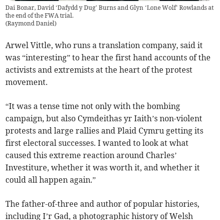
Dai Bonar, David ‘Dafydd y Dug’ Burns and Glyn ‘Lone Wolf’ Rowlands at
the end of the FWA trial.
(
Raymond Daniel
)
Arwel Vittle, who runs a translation company, said it
was “interesting” to hear the first hand accounts of the
activists and extremists at the heart of the protest
movement.
“It was a tense time not only with the bombing
campaign, but also Cymdeithas yr Iaith’s non-violent
protests and large rallies and Plaid Cymru getting its
first electoral successes. I wanted to look at what
caused this extreme reaction around Charles’
Investiture, whether it was worth it, and whether it
could all happen again.”
The father-of-three and author of popular histories,
including I’r Gad, a photographic history of Welsh