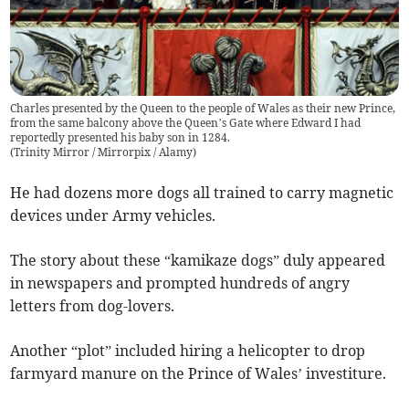
Charles presented by the Queen to the people of Wales as their new Prince,
from the same balcony above the Queen’s Gate where Edward I had
reportedly presented his baby son in 1284.
(
Trinity Mirror / Mirrorpix / Alamy
)
He had dozens more dogs all trained to carry magnetic
devices under Army vehicles.
The story about these “kamikaze dogs” duly appeared
in newspapers and prompted hundreds of angry
letters from dog-lovers.
Another “plot” included hiring a helicopter to drop
farmyard manure on the Prince of Wales’ investiture.