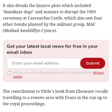
It also details the bizarre plots which included
“kamikaze dogs” and manure to disrupt the 1969
ceremony at Caernarfon Castle, which also saw four
other bombs planted by the militant group, MAC
(Mudiad Amddiffyn Cymru).
Get your latest local news for free in your
email inbox
Submit
I'd like to receive offers & updates from Cambrian News.
Privacy
notice
The contribution to Vittle’s book from Ebenezer recalls
travelling to a remote area with Evans in the run up to
the royal proceedings.