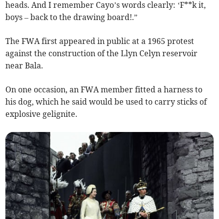
heads. And I remember Cayo’s words clearly: ‘F**k it,
boys – back to the drawing board!.”
The FWA first appeared in public at a 1965 protest
against the construction of the Llyn Celyn reservoir
near Bala.
On one occasion, an FWA member fitted a harness to
his dog, which he said would be used to carry sticks of
explosive gelignite.