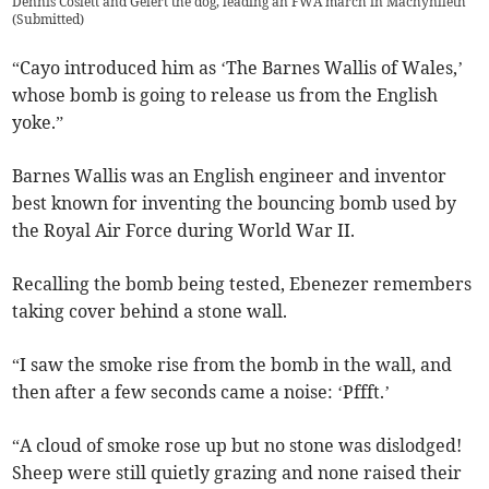
Dennis Coslett and Gelert the dog, leading an FWA march in Machynlleth
(
Submitted
)
“Cayo introduced him as ‘The Barnes Wallis of Wales,’
whose bomb is going to release us from the English
yoke.”
Barnes Wallis was an English engineer and inventor
best known for inventing the bouncing bomb used by
the Royal Air Force during World War II.
Recalling the bomb being tested, Ebenezer remembers
taking cover behind a stone wall.
“I saw the smoke rise from the bomb in the wall, and
then after a few seconds came a noise: ‘Pffft.’
“A cloud of smoke rose up but no stone was dislodged!
Sheep were still quietly grazing and none raised their