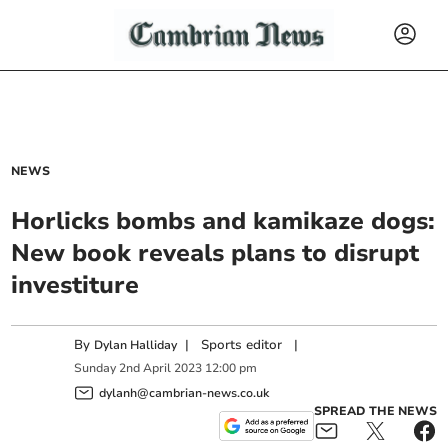
NEWS
Horlicks bombs and kamikaze dogs:
New book reveals plans to disrupt
investiture
By
|
Sports editor
|
Dylan Halliday
Sunday
2
nd
April
2023
12:00 pm
dylanh@cambrian-news.co.uk
SPREAD THE NEWS