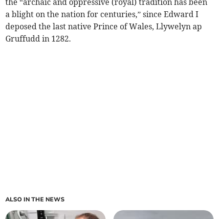
the “archaic and oppressive (royal) tradition has been
a blight on the nation for centuries,” since Edward I
deposed the last native Prince of Wales, Llywelyn ap
Gruffudd in 1282.
ALSO IN THE NEWS