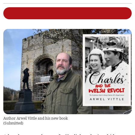
Author Arwel Vittle and his new book
(
Submitted
)