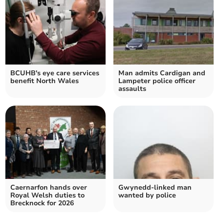
BCUHB's eye care services
Man admits Cardigan and
benefit North Wales
Lampeter police officer
assaults
Caernarfon hands over
Gwynedd-linked man
Royal Welsh duties to
wanted by police
Brecknock for 2026