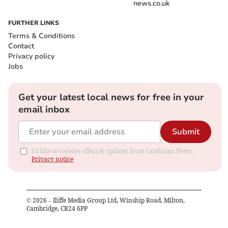
news.co.uk
FURTHER LINKS
Terms & Conditions
Contact
Privacy policy
Jobs
Get your latest local news for free in your
email inbox
Submit
I'd like to receive offers & updates from Cambrian News.
Privacy notice
©
2026
– Iliffe Media Group Ltd, Winship Road, Milton,
Cambridge, CB24 6PP