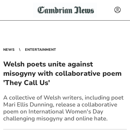
NEWS
ENTERTAINMENT
Welsh poets unite against
misogyny with collaborative poem
'They Call Us'
A collective of Welsh writers, including poet
Mari Ellis Dunning, release a collaborative
poem on International Women's Day
challenging misogyny and online hate.