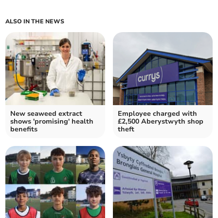
ALSO IN THE NEWS
New seaweed extract
Employee charged with
shows 'promising' health
£2,500 Aberystwyth shop
benefits
theft