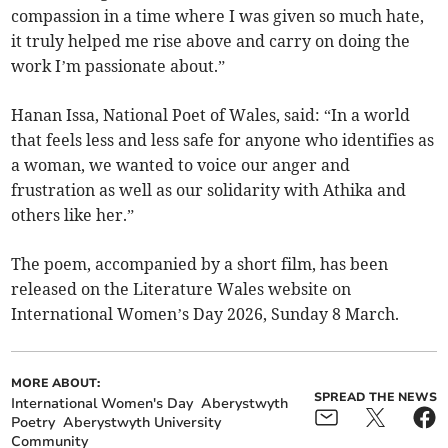
compassion in a time where I was given so much hate,
it truly helped me rise above and carry on doing the
work I’m passionate about.”
Hanan Issa, National Poet of Wales, said: “In a world
that feels less and less safe for anyone who identifies as
a woman, we wanted to voice our anger and
frustration as well as our solidarity with Athika and
others like her.”
The poem, accompanied by a short film, has been
released on the Literature Wales website on
International Women’s Day 2026, Sunday 8 March.
MORE ABOUT:
SPREAD THE NEWS
International Women's Day
Aberystwyth
Poetry
Aberystwyth University
Community