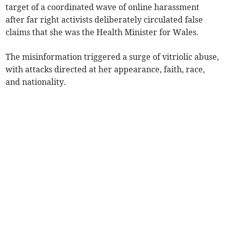
target of a coordinated wave of online harassment
after far right activists deliberately circulated false
claims that she was the Health Minister for Wales.
The misinformation triggered a surge of vitriolic abuse,
with attacks directed at her appearance, faith, race,
and nationality.