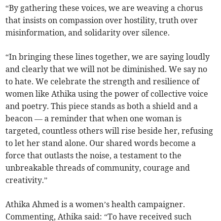
“By gathering these voices, we are weaving a chorus
that insists on compassion over hostility, truth over
misinformation, and solidarity over silence.
“In bringing these lines together, we are saying loudly
and clearly that we will not be diminished. We say no
to hate. We celebrate the strength and resilience of
women like Athika using the power of collective voice
and poetry. This piece stands as both a shield and a
beacon — a reminder that when one woman is
targeted, countless others will rise beside her, refusing
to let her stand alone. Our shared words become a
force that outlasts the noise, a testament to the
unbreakable threads of community, courage and
creativity.”
Athika Ahmed is a women’s health campaigner.
Commenting, Athika said: “To have received such