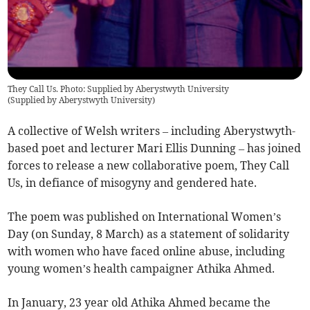
They Call Us. Photo: Supplied by Aberystwyth University
(
Supplied by Aberystwyth University
)
A collective of Welsh writers – including Aberystwyth-
based poet and lecturer Mari Ellis Dunning – has joined
forces to release a new collaborative poem, They Call
Us, in defiance of misogyny and gendered hate.
The poem was published on International Women’s
Day (on Sunday, 8 March) as a statement of solidarity
with women who have faced online abuse, including
young women’s health campaigner Athika Ahmed.
In January, 23 year old Athika Ahmed became the