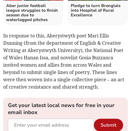
Aber junior football
Pledge to turn Bronglais
league struggles to finish
into Hospital of Rural
season due to
Excellence
waterlogged pitches
In response to this, Aberystwyth poet Mari Ellis
Dunning (from the department of English & Creative
Writing at Aberystwyth University)
, the National Poet
of Wales Hanan Issa, and novelist Gosia Buzzanca
invited women and allies from across Wales and
beyond to submit single lines of poetry. These lines
were then woven into a single collective piece – an act
of creative resistance and shared strength.
Get your latest local news for free in your
email inbox
Submit