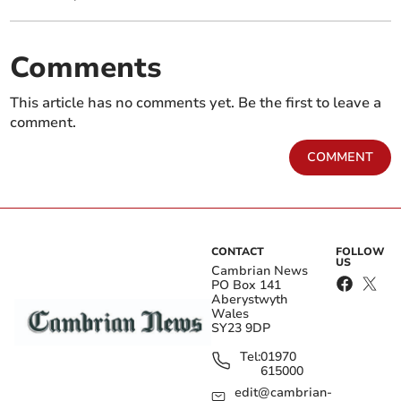
Comments
This article has no comments yet. Be the first to leave a
comment.
COMMENT
CONTACT
FOLLOW
US
Cambrian News
PO Box 141
Aberystwyth
Wales
SY23 9DP
Tel:
01970
615000
edit@cambrian-