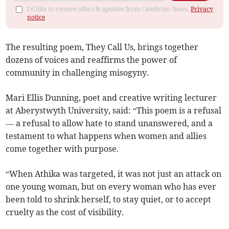
I'd like to receive offers & updates from Cambrian News.
Privacy
notice
The resulting poem, They Call Us, brings together
dozens of voices and reaffirms the power of
community in challenging misogyny.
Mari Ellis Dunning, poet and creative writing lecturer
at Aberystwyth University, said: “This poem is a refusal
— a refusal to allow hate to stand unanswered, and a
testament to what happens when women and allies
come together with purpose.
“When Athika was targeted, it was not just an attack on
one young woman, but on every woman who has ever
been told to shrink herself, to stay quiet, or to accept
cruelty as the cost of visibility.