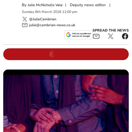
By
|
Deputy news editor
|
Julie McNicholls Vale
Sunday
8
th
March
2026
12:00 pm
@JulieCambrian
julie@cambrian-news.co.uk
SPREAD THE NEWS